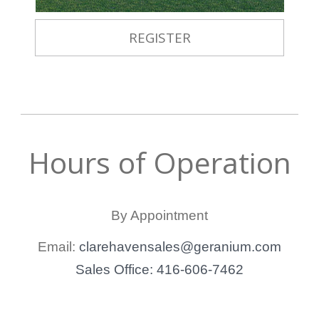
REGISTER
Hours of Operation
By Appointment
Email:
clarehavensales@geranium.com
Sales Office: 416-606-7462