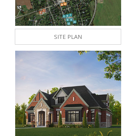
SITE PLAN