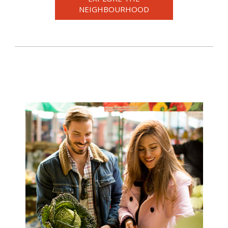
NEIGHBOURHOOD