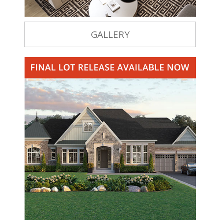
GALLERY