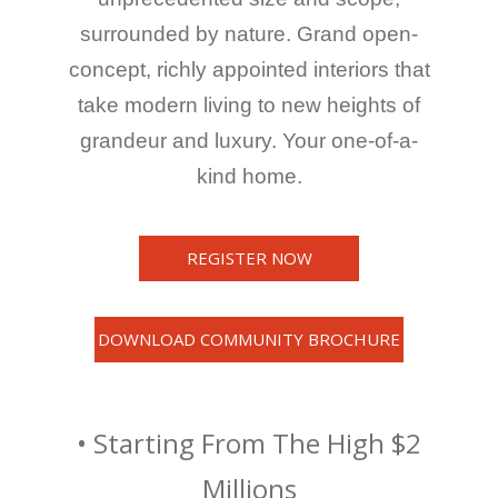
surrounded by nature. Grand open-
concept, richly appointed interiors that
take modern living to new heights of
grandeur and luxury. Your one-of-a-
kind home.
REGISTER NOW
DOWNLOAD COMMUNITY BROCHURE
• Starting From The High $2
Millions