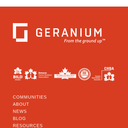
COMMUNITIES
ABOUT
NEWS
BLOG
RESOURCES