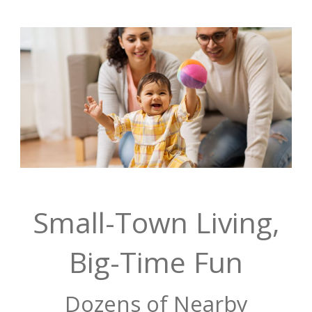
Small-Town Living,
Big-Time Fun
Dozens of Nearby