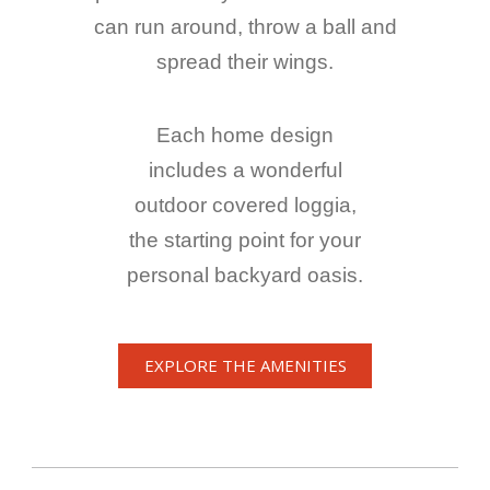
can run around, throw a ball and
spread their wings.
Each home design
includes a wonderful
outdoor covered loggia,
the starting point for your
personal backyard oasis.
EXPLORE THE AMENITIES