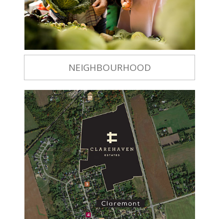
NEIGHBOURHOOD