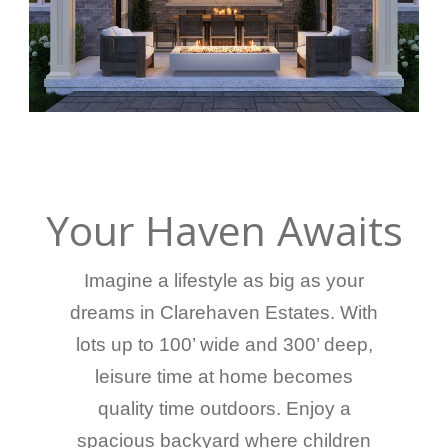
Your Haven Awaits
Imagine a lifestyle as big as your
dreams in Clarehaven Estates. With
lots up to 100’ wide and 300’ deep,
leisure time at home becomes
quality time outdoors. Enjoy a
spacious backyard where children