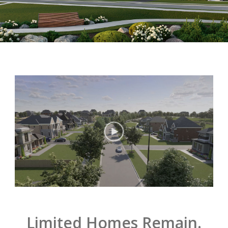
Limited Homes Remain.