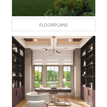
FLOORPLANS