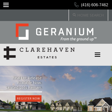
(416) 606-7462
HOME SEARCH
Final Lot Release
Available Now.
Limited Lots Remain.
REGISTER NOW