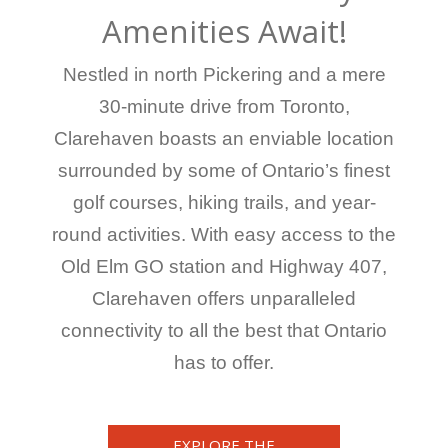
Amenities Await!
Nestled in north Pickering and a mere
30-minute drive from Toronto,
Clarehaven boasts an enviable location
surrounded by some of Ontario’s finest
golf courses, hiking trails, and year-
round activities. With easy access to the
Old Elm GO station and Highway 407,
Clarehaven offers unparalleled
connectivity to all the best that Ontario
has to offer.
EXPLORE THE