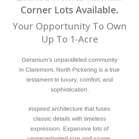
Corner Lots Available.
Your Opportunity To Own
Up To 1-Acre
Geranium’s unparalleled community
in Claremont, North Pickering is a true
testament to luxury, comfort, and
sophistication.
Inspired architecture that fuses
classic details with timeless
expression. Expansive lots of
unprecedented size and scope,