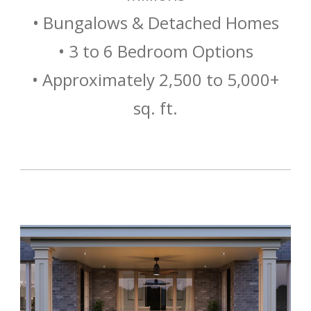
• Bungalows & Detached Homes
• 3 to 6 Bedroom Options
• Approximately 2,500 to 5,000+
sq. ft.