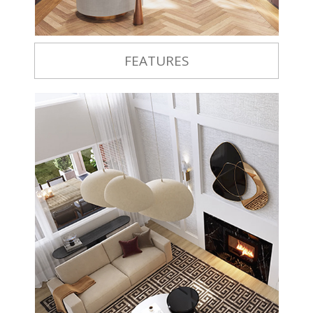
FEATURES