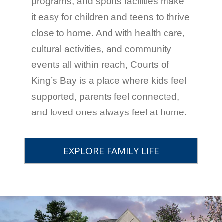
programs, and sports facilities make
it easy for children and teens to thrive
close to home. And with health care,
cultural activities, and community
events all within reach, Courts of
King’s Bay is a place where kids feel
supported, parents feel connected,
and loved ones always feel at home.
EXPLORE FAMILY LIFE