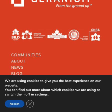
COMMUNITIES
ABOUT
NEWS
BLOG
RESOURCES
We are using cookies to give you the best experience on our
website.
CAREERS
You can find out more about which cookies we are using or
switch them off in
settings
.
CONTACT SALES REP.
CONTACT:
Close GDPR Cookie Banner
Accept
3190 STEELES AVENUE EAST