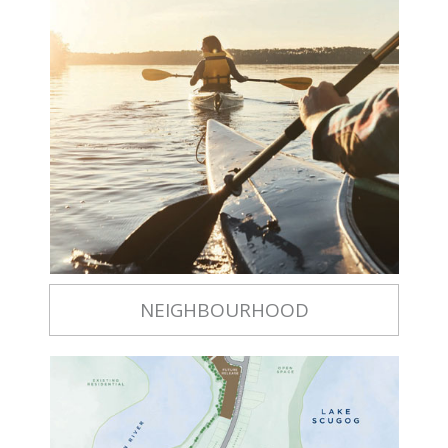
NEIGHBOURHOOD