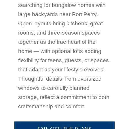
searching for bungalow homes with
large backyards near Port Perry.
Open layouts bring kitchens, great
rooms, and three-season spaces
together as the true heart of the
home — with optional lofts adding
flexibility for teens, guests, or spaces
that adapt as your lifestyle evolves.
Thoughtful details, from oversized
windows to carefully planned
storage, reflect a commitment to both
craftsmanship and comfort.
EXPLORE THE PLANS