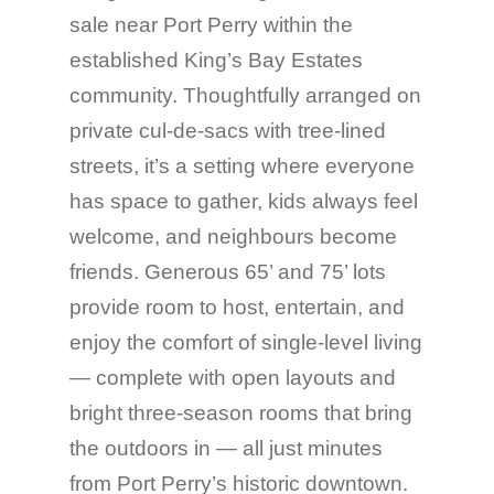
sale near Port Perry within the
established King’s Bay Estates
community. Thoughtfully arranged on
private cul-de-sacs with tree-lined
streets, it’s a setting where everyone
has space to gather, kids always feel
welcome, and neighbours become
friends. Generous 65’ and 75’ lots
provide room to host, entertain, and
enjoy the comfort of single-level living
— complete with open layouts and
bright three-season rooms that bring
the outdoors in — all just minutes
from Port Perry’s historic downtown.