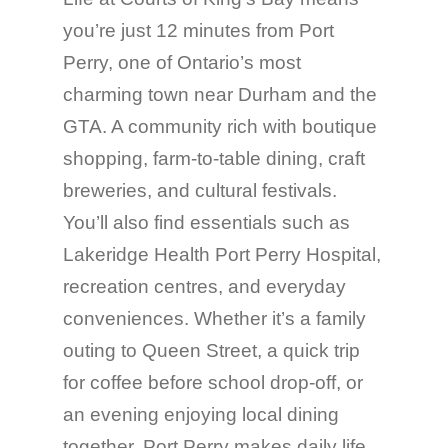
you’re just 12 minutes from Port
Perry, one of Ontario’s most
charming town near Durham and the
GTA. A community rich with boutique
shopping, farm-to-table dining, craft
breweries, and cultural festivals.
You’ll also find essentials such as
Lakeridge Health Port Perry Hospital,
recreation centres, and everyday
conveniences. Whether it’s a family
outing to Queen Street, a quick trip
for coffee before school drop-off, or
an evening enjoying local dining
together, Port Perry makes daily life