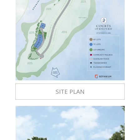
SITE PLAN