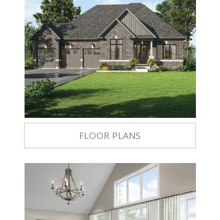
FLOOR PLANS