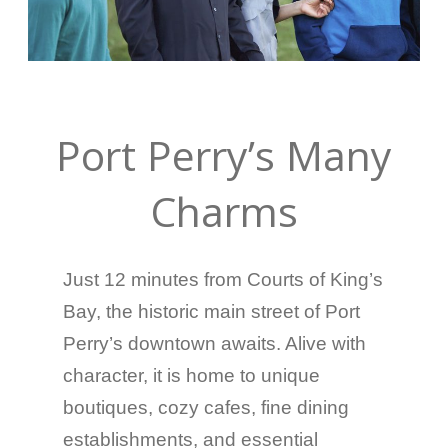
Port Perry’s Many
Charms
Just 12 minutes from Courts of King’s
Bay, the historic main street of Port
Perry’s downtown awaits. Alive with
character, it is home to unique
boutiques, cozy cafes, fine dining
establishments, and essential