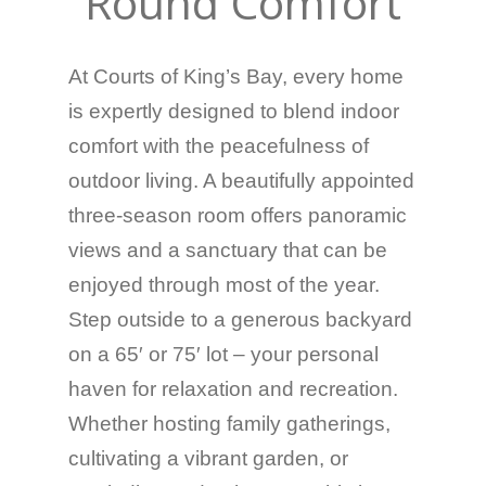
Round Comfort
At Courts of King’s Bay, every home
is expertly designed to blend indoor
comfort with the peacefulness of
outdoor living. A beautifully appointed
three-season room offers panoramic
views and a sanctuary that can be
enjoyed through most of the year.
Step outside to a generous backyard
on a 65′ or 75′ lot – your personal
haven for relaxation and recreation.
Whether hosting family gatherings,
cultivating a vibrant garden, or