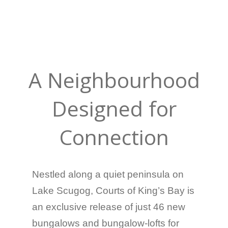
A Neighbourhood
Designed for
Connection
Nestled along a quiet peninsula on
Lake Scugog, Courts of King’s Bay is
an exclusive release of just 46 new
bungalows and bungalow-lofts for