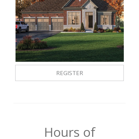
REGISTER
Hours of