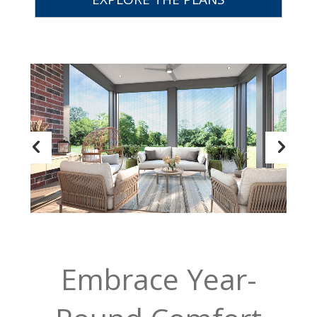
Embrace Year-