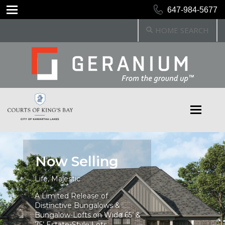
647-984-5677
HOME SEARCH
Now Selling
Life, Majestic
A Limited Release of
Distinctive Bungalows &
Bungalow-Lofts on Wide 65’ &
75’ Estate-Style Lots.