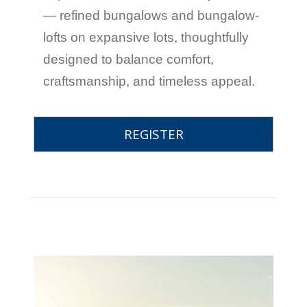
— refined bungalows and bungalow-
lofts on expansive lots, thoughtfully
designed to balance comfort,
craftsmanship, and timeless appeal.
REGISTER