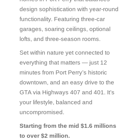
design sophistication with year-round
functionality. Featuring three-car
garages, soaring ceilings, optional
lofts, and three-season rooms.
Set within nature yet connected to
everything that matters — just 12
minutes from Port Perry’s historic
downtown, and an easy drive to the
GTA via Highways 407 and 401. It’s
your lifestyle, balanced and
uncompromised.
Starting from the mid $1.6 millions
to over $2 million.