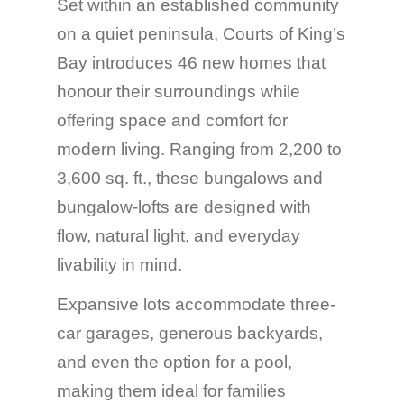
Set within an established community
on a quiet peninsula, Courts of King’s
Bay introduces 46 new homes that
honour their surroundings while
offering space and comfort for
modern living. Ranging from 2,200 to
3,600 sq. ft., these bungalows and
bungalow-lofts are designed with
flow, natural light, and everyday
livability in mind.
Expansive lots accommodate three-
car garages, generous backyards,
and even the option for a pool,
making them ideal for families