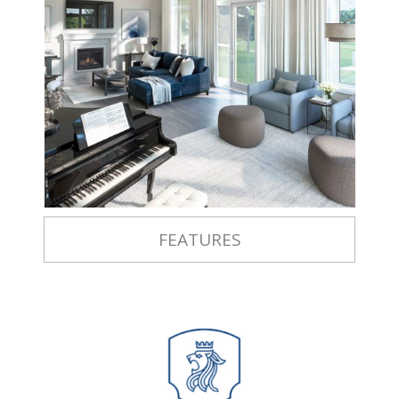
FEATURES