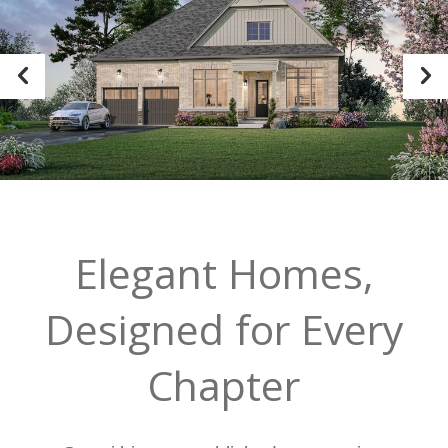
Elegant Homes,
Designed for Every
Chapter