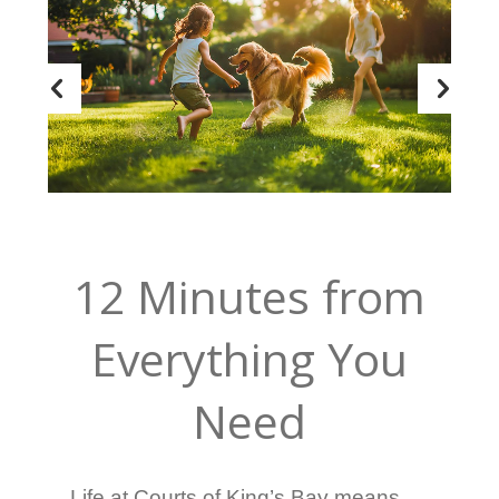
12 Minutes from
Everything You
Need
Life at Courts of King’s Bay means