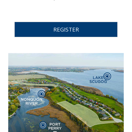
REGISTER