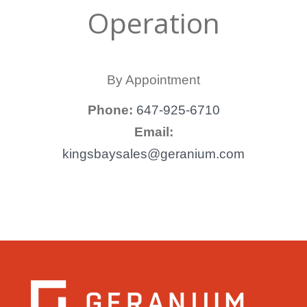
Operation
By Appointment
Phone:
647-925-6710
Email:
kingsbaysales@geranium.com