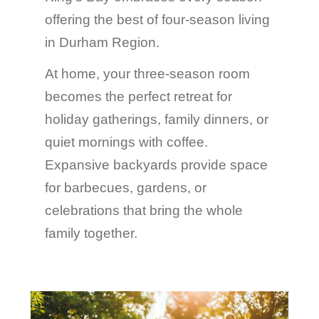
offering the best of four-season living
in Durham Region.
At home, your three-season room
becomes the perfect retreat for
holiday gatherings, family dinners, or
quiet mornings with coffee.
Expansive backyards provide space
for barbecues, gardens, or
celebrations that bring the whole
family together.