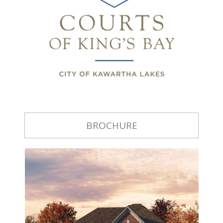
BROCHURE