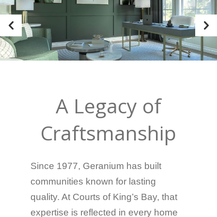
A Legacy of
Craftsmanship
Since 1977
, Geranium has built
communities known for lasting
quality. At Courts of King’s Bay, that
expertise is reflected in every home