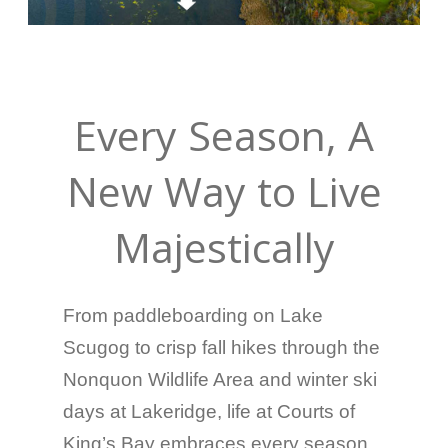
Every Season, A
New Way to Live
Majestically
From paddleboarding on Lake
Scugog to crisp fall hikes through the
Nonquon Wildlife Area and winter ski
days at Lakeridge, life at Courts of
King’s Bay embraces every season