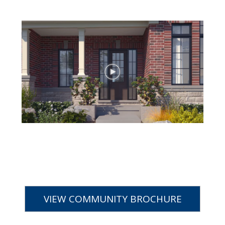
VIEW COMMUNITY BROCHURE