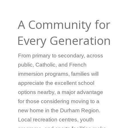
A Community for
Every Generation
From primary to secondary, across
public, Catholic, and French
immersion programs, families will
appreciate the excellent school
options nearby, a major advantage
for those considering moving to a
new home in the Durham Region.
Local recreation centres, youth