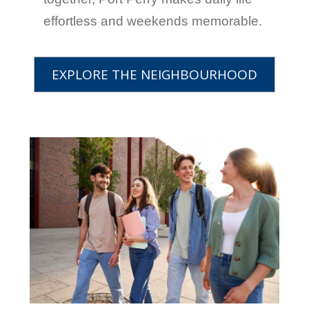
effortless and weekends memorable.
EXPLORE THE NEIGHBOURHOOD