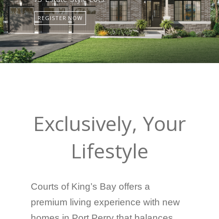
REGISTER NOW
Exclusively, Your
Lifestyle
Courts of King’s Bay offers a
premium living experience with new
homes in Port Perry that balances