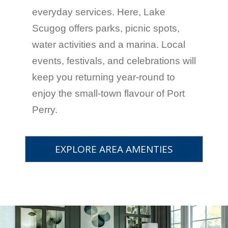
everyday services. Here, Lake
Scugog offers parks, picnic spots,
water activities and a marina. Local
events, festivals, and celebrations will
keep you returning year-round to
enjoy the small-town flavour of Port
Perry.
EXPLORE AREA AMENTIES