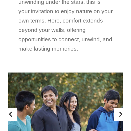
unwinding under the stars, this is
your invitation to enjoy nature on your
own terms. Here, comfort extends
beyond your walls, offering
opportunities to connect, unwind, and
make lasting memories.