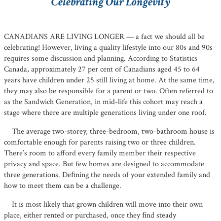
Celebrating Our Longevity
CANADIANS ARE LIVING LONGER — a fact we should all be
celebrating! However, living a quality lifestyle into our 80s and 90s
requires some discussion and planning. According to Statistics
Canada, approximately 27 per cent of Canadians aged 45 to 64
years have children under 25 still living at home. At the same time,
they may also be responsible for a parent or two. Often referred to
as the Sandwich Generation, in mid-life this cohort may reach a
stage where there are multiple generations living under one roof.
The average two-storey, three-bedroom, two-bathroom house is
comfortable enough for parents raising two or three children.
There’s room to afford every family member their respective
privacy and space. But few homes are designed to accommodate
three generations. Deﬁning the needs of your extended family and
how to meet them can be a challenge.
It is most likely that grown children will move into their own
place, either rented or purchased, once they ﬁnd steady