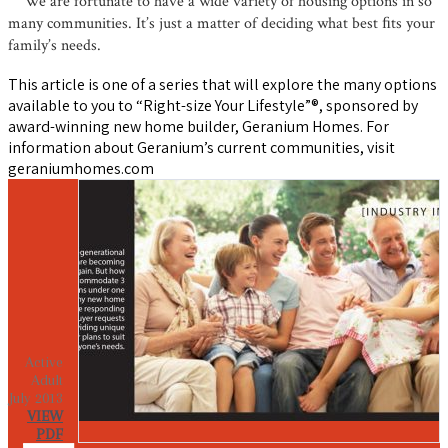
We are fortunate to have a wide variety of housing options in so
many communities. It’s just a matter of deciding what best ﬁts your
family’s needs.
This article is one of a series that will explore the many options
available to you to “Right-size Your Lifestyle”®, sponsored by
award-winning new home builder, Geranium Homes. For
information about Geranium’s current communities, visit
geraniumhomes.com
Active
Adult
July 2013
VIEW
PDF