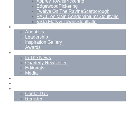
Asprey Towns
Pickering
Edgewood
Pickering
Twelve On The Ravine
Scarborough
PACE on Main Condominiums
Stouffville
Vista Flats & Towns
Stouffville
About
About Us
Leadership
Inspiration Gallery
Awards
News
In The News
Quarterly Newsletter
Editorials
Media
Blog
Management Services
Contact
Contact Us
Register