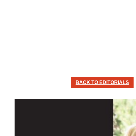
BACK TO EDITORIALS