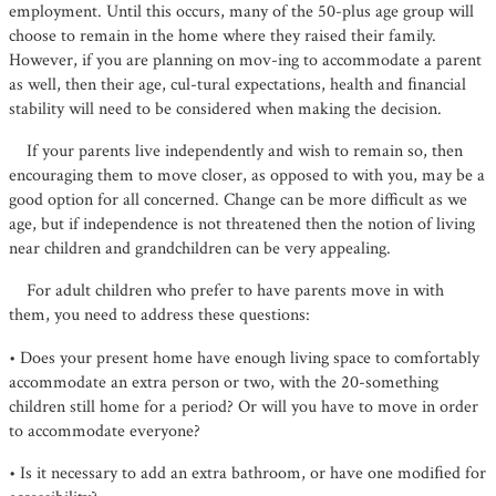
employment. Until this occurs, many of the 50-plus age group will
choose to remain in the home where they raised their family.
However, if you are planning on mov-ing to accommodate a parent
as well, then their age, cul-tural expectations, health and ﬁnancial
stability will need to be considered when making the decision.
If your parents live independently and wish to remain so, then
encouraging them to move closer, as opposed to with you, may be a
good option for all concerned. Change can be more difficult as we
age, but if independence is not threatened then the notion of living
near children and grandchildren can be very appealing.
For adult children who prefer to have parents move in with
them, you need to address these questions:
• Does your present home have enough living space to comfortably
accommodate an extra person or two, with the 20-something
children still home for a period? Or will you have to move in order
to accommodate everyone?
• Is it necessary to add an extra bathroom, or have one modiﬁed for