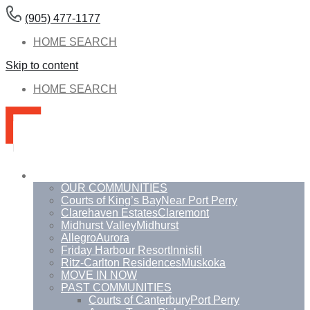
(905) 477-1177
HOME SEARCH
Skip to content
HOME SEARCH
Communities
OUR COMMUNITIES
Courts of King’s Bay
Near Port Perry
Clarehaven Estates
Claremont
Midhurst Valley
Midhurst
Allegro
Aurora
Friday Harbour Resort
Innisfil
Ritz-Carlton Residences
Muskoka
MOVE IN NOW
PAST COMMUNITIES
Courts of Canterbury
Port Perry