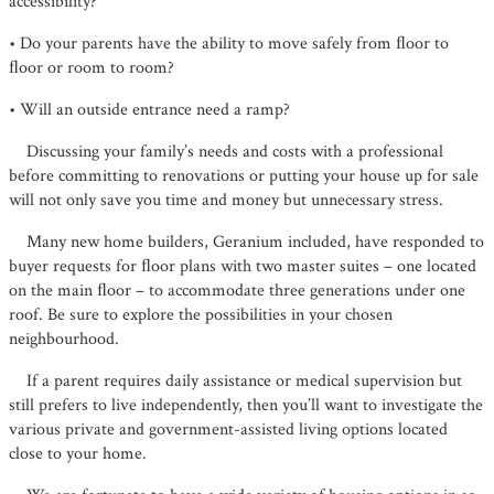
accessibility?
• Do your parents have the ability to move safely from ﬂoor to
ﬂoor or room to room?
• Will an outside entrance need a ramp?
Discussing your family’s needs and costs with a professional
before committing to renovations or putting your house up for sale
will not only save you time and money but unnecessary stress.
Many new home builders, Geranium included, have responded to
buyer requests for ﬂoor plans with two master suites – one located
on the main ﬂoor – to accommodate three generations under one
roof. Be sure to explore the possibilities in your chosen
neighbourhood.
If a parent requires daily assistance or medical supervision but
still prefers to live independently, then you’ll want to investigate the
various private and government-assisted living options located
close to your home.