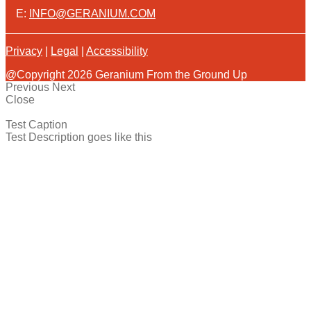
E:
INFO@GERANIUM.COM
Privacy
|
Legal
|
Accessibility
@Copyright 2026 Geranium From the Ground Up
Previous
Next
Close
Test Caption
Test Description goes like this