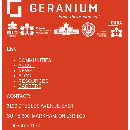
List
COMMUNITIES
ABOUT
NEWS
BLOG
RESOURCES
CAREERS
CONTACT:
3190 STEELES AVENUE EAST
SUITE 300, MARKHAM, ON L3R 1G9
T:
905-477-1177