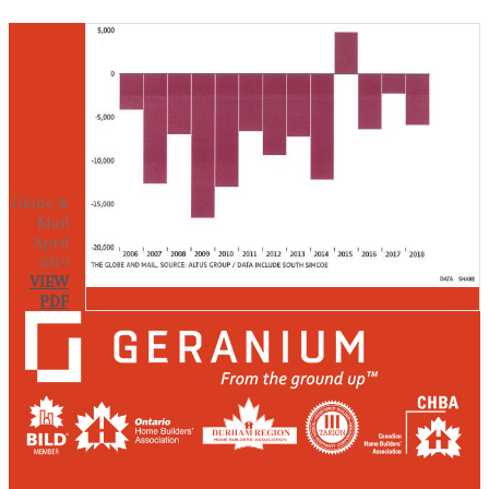
Globe &
Mail
April
2019
VIEW
PDF