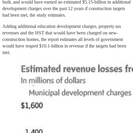
built, and would have earned an estimated $5.15-billion in additional
development charges over the past 12 years if construction targets
had been met, the study estimates.
Adding additional education development charges, property tax
revenues and the HST that would have been charged on new-
construction homes, the report estimates all levels of government
would have reaped $10.1-billion in revenue if the targets had been
met.