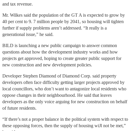
and tax revenue.
Mr. Wilkes said the population of the GT A is expected to grow by
40 per cent to 9. 7 million people by 2041, so housing will tighten
further if supply problems aren’t addressed. “It really is a
generational issue,” he said.
BILD is launching a new public campaign to answer common
questions about how the development industry works and how
projects get approved, hoping to create greater public support for
new construction and new development policies.
Developer Stephen Diamond of Diamond Corp. said property
developers often face difficulty getting larger projects approved by
local councillors, who don’t want to antagonize local residents who
oppose changes in their neighbourhood. He said that leaves
developers as the only voice arguing for new construction on behalf
of future residents.
“If there’s not a proper balance in the political system with respect to
these opposing forces, then the supply of housing wiJl not be met,”