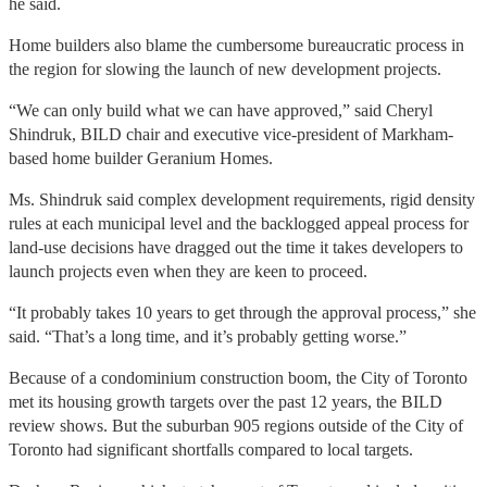
he said.
Home builders also blame the cumbersome bureaucratic process in
the region for slowing the launch of new development projects.
“We can only build what we can have approved,” said Cheryl
Shindruk, BILD chair and executive vice-president of Markham-
based home builder Geranium Homes.
Ms. Shindruk said complex development requirements, rigid density
rules at each municipal level and the backlogged appeal process for
land-use decisions have dragged out the time it takes developers to
launch projects even when they are keen to proceed.
“It probably takes 10 years to get through the approval process,” she
said. “That’s a long time, and it’s probably getting worse.”
Because of a condominium construction boom, the City of Toronto
met its housing growth targets over the past 12 years, the BILD
review shows. But the suburban 905 regions outside of the City of
Toronto had significant shortfalls compared to local targets.