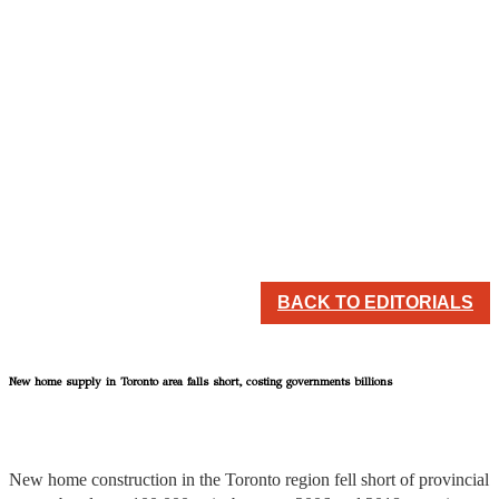
BACK TO EDITORIALS
New home supply in Toronto area falls short, costing governments billions
New home construction in the Toronto region fell short of provincial