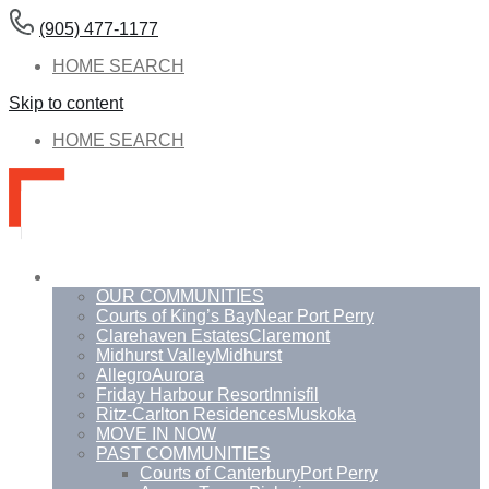
(905) 477-1177
HOME SEARCH
Skip to content
HOME SEARCH
Communities
OUR COMMUNITIES
Courts of King’s Bay
Near Port Perry
Clarehaven Estates
Claremont
Midhurst Valley
Midhurst
Allegro
Aurora
Friday Harbour Resort
Innisfil
Ritz-Carlton Residences
Muskoka
MOVE IN NOW
PAST COMMUNITIES
Courts of Canterbury
Port Perry