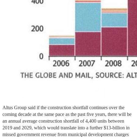
Altus Group said if the construction shortfall continues over the
coming decade at the same pace as the past five years, there will be
an annual average construction shortfall of 4,400 units between
2019 and 2029, which would translate into a further $13-billion in
missed government revenue from municipal development charges