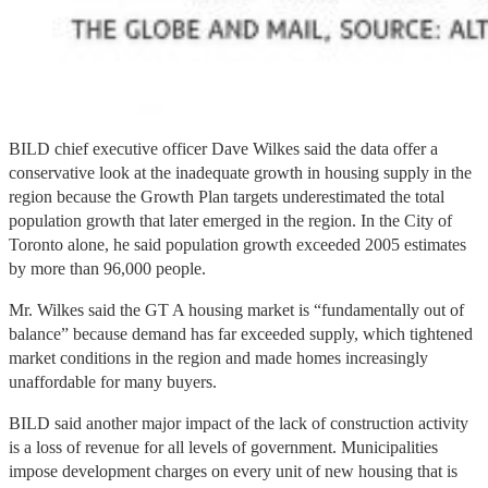
BILD chief executive officer Dave Wilkes said the data offer a
conservative look at the inadequate growth in housing supply in the
region because the Growth Plan targets underestimated the total
population growth that later emerged in the region. In the City of
Toronto alone, he said population growth exceeded 2005 estimates
by more than 96,000 people.
Mr. Wilkes said the GT A housing market is “fundamentally out of
balance” because demand has far exceeded supply, which tightened
market conditions in the region and made homes increasingly
unaffordable for many buyers.
BILD said another major impact of the lack of construction activity
is a loss of revenue for all levels of government. Municipalities
impose development charges on every unit of new housing that is