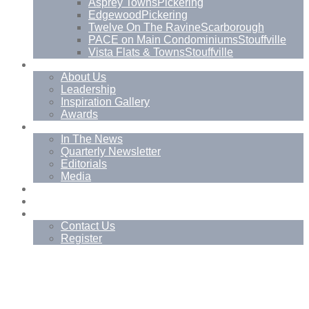
Asprey Towns
Pickering
Edgewood
Pickering
Twelve On The Ravine
Scarborough
PACE on Main Condominiums
Stouffville
Vista Flats & Towns
Stouffville
About
About Us
Leadership
Inspiration Gallery
Awards
News
In The News
Quarterly Newsletter
Editorials
Media
Blog
Management Services
Contact
Contact Us
Register