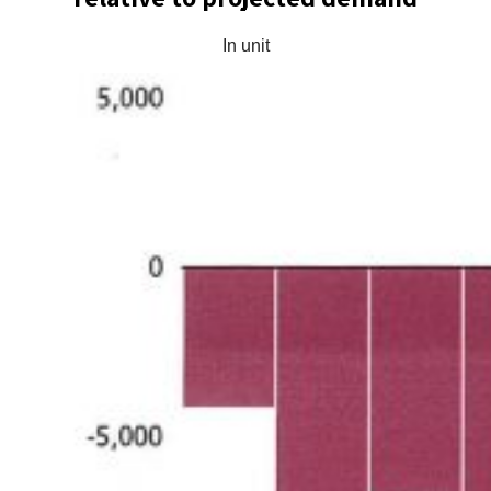
In unit