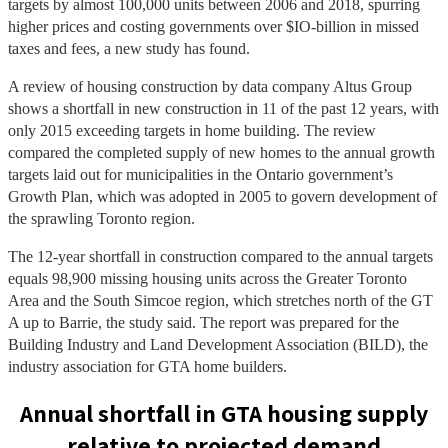
targets by almost 100,000 units between 2006 and 2018, spurring
higher prices and costing governments over $IO-billion in missed
taxes and fees, a new study has found.
A review of housing construction by data company Altus Group
shows a shortfall in new construction in 11 of the past 12 years, with
only 2015 exceeding targets in home building. The review
compared the completed supply of new homes to the annual growth
targets laid out for municipalities in the Ontario government’s
Growth Plan, which was adopted in 2005 to govern development of
the sprawling Toronto region.
The 12-year shortfall in construction compared to the annual targets
equals 98,900 missing housing units across the Greater Toronto
Area and the South Simcoe region, which stretches north of the GT
A up to Barrie, the study said. The report was prepared for the
Building Industry and Land Development Association (BILD), the
industry association for GTA home builders.
Annual shortfall in GTA housing supply
relative to projected demand