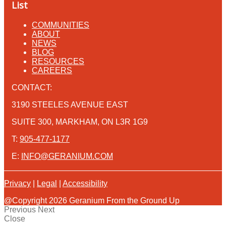
List
COMMUNITIES
ABOUT
NEWS
BLOG
RESOURCES
CAREERS
CONTACT:
3190 STEELES AVENUE EAST
SUITE 300, MARKHAM, ON L3R 1G9
T:
905-477-1177
E:
INFO@GERANIUM.COM
Privacy
|
Legal
|
Accessibility
@Copyright 2026 Geranium From the Ground Up
Previous
Next
Close