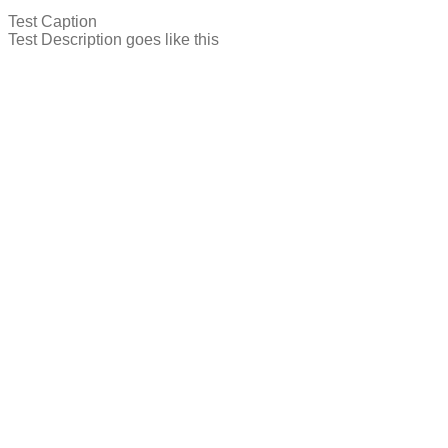
Test Caption
Test Description goes like this