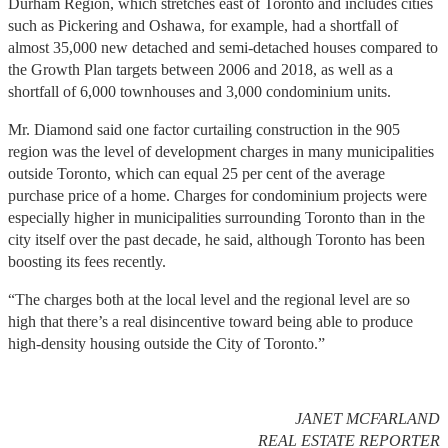
Durham Region, which stretches east of Toronto and includes cities
such as Pickering and Oshawa, for example, had a shortfall of
almost 35,000 new detached and semi-detached houses compared to
the Growth Plan targets between 2006 and 2018, as well as a
shortfall of 6,000 townhouses and 3,000 condominium units.
Mr. Diamond said one factor curtailing construction in the 905
region was the level of development charges in many municipalities
outside Toronto, which can equal 25 per cent of the average
purchase price of a home. Charges for condominium projects were
especially higher in municipalities surrounding Toronto than in the
city itself over the past decade, he said, although Toronto has been
boosting its fees recently.
“The charges both at the local level and the regional level are so
high that there’s a real disincentive toward being able to produce
high-density housing outside the City of Toronto.”
JANET MCFARLAND
REAL ESTATE REPORTER