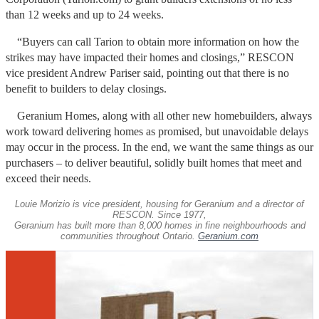
than 12 weeks and up to 24 weeks.
“Buyers can call Tarion to obtain more information on how the
strikes may have impacted their homes and closings,” RESCON
vice president Andrew Pariser said, pointing out that there is no
benefit to builders to delay closings.
Geranium Homes, along with all other new homebuilders, always
work toward delivering homes as promised, but unavoidable delays
may occur in the process. In the end, we want the same things as our
purchasers – to deliver beautiful, solidly built homes that meet and
exceed their needs.
Louie Morizio is vice president, housing for Geranium and a director of
RESCON. Since 1977,
Geranium has built more than 8,000 homes in fine neighbourhoods and
communities throughout Ontario.
Geranium.com