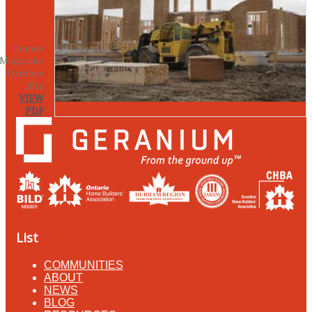
Homes
Magazine
October
2016
VIEW
PDF
List
COMMUNITIES
ABOUT
NEWS
BLOG