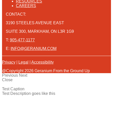
RESOURCES
CAREERS
CONTACT:
3190 STEELES AVENUE EAST
SUITE 300, MARKHAM, ON L3R 1G9
T:
905-477-1177
E:
INFO@GERANIUM.COM
Privacy
|
Legal
|
Accessibility
@Copyright 2026 Geranium From the Ground Up
Previous
Next
Close
Test Caption
Test Description goes like this