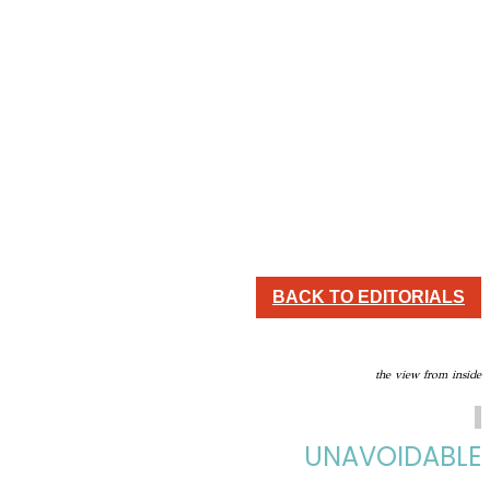
BACK TO EDITORIALS
the view from inside
UNAVOIDABLE