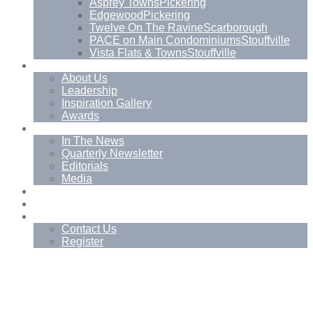
Asprey Towns
Pickering
Edgewood
Pickering
Twelve On The Ravine
Scarborough
PACE on Main Condominiums
Stouffville
Vista Flats & Towns
Stouffville
About
About Us
Leadership
Inspiration Gallery
Awards
News
In The News
Quarterly Newsletter
Editorials
Media
Blog
Management Services
Contact
Contact Us
Register