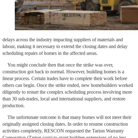
delays across the industry impacting suppliers of materials and
labour, making it necessary to extend the closing dates and delay
scheduling repairs of homes in the affected areas.
You might conclude then that once the strike was over,
construction got back to normal. However, building homes is a
linear process. Certain trades have to complete their work before
others can begin. Once the strike ended, new homebuilders worked
diligently to restart the complex scheduling process involving more
than 30 sub-trades, local and international suppliers, and restore
production.
The unfortunate outcome is that many homes will not meet their
originally assigned closing dates. In order to resume construction
activities completely, RESCON requested the Tarion Warranty
Corporation (Tarion.com) to grant builders extensions of no less