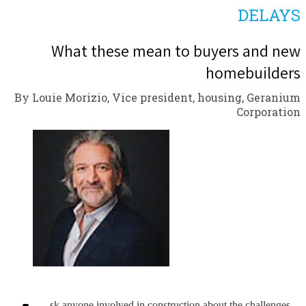
DELAYS
What these mean to buyers and new
homebuilders
By Louie Morizio, Vice president, housing, Geranium
Corporation
sk anyone involved in construction about the challenges