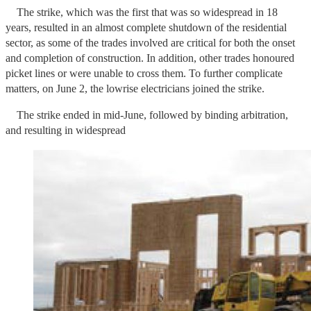
The strike, which was the first that was so widespread in 18
years, resulted in an almost complete shutdown of the residential
sector, as some of the trades involved are critical for both the onset
and completion of construction. In addition, other trades honoured
picket lines or were unable to cross them. To further complicate
matters, on June 2, the lowrise electricians joined the strike.
The strike ended in mid-June, followed by binding arbitration,
and resulting in widespread