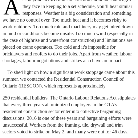
A
they face in keeping to a set schedule, you’ll hear similar
responses. Weather is a big consideration and something
we have no control over. Too much heat and it becomes risky to
work outdoors. Too much rain and machinery may get mired down
in mud or conditions become unsafe. Too much wind (especially in
the case of highrise and waterfront construction) and limitations are
placed on crane operators. Too cold and it’s impossible for
bricklayers and roofers to do their jobs. Apart from weather, labour
shortages, labour negotiations and strikes also have an impact.
To shed light on how a significant work stoppage came about this
summer, we contacted the Residential Construction Council of
Ontario (RESCON), which represents approximately
250 residential builders. The Ontario Labour Relations Act stipulates
that every three years all unionized employers in the GTA’s
residential construction sector enter into collective bargaining
discussions; 2016 is one of these years and bargaining efforts were
unsuccessful. Workers from the framing, tile, drywall and trim
sectors voted to strike on May 2, and many were out for 46 days.