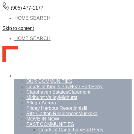
(905) 477-1177
HOME SEARCH
Skip to content
HOME SEARCH
Communities
OUR COMMUNITIES
Courts of King’s Bay
Near Port Perry
Clarehaven Estates
Claremont
Midhurst Valley
Midhurst
Allegro
Aurora
Friday Harbour Resort
Innisfil
Ritz-Carlton Residences
Muskoka
MOVE IN NOW
PAST COMMUNITIES
Courts of Canterbury
Port Perry