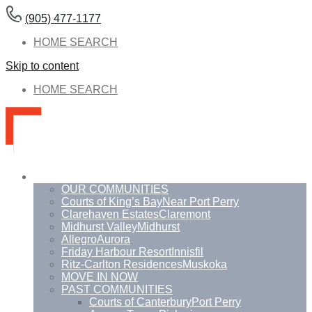
(905) 477-1177
HOME SEARCH
Skip to content
HOME SEARCH
Communities
OUR COMMUNITIES
Courts of King’s Bay
Near Port Perry
Clarehaven Estates
Claremont
Midhurst Valley
Midhurst
Allegro
Aurora
Friday Harbour Resort
Innisfil
Ritz-Carlton Residences
Muskoka
MOVE IN NOW
PAST COMMUNITIES
Courts of Canterbury
Port Perry