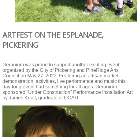
ARTFEST ON THE ESPLANADE,
PICKERING
Geranium was proud to support another exciting event
organized by the City of Pickering and PineRidge Arts
Council on May 27, 2023. Featuring an artisan market,
demonstration, activities, live performance and music this
day-long event had something for all ages. Geranium
sponsored “Under Construction” Performance Installation Art
by James Knott, graduate of OCAD.