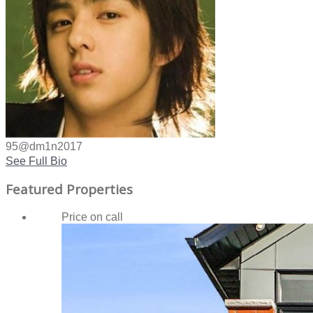
95@dm1n2017
See Full Bio
Featured Properties
Price on call