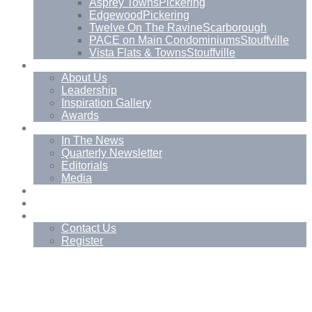
Asprey Towns
Pickering
Edgewood
Pickering
Twelve On The Ravine
Scarborough
PACE on Main Condominiums
Stouffville
Vista Flats & Towns
Stouffville
About
About Us
Leadership
Inspiration Gallery
Awards
News
In The News
Quarterly Newsletter
Editorials
Media
Blog
Management Services
Contact
Contact Us
Register