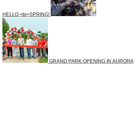
HELLO <br>SPRING!
GRAND PARK OPENING IN AURORA