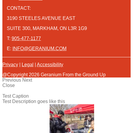
CONTACT:
3190 STEELES AVENUE EAST
SUITE 300, MARKHAM, ON L3R 1G9
T:
905-477-1177
E:
INFO@GERANIUM.COM
Privacy
|
Legal
|
Accessibility
@Copyright 2026 Geranium From the Ground Up
Previous
Next
Close
Test Caption
Test Description goes like this