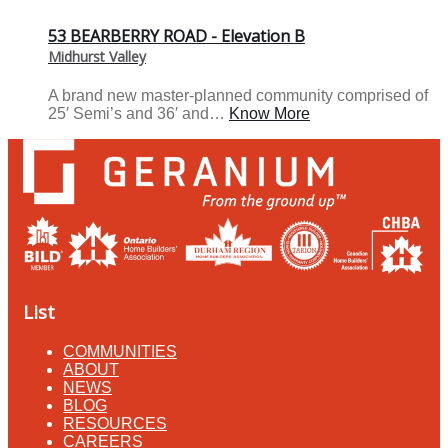
53 BEARBERRY ROAD - Elevation B
Midhurst Valley
A brand new master-planned community comprised of
25′ Semi’s and 36′ and…
Know More
List
COMMUNITIES
ABOUT
NEWS
BLOG
RESOURCES
CAREERS