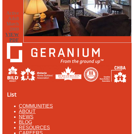
Active
Adult
March
2009
VIEW
PDF
List
COMMUNITIES
ABOUT
NEWS
BLOG
RESOURCES
CAREERS