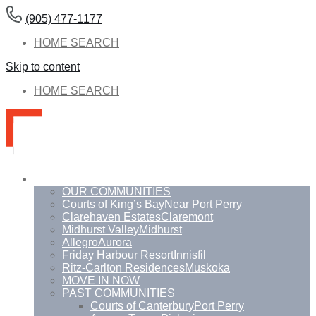
(905) 477-1177
HOME SEARCH
Skip to content
HOME SEARCH
Communities
OUR COMMUNITIES
Courts of King’s Bay
Near Port Perry
Clarehaven Estates
Claremont
Midhurst Valley
Midhurst
Allegro
Aurora
Friday Harbour Resort
Innisfil
Ritz-Carlton Residences
Muskoka
MOVE IN NOW
PAST COMMUNITIES
Courts of Canterbury
Port Perry