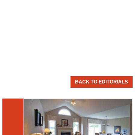
BACK TO EDITORIALS