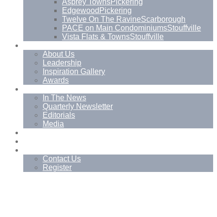
Asprey Towns
Pickering
Edgewood
Pickering
Twelve On The Ravine
Scarborough
PACE on Main Condominiums
Stouffville
Vista Flats & Towns
Stouffville
About
About Us
Leadership
Inspiration Gallery
Awards
News
In The News
Quarterly Newsletter
Editorials
Media
Blog
Management Services
Contact
Contact Us
Register