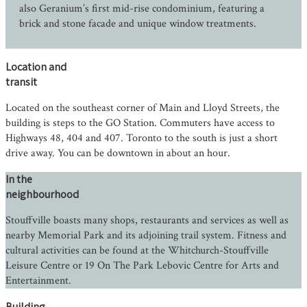
also Geranium’s first mid-rise condominium, featuring a
brick and stone facade and unique window treatments.
Location and
transit
Located on the southeast corner of Main and Lloyd Streets, the
building is steps to the GO Station. Commuters have access to
Highways 48, 404 and 407. Toronto to the south is just a short
drive away. You can be downtown in about an hour.
In the
neighbourhood
Stouffville boasts many shops, restaurants and services as well as
nearby Memorial Park and its adjoining trail system. Fitness and
cultural activities can be found at the Whitchurch-Stouffville
Leisure Centre or 19 On The Park Lebovic Centre for Arts and
Entertainment.
Building