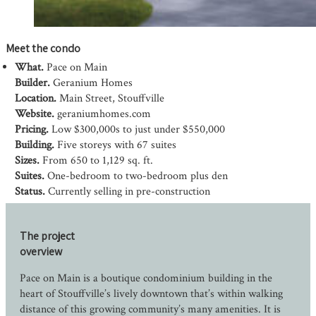
Meet the condo
What.
Pace on Main
Builder.
Geranium Homes
Location.
Main Street, Stouffville
Website.
geraniumhomes.com
Pricing.
Low $300,000s to just under $550,000
Building.
Five storeys with 67 suites
Sizes.
From 650 to 1,129 sq. ft.
Suites.
One-bedroom to two-bedroom plus den
Status.
Currently selling in pre-construction
The project
overview
Pace on Main is a boutique condominium building in the
heart of Stouffville’s lively downtown that’s within walking
distance of this growing community’s many amenities. It is