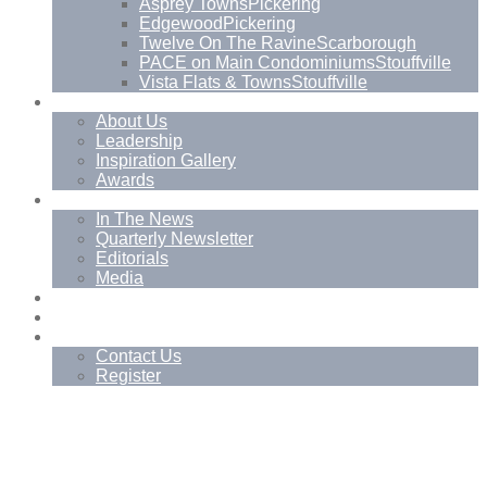
Asprey Towns
Pickering
Edgewood
Pickering
Twelve On The Ravine
Scarborough
PACE on Main Condominiums
Stouffville
Vista Flats & Towns
Stouffville
About
About Us
Leadership
Inspiration Gallery
Awards
News
In The News
Quarterly Newsletter
Editorials
Media
Blog
Management Services
Contact
Contact Us
Register