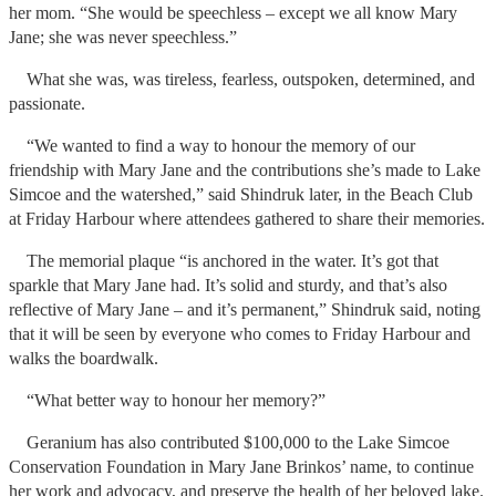
her mom. “She would be speechless – except we all know Mary
Jane; she was never speechless.”
What she was, was tireless, fearless, outspoken, determined, and
passionate.
“We wanted to find a way to honour the memory of our
friendship with Mary Jane and the contributions she’s made to Lake
Simcoe and the watershed,” said Shindruk later, in the Beach Club
at Friday Harbour where attendees gathered to share their memories.
The memorial plaque “is anchored in the water. It’s got that
sparkle that Mary Jane had. It’s solid and sturdy, and that’s also
reflective of Mary Jane – and it’s permanent,” Shindruk said, noting
that it will be seen by everyone who comes to Friday Harbour and
walks the boardwalk.
“What better way to honour her memory?”
Geranium has also contributed $100,000 to the Lake Simcoe
Conservation Foundation in Mary Jane Brinkos’ name, to continue
her work and advocacy, and preserve the health of her beloved lake.