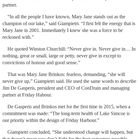
partner.
“In all the people I have known, Mary Jane stands out as the
champion of our lake,” said Giampietri. “I first felt the energy that is
Mary Jane in 2001. Immediately I knew she was a force to be
reckoned with.”
He quoted Winston Churchill: “Never give in. Never give in… In
nothing, great or small, large or petty, never give in except to
convictions of honour and good sense.”
That was Mary Jane Brinkos: fearless, demanding, “she will
never give up,” Giampietri said. He used the same words to describe
Jim De Gasperis, president and CEO of ConDrain and managing
partner at Friday Habour.
De Gasperis and Brinkos met for the first time in 2015, when a
commitment was made: “The long-term health of Lake Simcoe is
our priority within the design of Friday Harbour.”
Giampietri concluded, “She understood change will happen, but
that doesn’t mean you don’t fight for the best outcomes possible –