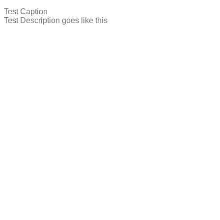
Test Caption
Test Description goes like this