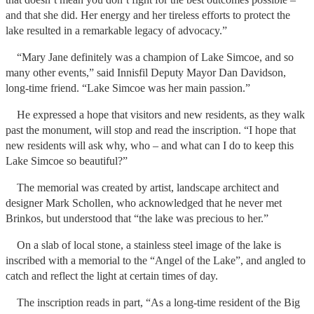
and that she did. Her energy and her tireless efforts to protect the
lake resulted in a remarkable legacy of advocacy.”
“Mary Jane definitely was a champion of Lake Simcoe, and so
many other events,” said Innisfil Deputy Mayor Dan Davidson,
long-time friend. “Lake Simcoe was her main passion.”
He expressed a hope that visitors and new residents, as they walk
past the monument, will stop and read the inscription. “I hope that
new residents will ask why, who – and what can I do to keep this
Lake Simcoe so beautiful?”
The memorial was created by artist, landscape architect and
designer Mark Schollen, who acknowledged that he never met
Brinkos, but understood that “the lake was precious to her.”
On a slab of local stone, a stainless steel image of the lake is
inscribed with a memorial to the “Angel of the Lake”, and angled to
catch and reflect the light at certain times of day.
The inscription reads in part, “As a long-time resident of the Big