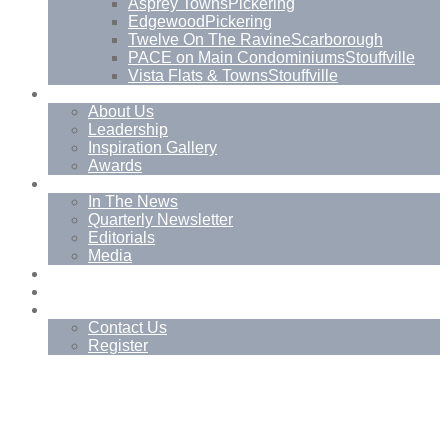
Asprey Towns
Pickering
Edgewood
Pickering
Twelve On The Ravine
Scarborough
PACE on Main Condominiums
Stouffville
Vista Flats & Towns
Stouffville
About
About Us
Leadership
Inspiration Gallery
Awards
News
In The News
Quarterly Newsletter
Editorials
Media
Blog
Management Services
Contact
Contact Us
Register