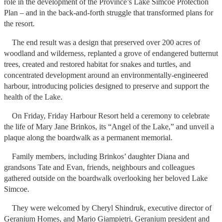
role in the development of the Province’s Lake Simcoe Protection
Plan – and in the back-and-forth struggle that transformed plans for
the resort.
The end result was a design that preserved over 200 acres of
woodland and wilderness, replanted a grove of endangered butternut
trees, created and restored habitat for snakes and turtles, and
concentrated development around an environmentally-engineered
harbour, introducing policies designed to preserve and support the
health of the Lake.
On Friday, Friday Harbour Resort held a ceremony to celebrate
the life of Mary Jane Brinkos, its “Angel of the Lake,” and unveil a
plaque along the boardwalk as a permanent memorial.
Family members, including Brinkos’ daughter Diana and
grandsons Tate and Evan, friends, neighbours and colleagues
gathered outside on the boardwalk overlooking her beloved Lake
Simcoe.
They were welcomed by Cheryl Shindruk, executive director of
Geranium Homes, and Mario Giampietri, Geranium president and