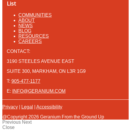
List
COMMUNITIES
ABOUT
NEWS
BLOG
RESOURCES
CAREERS
CONTACT:
3190 STEELES AVENUE EAST
SUITE 300, MARKHAM, ON L3R 1G9
T:
905-477-1177
E:
INFO@GERANIUM.COM
Privacy
|
Legal
|
Accessibility
@Copyright 2026 Geranium From the Ground Up
Previous
Next
Close