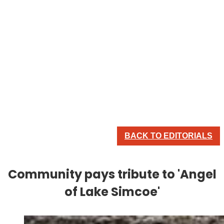
BACK TO EDITORIALS
Community pays tribute to 'Angel
of Lake Simcoe'