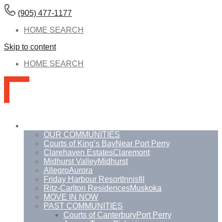
(905) 477-1177
HOME SEARCH
Skip to content
HOME SEARCH
Communities
OUR COMMUNITIES
Courts of King’s Bay
Near Port Perry
Clarehaven Estates
Claremont
Midhurst Valley
Midhurst
Allegro
Aurora
Friday Harbour Resort
Innisfil
Ritz-Carlton Residences
Muskoka
MOVE IN NOW
PAST COMMUNITIES
Courts of Canterbury
Port Perry