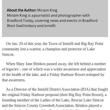
About the Author:
Miriam King
Miriam King is a journalist and photographer with
Bradford Today, covering news and events in Bradford
West Gwillimbury and Innisfil.
On Jan. 29 of this year, the Town of Innisfil and Big Bay Point
community lost a warrior, a champion and protector of Lake
Simcoe.
When Mary Jane Brinkos passed away, she left behind a number
of legacies – one of which was a wider awareness and appreciation
of the health of the lake, and a Friday Harbour Resort reshaped by
that awareness.
As a Director of the Innisfil District Association (IDA) that fought
the original Friday Harbour proposal (then Big Bay Point Resort), a
founding member of the Ladies of the Lake, Rescue Lake Simcoe
and the Simcoe County Greenbelt Association, Brinkos played a