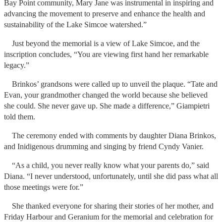
Bay Point community, Mary Jane was instrumental in inspiring and
advancing the movement to preserve and enhance the health and
sustainability of the Lake Simcoe watershed.”
Just beyond the memorial is a view of Lake Simcoe, and the
inscription concludes, “You are viewing first hand her remarkable
legacy.”
Brinkos’ grandsons were called up to unveil the plaque. “Tate and
Evan, your grandmother changed the world because she believed
she could. She never gave up. She made a difference,” Giampietri
told them.
The ceremony ended with comments by daughter Diana Brinkos,
and Inidigenous drumming and singing by friend Cyndy Vanier.
“As a child, you never really know what your parents do,” said
Diana. “I never understood, unfortunately, until she did pass what all
those meetings were for.”
She thanked everyone for sharing their stories of her mother, and
Friday Harbour and Geranium for the memorial and celebration for