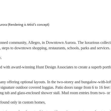
ora (Rendering is Artist’s concept)
nned community, Allegro, in Downtown Aurora. The luxurious collectio
, steps to downtown shopping, restaurants, schools, parks and service
y.
ted with award-winning Hunt Design Associates to create a superb portf
many offering optional layouts. In the two-storey and bungalow-with-loft
ignature outdoor covered loggias. Patio doors range from 6 to 16 feet i
ding tub and glass-enclosed shower stall. Mud room entries from two- or 
y found only in custom homes,