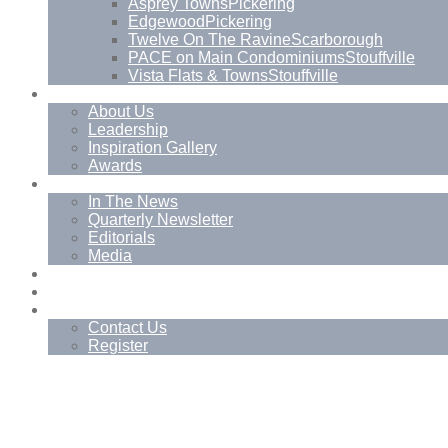
Asprey Towns
Pickering
Edgewood
Pickering
Twelve On The Ravine
Scarborough
PACE on Main Condominiums
Stouffville
Vista Flats & Towns
Stouffville
About
About Us
Leadership
Inspiration Gallery
Awards
News
In The News
Quarterly Newsletter
Editorials
Media
Blog
Management Services
Contact
Contact Us
Register