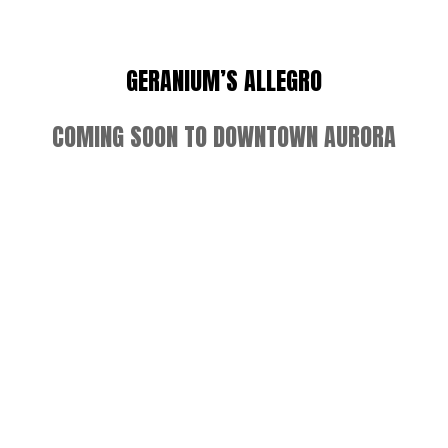
GERANIUM’S ALLEGRO
COMING SOON TO DOWNTOWN AURORA