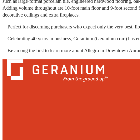
such as large-format porcelain tile, engineered hardwood flooring, oak 
Adding volume throughout are 10-foot main floor and 9-foot second fl
decorative ceilings and extra fireplaces.
Perfect for discerning purchasers who expect only the very best, flo
Celebrating 40 years in business, Geranium (Geranium.com) has e
Be among the first to learn more about Allegro in Downtown Aurora