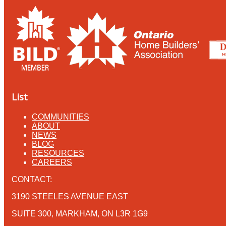
List
COMMUNITIES
ABOUT
NEWS
BLOG
RESOURCES
CAREERS
CONTACT:
3190 STEELES AVENUE EAST
SUITE 300, MARKHAM, ON L3R 1G9