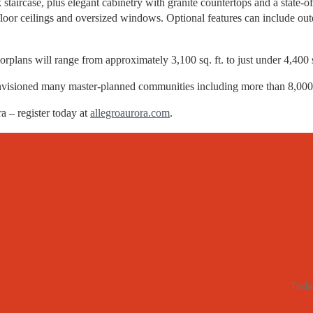
staircase, plus elegant cabinetry with granite countertops and a state-of
oor ceilings and oversized windows. Optional features can include outd
orplans will range from approximately 3,100 sq. ft. to just under 4,400 s
nvisioned many master-planned communities including more than 8,000
 – register today at
allegroaurora.com
.
Toda