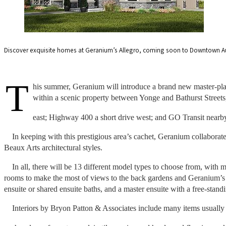
Discover exquisite homes at Geranium’s Allegro, coming soon to Downtown Aur
T
his summer, Geranium will introduce a brand new master-pla
within a scenic property between Yonge and Bathurst Streets
east; Highway 400 a short drive west; and GO Transit nearb
In keeping with this prestigious area’s cachet, Geranium collabora
Beaux Arts architectural styles.
In all, there will be 13 different model types to choose from, with 
rooms to make the most of views to the back gardens and Geranium’s s
ensuite or shared ensuite baths, and a master ensuite with a free-stan
Interiors by Bryon Patton & Associates include many items usuall