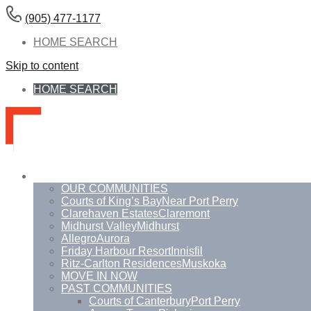
(905) 477-1177
HOME SEARCH
Skip to content
HOME SEARCH
Communities
OUR COMMUNITIES
Courts of King’s Bay
Near Port Perry
Clarehaven Estates
Claremont
Midhurst Valley
Midhurst
Allegro
Aurora
Friday Harbour Resort
Innisfil
Ritz-Carlton Residences
Muskoka
MOVE IN NOW
PAST COMMUNITIES
Courts of Canterbury
Port Perry