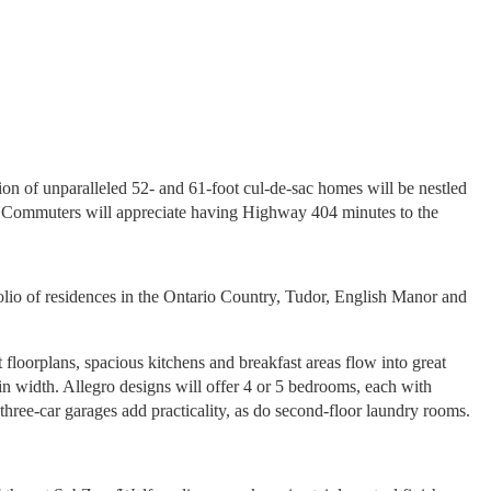
n of unparalleled 52- and 61-foot cul-de-sac homes will be nestled
s. Commuters will appreciate having Highway 404 minutes to the
olio of residences in the Ontario Country, Tudor, English Manor and
 floorplans, spacious kitchens and breakfast areas flow into great
n width. Allegro designs will offer 4 or 5 bedrooms, each with
three-car garages add practicality, as do second-floor laundry rooms.