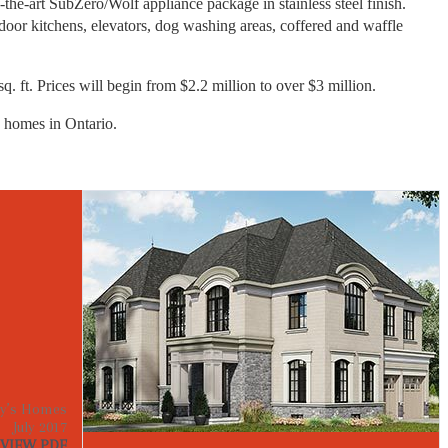
-the-art SubZero/Wolf appliance package in stainless steel finish.
oor kitchens, elevators, dog washing areas, coffered and waffle
q. ft. Prices will begin from $2.2 million to over $3 million.
 homes in Ontario.
y’s Homes
July 2017
VIEW PDF