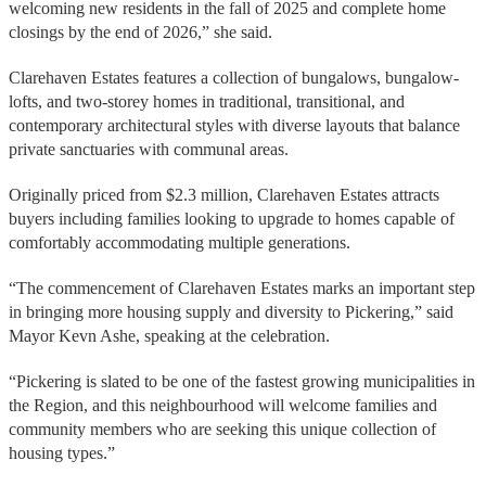
welcoming new residents in the fall of 2025 and complete home
closings by the end of 2026,” she said.
Clarehaven Estates features a collection of bungalows, bungalow-
lofts, and two-storey homes in traditional, transitional, and
contemporary architectural styles with diverse layouts that balance
private sanctuaries with communal areas.
Originally priced from $2.3 million, Clarehaven Estates attracts
buyers including families looking to upgrade to homes capable of
comfortably accommodating multiple generations.
“The commencement of Clarehaven Estates marks an important step
in bringing more housing supply and diversity to Pickering,” said
Mayor Kevn Ashe, speaking at the celebration.
“Pickering is slated to be one of the fastest growing municipalities in
the Region, and this neighbourhood will welcome families and
community members who are seeking this unique collection of
housing types.”