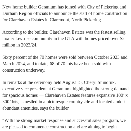
New home builder Geranium has joined with City of Pickering and
Durham Region officials to announce the start of home construction
for Clarehaven Estates in Claremont, North Pickering.
According to the builder, Clarehaven Estates was the fastest selling
luxury low-rise community in the GTA with homes priced over $2
million in 2023/24.
Sixty percent of the 70 homes were sold between October 2023 and
March 2024, and to date, 68 of 70 lots have been sold with
construction underway.
In remarks at the ceremony held August 15, Cheryl Shindruk,
executive vice president at Geranium, highlighted the strong demand
for spacious homes — Clarehaven Estates features expansive 100’ x
300’ lots, is nestled in a picturesque countryside and located amidst
abundant amenities, says the builder.
“With the strong market response and successful sales program, we
are pleased to commence construction and are aiming to begin