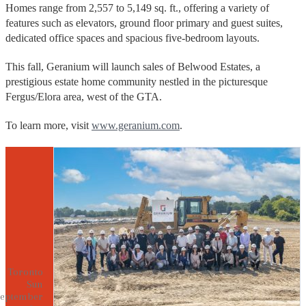
Homes range from 2,557 to 5,149 sq. ft., offering a variety of
features such as elevators, ground floor primary and guest suites,
dedicated office spaces and spacious five-bedroom layouts.
This fall, Geranium will launch sales of Belwood Estates, a
prestigious estate home community nestled in the picturesque
Fergus/Elora area, west of the GTA.
To learn more, visit
www.geranium.com
.
Toronto
Sun
eptember