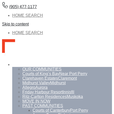
(905) 477-1177
HOME SEARCH
Skip to content
HOME SEARCH
Communities
OUR COMMUNITIES
Courts of King’s Bay
Near Port Perry
Clarehaven Estates
Claremont
Midhurst Valley
Midhurst
Allegro
Aurora
Friday Harbour Resort
Innisfil
Ritz-Carlton Residences
Muskoka
MOVE IN NOW
PAST COMMUNITIES
Courts of Canterbury
Port Perry