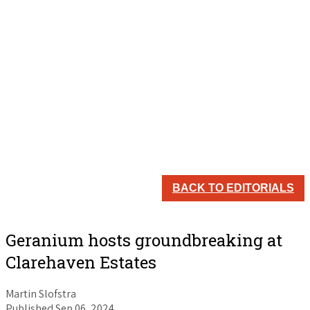
BACK TO EDITORIALS
Geranium hosts groundbreaking at
Clarehaven Estates
Martin Slofstra
Published Sep 06, 2024