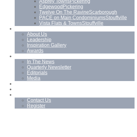
Asprey Towns
Pickering
Edgewood
Pickering
Twelve On The Ravine
Scarborough
PACE on Main Condominiums
Stouffville
Vista Flats & Towns
Stouffville
About
About Us
Leadership
Inspiration Gallery
Awards
News
In The News
Quarterly Newsletter
Editorials
Media
Blog
Management Services
Contact
Contact Us
Register