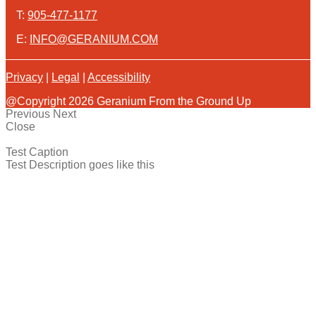
T:
905-477-1177
E:
INFO@GERANIUM.COM
Privacy
|
Legal
|
Accessibility
@Copyright 2026 Geranium From the Ground Up
Previous
Next
Close
Test Caption
Test Description goes like this