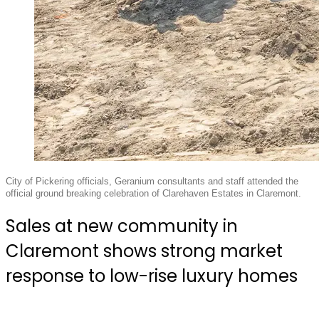
City of Pickering officials, Geranium consultants and staff attended the
official ground breaking celebration of Clarehaven Estates in Claremont.
Sales at new community in
Claremont shows strong market
response to low-rise luxury homes