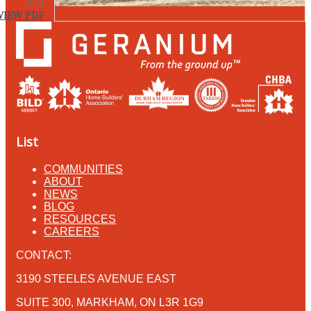
2024
VIEW PDF
List
COMMUNITIES
ABOUT
NEWS
BLOG
RESOURCES
CAREERS
CONTACT:
3190 STEELES AVENUE EAST
SUITE 300, MARKHAM, ON L3R 1G9