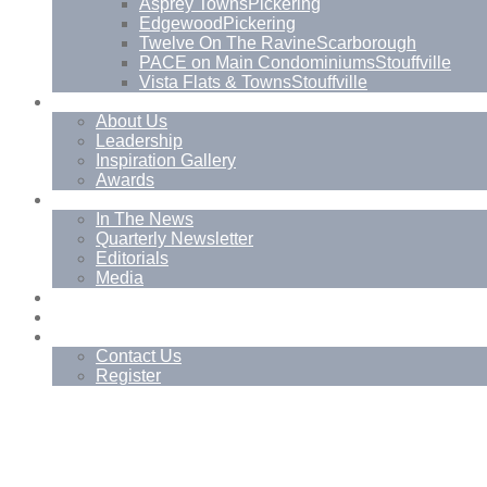
Asprey Towns
Pickering
Edgewood
Pickering
Twelve On The Ravine
Scarborough
PACE on Main Condominiums
Stouffville
Vista Flats & Towns
Stouffville
About
About Us
Leadership
Inspiration Gallery
Awards
News
In The News
Quarterly Newsletter
Editorials
Media
Blog
Management Services
Contact
Contact Us
Register