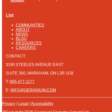
List
COMMUNITIES
ABOUT
NEWS
BLOG
RESOURCES
CAREERS
CONTACT:
3190 STEELES AVENUE EAST
SUITE 300, MARKHAM, ON L3R 1G9
T:
905-477-1177
E:
INFO@GERANIUM.COM
Privacy
|
Legal
|
Accessibility