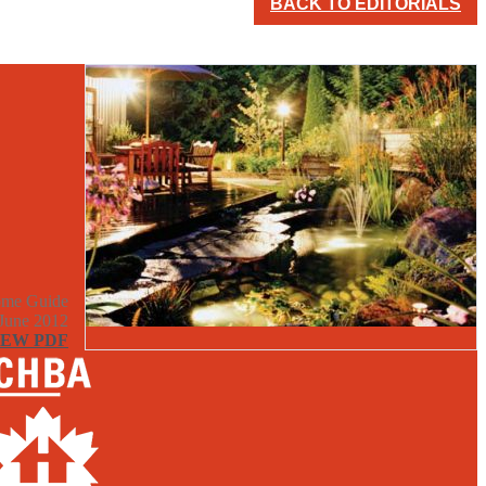
BACK TO EDITORIALS
me Guide
June 2012
IEW PDF