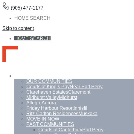
(905) 477-1177
HOME SEARCH
Skip to content
HOME SEARCH
Communities
OUR COMMUNITIES
Courts of King’s Bay
Near Port Perry
Clarehaven Estates
Claremont
Midhurst Valley
Midhurst
Allegro
Aurora
Friday Harbour Resort
Innisfil
Ritz-Carlton Residences
Muskoka
MOVE IN NOW
PAST COMMUNITIES
Courts of Canterbury
Port Perry