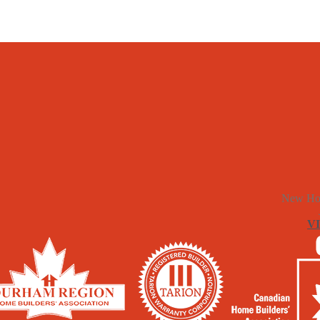
New Ho
V