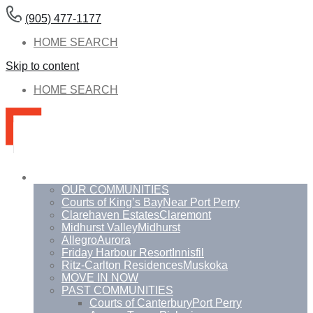
(905) 477-1177
HOME SEARCH
Skip to content
HOME SEARCH
Communities
OUR COMMUNITIES
Courts of King’s Bay
Near Port Perry
Clarehaven Estates
Claremont
Midhurst Valley
Midhurst
Allegro
Aurora
Friday Harbour Resort
Innisfil
Ritz-Carlton Residences
Muskoka
MOVE IN NOW
PAST COMMUNITIES
Courts of Canterbury
Port Perry