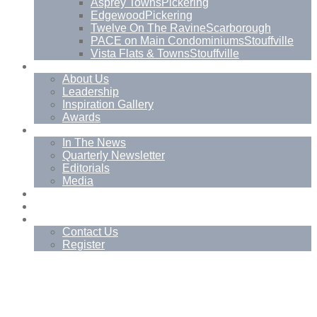
Asprey Towns
Pickering
Edgewood
Pickering
Twelve On The Ravine
Scarborough
PACE on Main Condominiums
Stouffville
Vista Flats & Towns
Stouffville
About
About Us
Leadership
Inspiration Gallery
Awards
News
In The News
Quarterly Newsletter
Editorials
Media
Blog
Management Services
Contact
Contact Us
Register