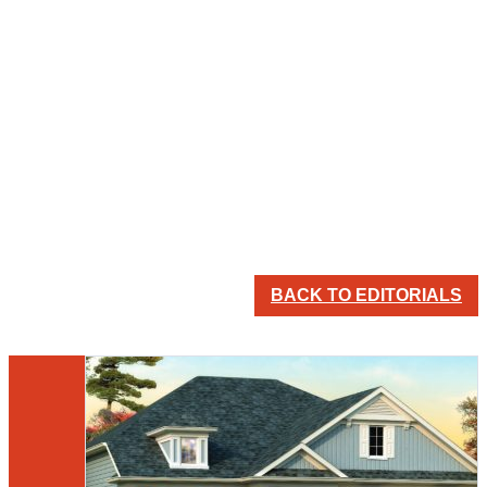
BACK TO EDITORIALS