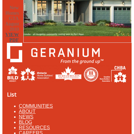
New
Homes
GTA
August
2010
VIEW
PDF
List
COMMUNITIES
ABOUT
NEWS
BLOG
RESOURCES
CAREERS