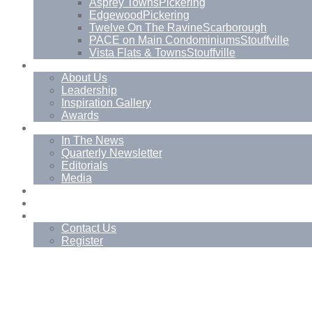
Asprey Towns
Pickering
Edgewood
Pickering
Twelve On The Ravine
Scarborough
PACE on Main Condominiums
Stouffville
Vista Flats & Towns
Stouffville
About
About Us
Leadership
Inspiration Gallery
Awards
News
In The News
Quarterly Newsletter
Editorials
Media
Blog
Management Services
Contact
Contact Us
Register