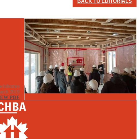
BACK TO EDITORIALS
winhomes
arch 2019
IEW PDF