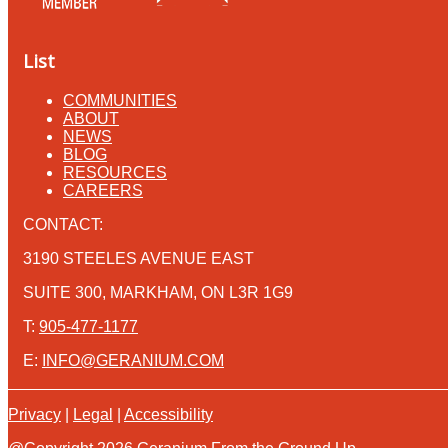
List
COMMUNITIES
ABOUT
NEWS
BLOG
RESOURCES
CAREERS
CONTACT:
3190 STEELES AVENUE EAST
SUITE 300, MARKHAM, ON L3R 1G9
T:
905-477-1177
E:
INFO@GERANIUM.COM
Privacy
|
Legal
|
Accessibility