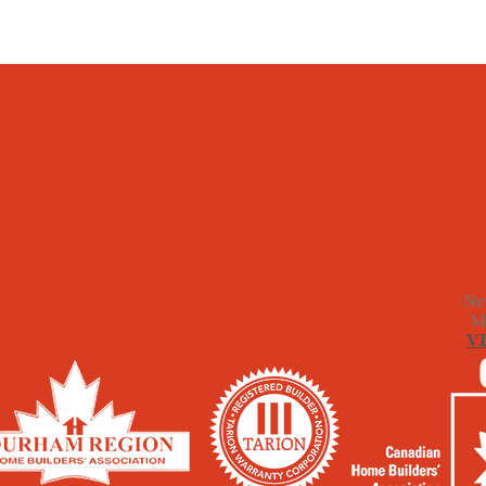
Ne
M
V