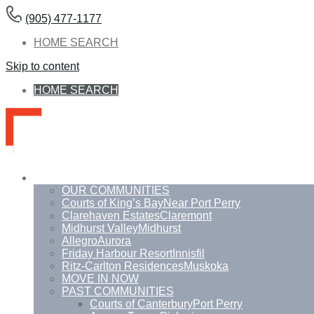
(905) 477-1177
HOME SEARCH
Skip to content
HOME SEARCH
Communities
OUR COMMUNITIES
Courts of King’s Bay
Near Port Perry
Clarehaven Estates
Claremont
Midhurst Valley
Midhurst
Allegro
Aurora
Friday Harbour Resort
Innisfil
Ritz-Carlton Residences
Muskoka
MOVE IN NOW
PAST COMMUNITIES
Courts of Canterbury
Port Perry