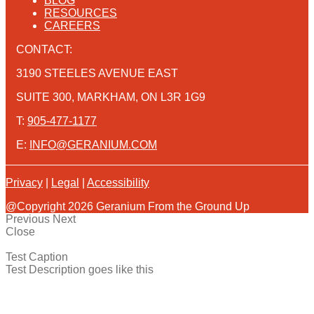
BLOG
RESOURCES
CAREERS
CONTACT:
3190 STEELES AVENUE EAST
SUITE 300, MARKHAM, ON L3R 1G9
T:
905-477-1177
E:
INFO@GERANIUM.COM
Privacy
|
Legal
|
Accessibility
@Copyright 2026 Geranium From the Ground Up
Previous
Next
Close
Test Caption
Test Description goes like this