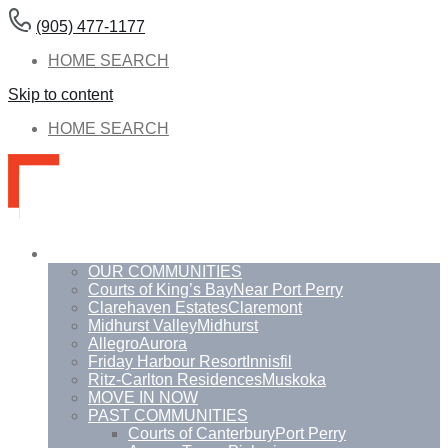
(905) 477-1177
HOME SEARCH
Skip to content
HOME SEARCH
Communities
OUR COMMUNITIES
Courts of King’s Bay
Near Port Perry
Clarehaven Estates
Claremont
Midhurst Valley
Midhurst
Allegro
Aurora
Friday Harbour Resort
Innisfil
Ritz-Carlton Residences
Muskoka
MOVE IN NOW
PAST COMMUNITIES
Courts of Canterbury
Port Perry