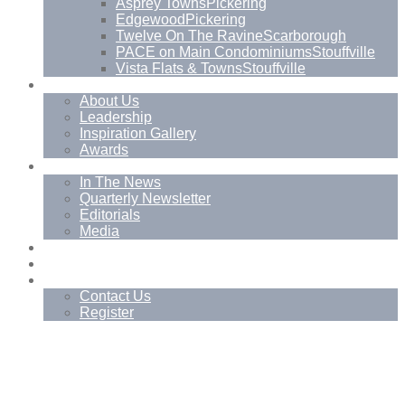
Asprey Towns
Pickering
Edgewood
Pickering
Twelve On The Ravine
Scarborough
PACE on Main Condominiums
Stouffville
Vista Flats & Towns
Stouffville
About
About Us
Leadership
Inspiration Gallery
Awards
News
In The News
Quarterly Newsletter
Editorials
Media
Blog
Management Services
Contact
Contact Us
Register