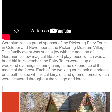
Geranium was a proud sponsor of the Pickering Fairy Tours
in October and November at the Pickering Museum Village.
This family event was such a joy with the addition of
Geranium’s new magical life-sized playhouse which was a
huge hit! In November, the Fairy Tours were lit up on
weekend evenings, offering a nighttime experience of the
magic of the forest. Each of the walking tours took attendees
on a path to see whimsical fairy, elf and gnome homes which
were scattered throughout the village and forest.