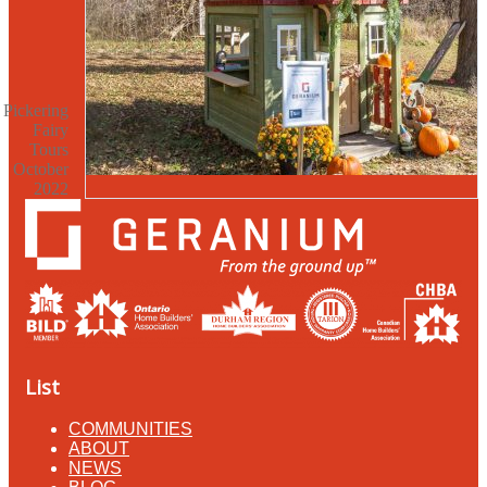
Pickering
Fairy
Tours
October
2022
List
COMMUNITIES
ABOUT
NEWS