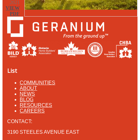
2021
VIEW
PDF
List
COMMUNITIES
ABOUT
NEWS
BLOG
RESOURCES
CAREERS
CONTACT:
3190 STEELES AVENUE EAST