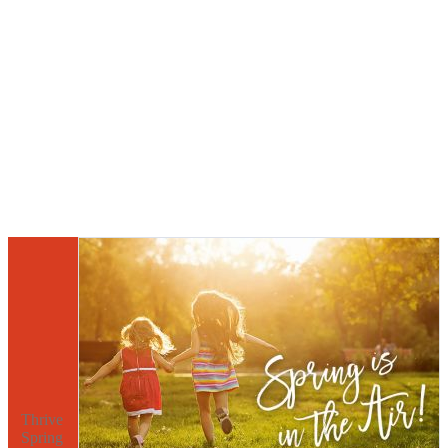
Thrive
Spring