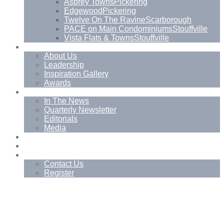
Asprey Towns
Pickering
Edgewood
Pickering
Twelve On The Ravine
Scarborough
PACE on Main Condominiums
Stouffville
Vista Flats & Towns
Stouffville
About
About Us
Leadership
Inspiration Gallery
Awards
News
In The News
Quarterly Newsletter
Editorials
Media
Blog
Management Services
Contact
Contact Us
Register