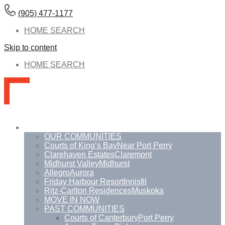
(905) 477-1177
HOME SEARCH
Skip to content
HOME SEARCH
Communities
OUR COMMUNITIES
Courts of King’s Bay
Near Port Perry
Clarehaven Estates
Claremont
Midhurst Valley
Midhurst
Allegro
Aurora
Friday Harbour Resort
Innisfil
Ritz-Carlton Residences
Muskoka
MOVE IN NOW
PAST COMMUNITIES
Courts of Canterbury
Port Perry