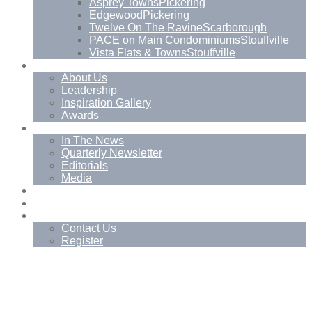
Asprey Towns
Pickering
Edgewood
Pickering
Twelve On The Ravine
Scarborough
PACE on Main Condominiums
Stouffville
Vista Flats & Towns
Stouffville
About
About Us
Leadership
Inspiration Gallery
Awards
News
In The News
Quarterly Newsletter
Editorials
Media
Blog
Management Services
Contact
Contact Us
Register