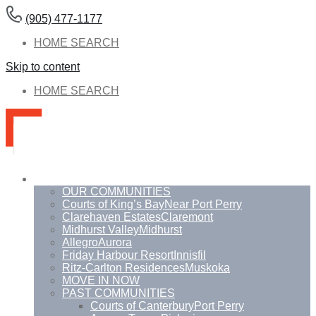
(905) 477-1177
HOME SEARCH
Skip to content
HOME SEARCH
Communities
OUR COMMUNITIES
Courts of King’s Bay
Near Port Perry
Clarehaven Estates
Claremont
Midhurst Valley
Midhurst
Allegro
Aurora
Friday Harbour Resort
Innisfil
Ritz-Carlton Residences
Muskoka
MOVE IN NOW
PAST COMMUNITIES
Courts of Canterbury
Port Perry