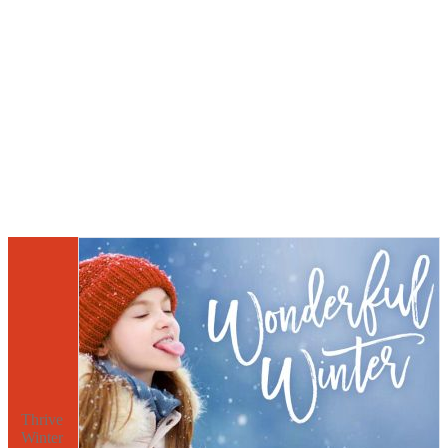
Thrive
Winter