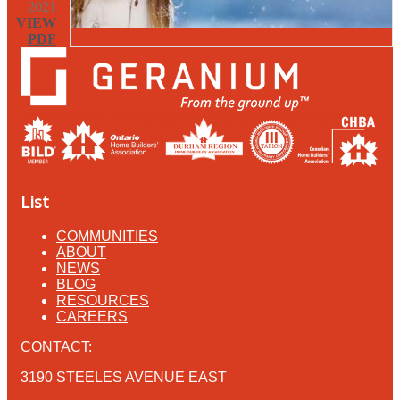
2021
VIEW
PDF
List
COMMUNITIES
ABOUT
NEWS
BLOG
RESOURCES
CAREERS
CONTACT:
3190 STEELES AVENUE EAST