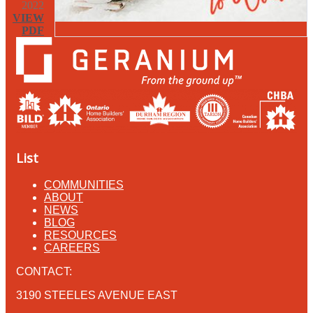
2022
VIEW
PDF
List
COMMUNITIES
ABOUT
NEWS
BLOG
RESOURCES
CAREERS
CONTACT:
3190 STEELES AVENUE EAST