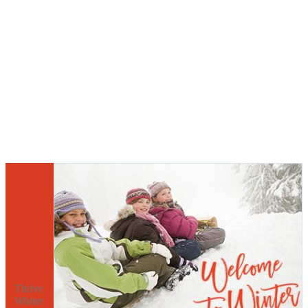
Thrive
Winter