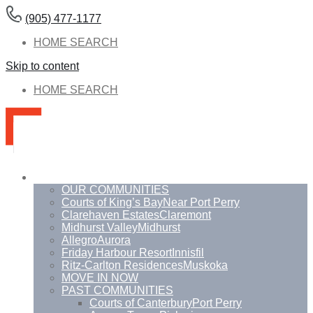
(905) 477-1177
HOME SEARCH
Skip to content
HOME SEARCH
Communities
OUR COMMUNITIES
Courts of King’s Bay
Near Port Perry
Clarehaven Estates
Claremont
Midhurst Valley
Midhurst
Allegro
Aurora
Friday Harbour Resort
Innisfil
Ritz-Carlton Residences
Muskoka
MOVE IN NOW
PAST COMMUNITIES
Courts of Canterbury
Port Perry