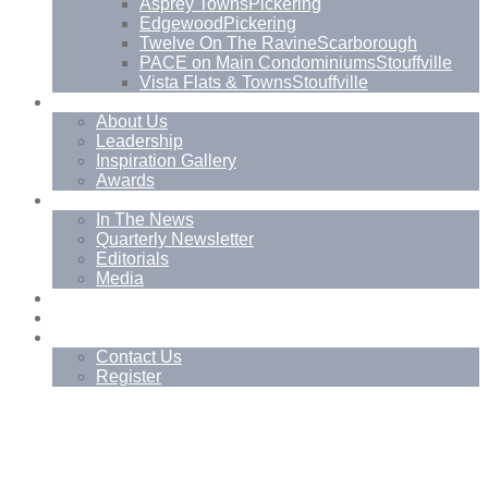
Asprey Towns
Pickering
Edgewood
Pickering
Twelve On The Ravine
Scarborough
PACE on Main Condominiums
Stouffville
Vista Flats & Towns
Stouffville
About
About Us
Leadership
Inspiration Gallery
Awards
News
In The News
Quarterly Newsletter
Editorials
Media
Blog
Management Services
Contact
Contact Us
Register