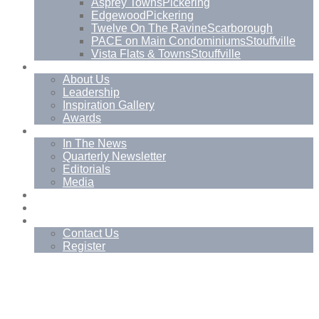
Asprey Towns
Pickering
Edgewood
Pickering
Twelve On The Ravine
Scarborough
PACE on Main Condominiums
Stouffville
Vista Flats & Towns
Stouffville
About
About Us
Leadership
Inspiration Gallery
Awards
News
In The News
Quarterly Newsletter
Editorials
Media
Blog
Management Services
Contact
Contact Us
Register