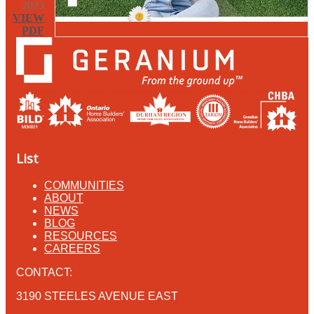
2023
VIEW
PDF
List
COMMUNITIES
ABOUT
NEWS
BLOG
RESOURCES
CAREERS
CONTACT:
3190 STEELES AVENUE EAST