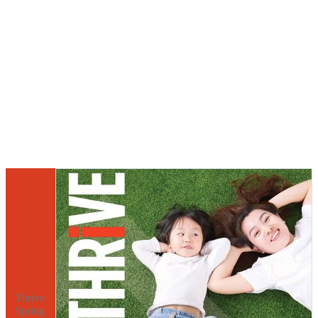
Thrive
Spring