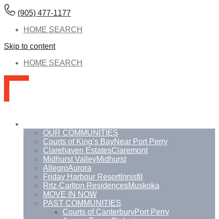
(905) 477-1177
HOME SEARCH
Skip to content
HOME SEARCH
Communities
OUR COMMUNITIES
Courts of King’s Bay
Near Port Perry
Clarehaven Estates
Claremont
Midhurst Valley
Midhurst
Allegro
Aurora
Friday Harbour Resort
Innisfil
Ritz-Carlton Residences
Muskoka
MOVE IN NOW
PAST COMMUNITIES
Courts of Canterbury
Port Perry