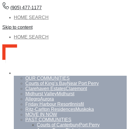
(905) 477-1177
HOME SEARCH
Skip to content
HOME SEARCH
Communities
OUR COMMUNITIES
Courts of King’s Bay
Near Port Perry
Clarehaven Estates
Claremont
Midhurst Valley
Midhurst
Allegro
Aurora
Friday Harbour Resort
Innisfil
Ritz-Carlton Residences
Muskoka
MOVE IN NOW
PAST COMMUNITIES
Courts of Canterbury
Port Perry