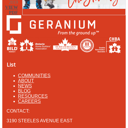
2019
VIEW
PDF
List
COMMUNITIES
ABOUT
NEWS
BLOG
RESOURCES
CAREERS
CONTACT:
3190 STEELES AVENUE EAST