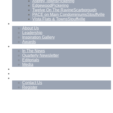
Asprey Towns
Pickering
Edgewood
Pickering
Twelve On The Ravine
Scarborough
PACE on Main Condominiums
Stouffville
Vista Flats & Towns
Stouffville
About
About Us
Leadership
Inspiration Gallery
Awards
News
In The News
Quarterly Newsletter
Editorials
Media
Blog
Management Services
Contact
Contact Us
Register