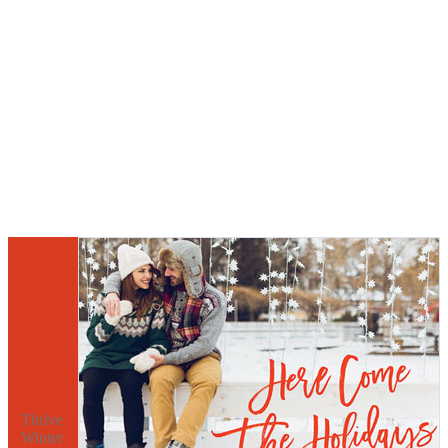
Thrive
Winter