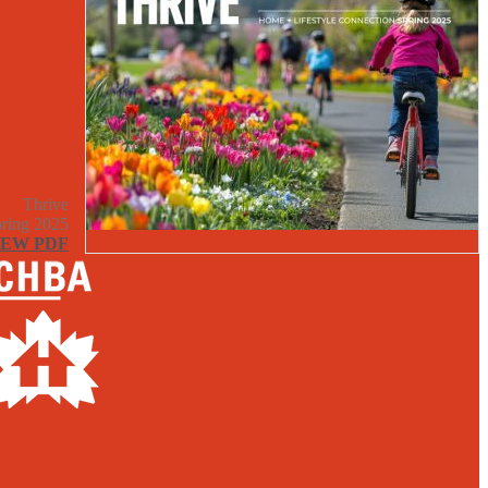
Thrive
ring 2025
IEW PDF