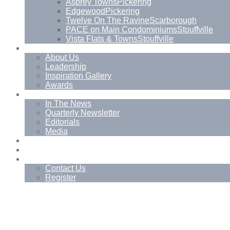
Asprey Towns
Pickering
Edgewood
Pickering
Twelve On The Ravine
Scarborough
PACE on Main Condominiums
Stouffville
Vista Flats & Towns
Stouffville
About
About Us
Leadership
Inspiration Gallery
Awards
News
In The News
Quarterly Newsletter
Editorials
Media
Blog
Management Services
Contact
Contact Us
Register