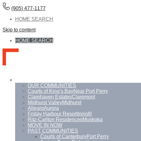
(905) 477-1177
HOME SEARCH
Skip to content
HOME SEARCH
Communities
OUR COMMUNITIES
Courts of King’s Bay
Near Port Perry
Clarehaven Estates
Claremont
Midhurst Valley
Midhurst
Allegro
Aurora
Friday Harbour Resort
Innisfil
Ritz-Carlton Residences
Muskoka
MOVE IN NOW
PAST COMMUNITIES
Courts of Canterbury
Port Perry