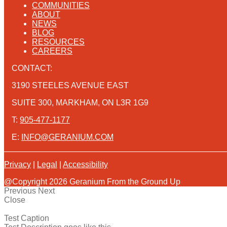
COMMUNITIES
ABOUT
NEWS
BLOG
RESOURCES
CAREERS
CONTACT:
3190 STEELES AVENUE EAST
SUITE 300, MARKHAM, ON L3R 1G9
T:
905-477-1177
E:
INFO@GERANIUM.COM
Privacy
|
Legal
|
Accessibility
@Copyright 2026 Geranium From the Ground Up
Previous
Next
Close
Test Caption