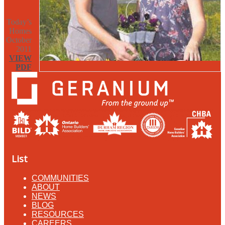
Today’s
Homes
October
2011
VIEW
PDF
List
COMMUNITIES
ABOUT
NEWS
BLOG
RESOURCES
CAREERS