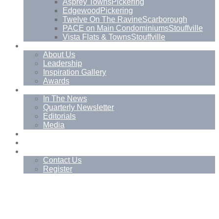
Asprey Towns
Pickering
Edgewood
Pickering
Twelve On The Ravine
Scarborough
PACE on Main Condominiums
Stouffville
Vista Flats & Towns
Stouffville
About
About Us
Leadership
Inspiration Gallery
Awards
News
In The News
Quarterly Newsletter
Editorials
Media
Blog
Management Services
Contact
Contact Us
Register