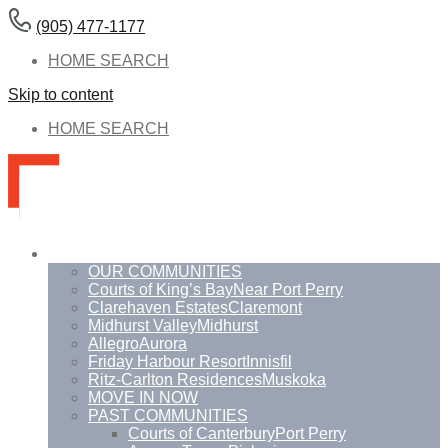
(905) 477-1177
HOME SEARCH
Skip to content
HOME SEARCH
Communities
OUR COMMUNITIES
Courts of King’s Bay
Near Port Perry
Clarehaven Estates
Claremont
Midhurst Valley
Midhurst
Allegro
Aurora
Friday Harbour Resort
Innisfil
Ritz-Carlton Residences
Muskoka
MOVE IN NOW
PAST COMMUNITIES
Courts of Canterbury
Port Perry