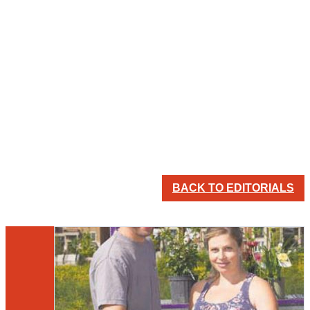
BACK TO EDITORIALS