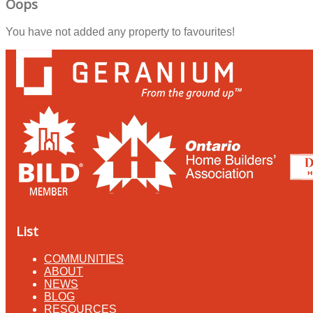
Oops
You have not added any property to favourites!
List
COMMUNITIES
ABOUT
NEWS
BLOG
RESOURCES