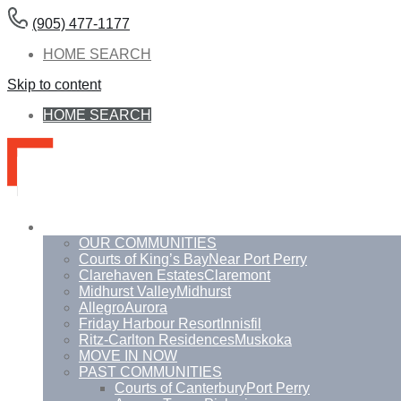
(905) 477-1177
HOME SEARCH
Skip to content
HOME SEARCH
Communities
OUR COMMUNITIES
Courts of King’s Bay
Near Port Perry
Clarehaven Estates
Claremont
Midhurst Valley
Midhurst
Allegro
Aurora
Friday Harbour Resort
Innisfil
Ritz-Carlton Residences
Muskoka
MOVE IN NOW
PAST COMMUNITIES
Courts of Canterbury
Port Perry