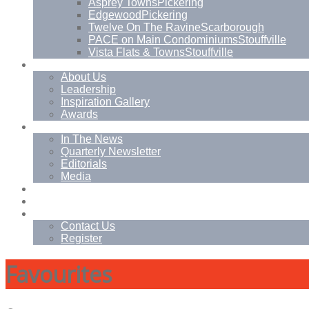
Asprey Towns
Pickering
Edgewood
Pickering
Twelve On The Ravine
Scarborough
PACE on Main Condominiums
Stouffville
Vista Flats & Towns
Stouffville
About
About Us
Leadership
Inspiration Gallery
Awards
News
In The News
Quarterly Newsletter
Editorials
Media
Blog
Management Services
Contact
Contact Us
Register
Favourites