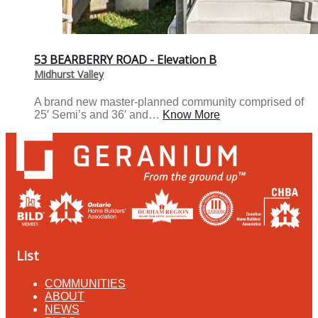
53 BEARBERRY ROAD - Elevation B
Midhurst Valley
A brand new master-planned community comprised of
25′ Semi’s and 36′ and…
Know More
List
COMMUNITIES
ABOUT
NEWS