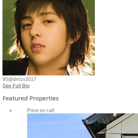
95@dm1n2017
See Full Bio
Featured Properties
Price on call