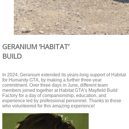
GERANIUM ‘HABITAT’
BUILD
In 2024, Geranium extended its years-long support of Habitat
for Humanity GTA, by making a further three-year
commitment. Over three days in June, different team
members joined together at Habitat GTA’s Mayfield Build
Factory for a day of companionship, education, and
experience led by professional personnel. Thanks to those
who volunteered for this amazing experience!