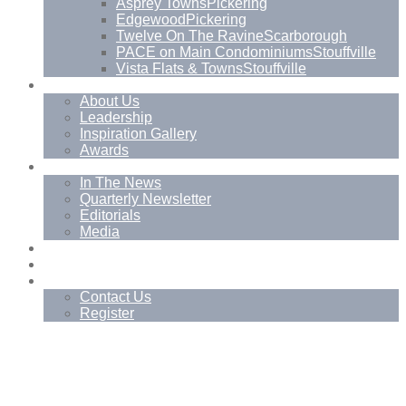
Asprey Towns
Pickering
Edgewood
Pickering
Twelve On The Ravine
Scarborough
PACE on Main Condominiums
Stouffville
Vista Flats & Towns
Stouffville
About
About Us
Leadership
Inspiration Gallery
Awards
News
In The News
Quarterly Newsletter
Editorials
Media
Blog
Management Services
Contact
Contact Us
Register