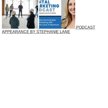
PODCAST
APPEARANCE BY STEPHANIE LANE