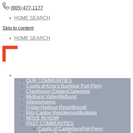
(905) 477-1177
HOME SEARCH
Skip to content
HOME SEARCH
Communities
OUR COMMUNITIES
Courts of King’s Bay
Near Port Perry
Clarehaven Estates
Claremont
Midhurst Valley
Midhurst
Allegro
Aurora
Friday Harbour Resort
Innisfil
Ritz-Carlton Residences
Muskoka
MOVE IN NOW
PAST COMMUNITIES
Courts of Canterbury
Port Perry