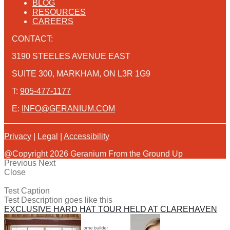
BLOG
RESOURCES
CAREERS
CONTACT:
3190 STEELES AVENUE EAST
SUITE 300, MARKHAM, ON L3R 1G9
T:
905-477-1177
E:
INFO@GERANIUM.COM
Privacy
|
Legal
|
Accessibility
@Copyright 2026 Geranium From the Ground Up
Previous
Next
Close
Test Caption
Test Description goes like this
EXCLUSIVE HARD HAT TOUR HELD AT CLAREHAVEN