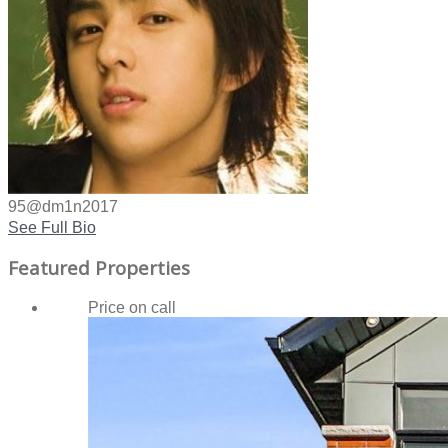
95@dm1n2017
See Full Bio
Featured Properties
Price on call