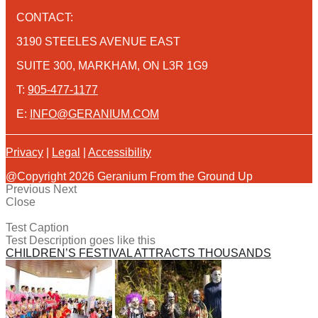
CONTACT:
3190 STEELES AVENUE EAST
SUITE 300, MARKHAM, ON L3R 1G9
T:
905-477-1177
E:
INFO@GERANIUM.COM
Privacy
|
Legal
|
Accessibility
@Copyright 2026 Geranium From the Ground Up
Previous
Next
Close
Test Caption
Test Description goes like this
CHILDREN’S FESTIVAL ATTRACTS THOUSANDS