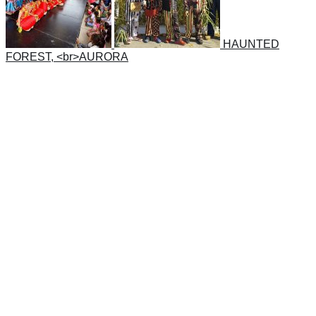
HAUNTED
FOREST, <br>AURORA