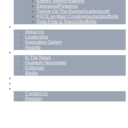
Asprey Towns
Pickering
Edgewood
Pickering
Twelve On The Ravine
Scarborough
PACE on Main Condominiums
Stouffville
Vista Flats & Towns
Stouffville
About
About Us
Leadership
Inspiration Gallery
Awards
News
In The News
Quarterly Newsletter
Editorials
Media
Blog
Management Services
Contact
Contact Us
Register