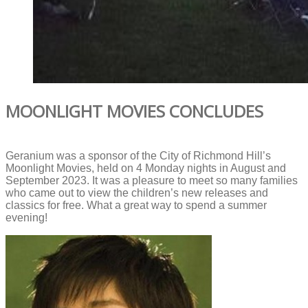
MOONLIGHT MOVIES CONCLUDES
Geranium was a sponsor of the City of Richmond Hill’s
Moonlight Movies, held on 4 Monday nights in August and
September 2023. It was a pleasure to meet so many families
who came out to view the children’s new releases and
classics for free. What a great way to spend a summer
evening!