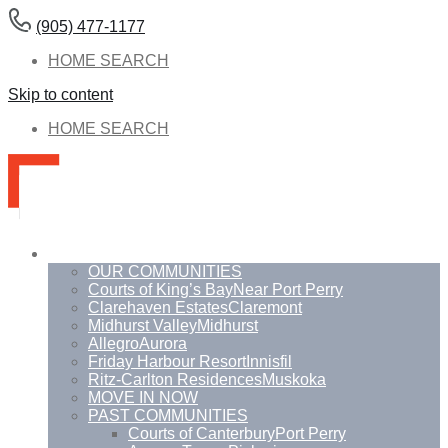
(905) 477-1177
HOME SEARCH
Skip to content
HOME SEARCH
Communities
OUR COMMUNITIES
Courts of King’s Bay
Near Port Perry
Clarehaven Estates
Claremont
Midhurst Valley
Midhurst
Allegro
Aurora
Friday Harbour Resort
Innisfil
Ritz-Carlton Residences
Muskoka
MOVE IN NOW
PAST COMMUNITIES
Courts of Canterbury
Port Perry