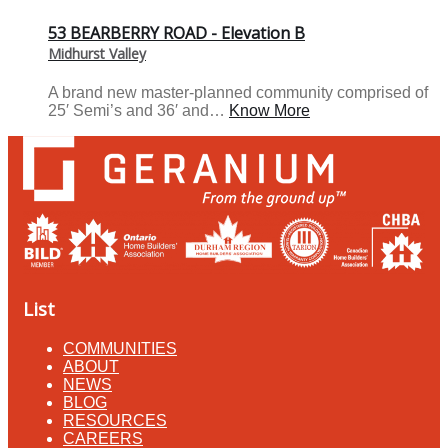
53 BEARBERRY ROAD - Elevation B
Midhurst Valley
A brand new master-planned community comprised of
25′ Semi’s and 36′ and…
Know More
List
COMMUNITIES
ABOUT
NEWS
BLOG
RESOURCES
CAREERS