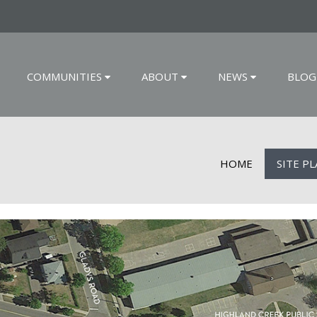
COMMUNITIES
ABOUT
NEWS
BLOG
HOME
SITE P