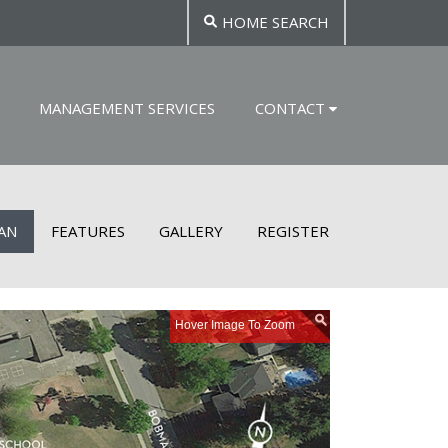
HOME SEARCH
MANAGEMENT SERVICES
CONTACT
LAN
FEATURES
GALLERY
REGISTER