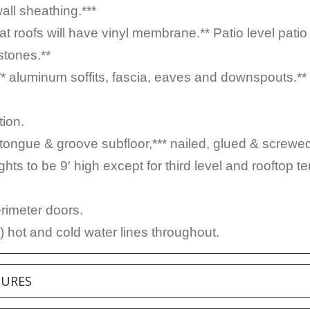
wall sheathing.***
at roofs will have vinyl membrane.** Patio level patio
stones.**
”* aluminum soffits, fascia, eaves and downspouts.**
ion.
ngue & groove subfloor,*** nailed, glued & screwe
ghts to be 9′ high except for third level and rooftop t
erimeter doors.
 hot and cold water lines throughout.
TURES