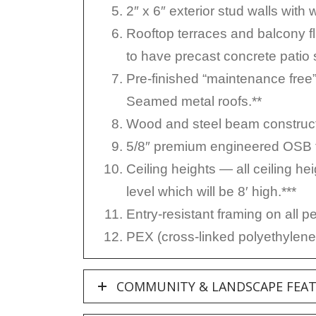
2″ x 6″ exterior stud walls with 
Rooftop terraces and balcony fl
to have precast concrete patio 
Pre-finished “maintenance free
Seamed metal roofs.**
Wood and steel beam construct
5/8″ premium engineered OSB to
Ceiling heights — all ceiling hei
level which will be 8′ high.***
Entry-resistant framing on all p
PEX (cross-linked polyethylene)
COMMUNITY & LANDSCAPE FEA