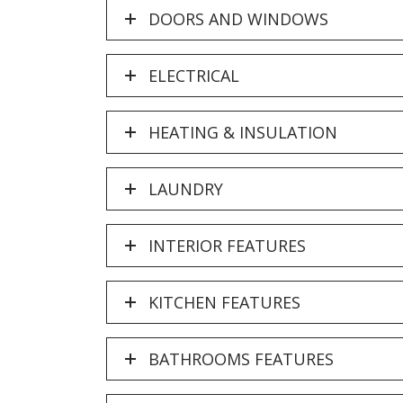
DOORS AND WINDOWS
ELECTRICAL
HEATING & INSULATION
LAUNDRY
INTERIOR FEATURES
KITCHEN FEATURES
BATHROOMS FEATURES