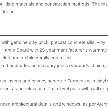
lding materials and construction methods. The resul
s ahead.
ith genuine clay brick, precast concrete sills, vinyl 
 Hardie Board with 25-year manufacturer’s warranty.*
cted and architecturally controlled.
raked and/or tooled masonry joints (Vendor’s choice)
lass inserts and privacy screen.** Terraces with vinyl 
een, as per elevation. Patio level patio with wall or g
nced architectural details and windows, as per Archit