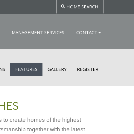
HOME SEARCH
MANAGEMENT SERVICES
CONTACT
NS
FEATURES
GALLERY
REGISTER
SHES
 to create homes of the highest
tsmanship together with the latest