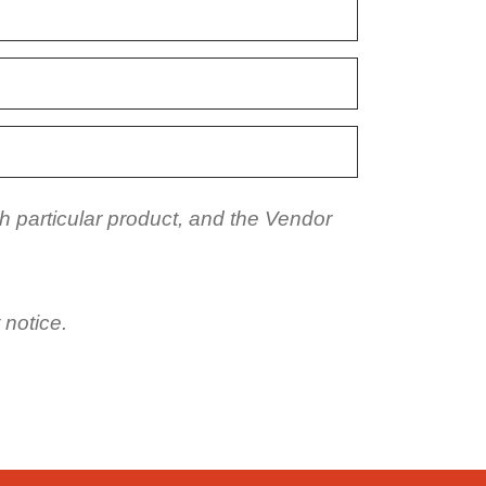
h particular product, and the Vendor
 notice.