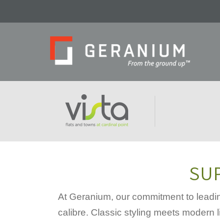
SUP
At Geranium, our commitment to leadin
calibre. Classic styling meets modern l