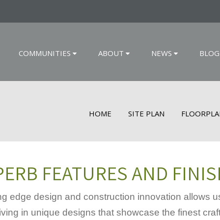
COMMUNITIES
ABOUT
NEWS
BLOG
HOME
SITE PLAN
FLOORPLA
ERB FEATURES AND FINI
g edge design and construction innovation allows us
iving in unique designs that showcase the finest craf