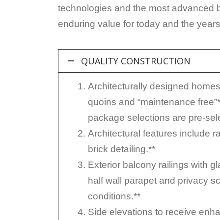
technologies and the most advanced bui
enduring value for today and the year
QUALITY CONSTRUCTION
Architecturally designed homes w
quoins and “maintenance free”*
package selections are pre-sele
Architectural features include 
brick detailing.**
Exterior balcony railings with g
half wall parapet and privacy scr
conditions.**
Side elevations to receive enha