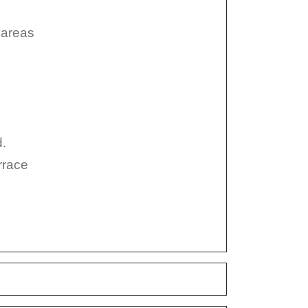
 areas
d.
errace