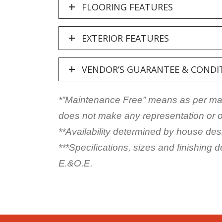
FLOORING FEATURES
EXTERIOR FEATURES
VENDOR’S GUARANTEE & CONDI
*”Maintenance Free” means as per manu
does not make any representation or of
**Availability determined by house des
***Specifications, sizes and finishing 
E.&O.E.