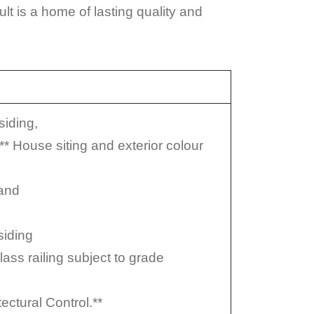
t is a home of lasting quality and
siding,
* House siting and exterior colour
 and
siding
lass railing subject to grade
ectural Control.**