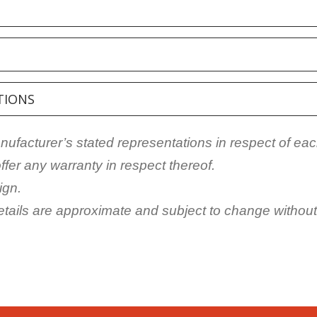
TIONS
facturer’s stated representations in respect of eac
fer any warranty in respect thereof.
ign.
details are approximate and subject to change without