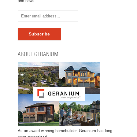
and news.
ABOUT GERANIUM
As an award winning homebuilder, Geranium has long