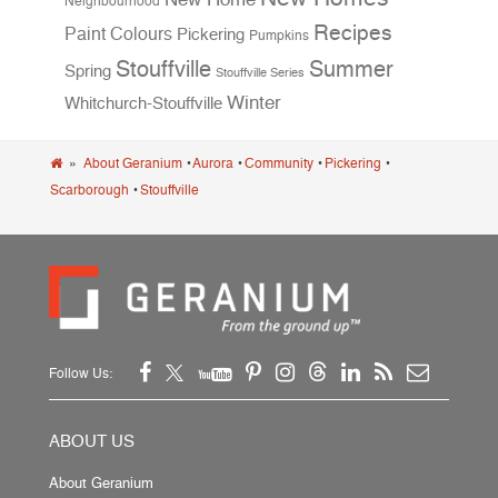
Neighbourhood
Recipes
Paint Colours
Pickering
Pumpkins
Stouffville
Summer
Spring
Stouffville Series
Winter
Whitchurch-Stouffville
»
About Geranium
•
Aurora
•
Community
•
Pickering
•
Scarborough
•
Stouffville
Follow Us:
ABOUT US
About Geranium