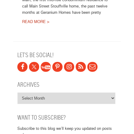
call Main Street Stouffville home, the past twelve
months at Geranium Homes have been pretty
READ MORE >
Post navigation
LET’S BE SOCIAL!
ARCHIVES
WANT TO SUBSCRIBE?
Subscribe to this blog we’ll keep you updated on posts