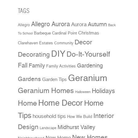
TAGS
Allegro Aurora
Aurora
Autumn
Allegro
Back
Christmas
Cardinal Point
Barbeque
To School
Decor
Clarehaven Estates
Community
DIY
Do-It-Yourself
Decorating
Fall
Family
Gardening
Family Activities
Geranium
Gardens
Garden Tips
Geranium Homes
Holidays
Halloween
Home Decor
Home
Home
Tips
Interior
household tips
How We Build
Design
Midhurst Valley
Landscape
New Homes
New Home