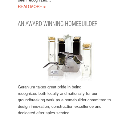
been recognized…
READ MORE >
AN AWARD WINNING HOMEBUILDER
Geranium takes great pride in being
recognized both locally and nationally for our
groundbreaking work as a homebuilder committed to
design innovation, construction excellence and
dedicated after sales service.