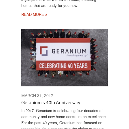
homes that are ready for you now.
READ MORE >
MARCH 31, 2017
Geranium’s 40th Anniversary
In 2017, Geranium is celebrating four decades of
community and new home construction excellence.
For the past 40 years, Geranium has focused on
responsible development with the vision to create