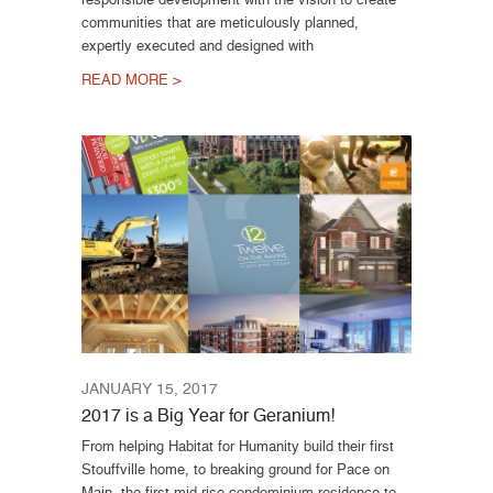
communities that are meticulously planned,
expertly executed and designed with
READ MORE >
JANUARY 15, 2017
2017 is a Big Year for Geranium!
From helping Habitat for Humanity build their first
Stouffville home, to breaking ground for Pace on
Main, the first mid-rise condominium residence to