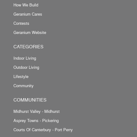
How We Build
Geranium Cares
Contests
Geranium Website
CATEGORIES
Indoor Living
Outdoor Living
Lifestyle
Community
COMMUNITIES
Midhurst Valley - Midhurst
Asprey Towns - Pickering
Courts Of Canterbury - Port Perry