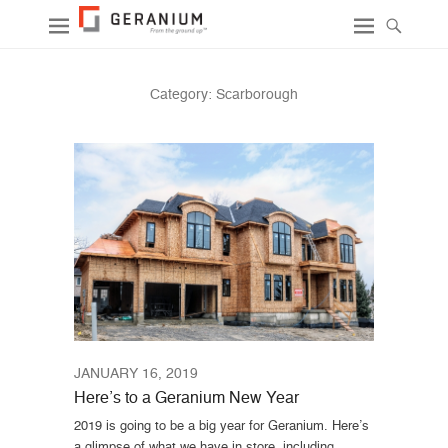
Category:
Scarborough
JANUARY 16, 2019
Here’s to a Geranium New Year
2019 is going to be a big year for Geranium. Here’s
a glimpse of what we have in store, including