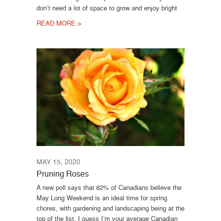
don’t need a lot of space to grow and enjoy bright
READ MORE >
MAY 15, 2020
Pruning Roses
A new poll says that 82% of Canadians believe the
May Long Weekend is an ideal time for spring
chores, with gardening and landscaping being at the
top of the list. I guess I’m your average Canadian