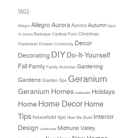
TAGS
Allegro Aurora
Aurora
Autumn
Allegro
Back
Christmas
Cardinal Point
Barbeque
To School
Decor
Clarehaven Estates
Community
DIY
Do-It-Yourself
Decorating
Fall
Family
Gardening
Family Activities
Geranium
Gardens
Garden Tips
Geranium Homes
Holidays
Halloween
Home Decor
Home
Home
Tips
Interior
household tips
How We Build
Design
Midhurst Valley
Landscape