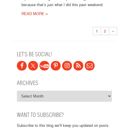
because that’s just what I did this past weekend.
READ MORE >
Post navigation
1
2
»
LET’S BE SOCIAL!
ARCHIVES
WANT TO SUBSCRIBE?
Subscribe to this blog we’ll keep you updated on posts