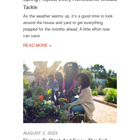
Tackle
As the weather warms up, it’s a good time to look
around the house and yard to get everything
prepped for the months ahead. A little effort now
can save
READ MORE >
AUGUST 2, 2023