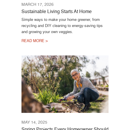
MARCH 17, 2026
Sustainable Living Starts At Home
Simple ways to make your home greener, from
recycling and DIY cleaning to energy-saving tips
and growing your own veggies.
READ MORE >
MAY 14, 2025
Spring Projects Every Homeowner Should