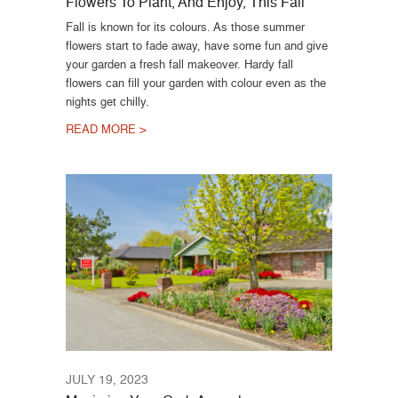
Flowers To Plant, And Enjoy, This Fall
Fall is known for its colours. As those summer
flowers start to fade away, have some fun and give
your garden a fresh fall makeover. Hardy fall
flowers can fill your garden with colour even as the
nights get chilly.
READ MORE >
JULY 19, 2023