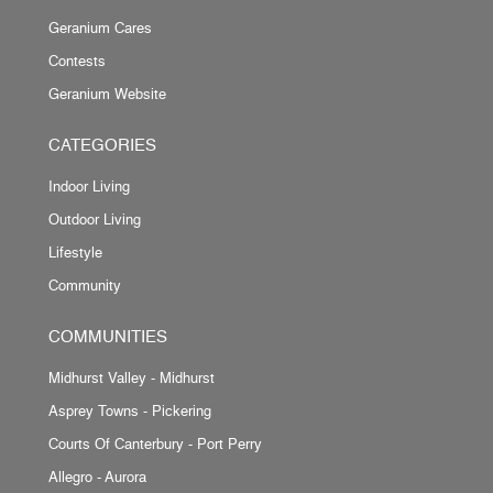
Geranium Cares
Contests
Geranium Website
CATEGORIES
Indoor Living
Outdoor Living
Lifestyle
Community
COMMUNITIES
Midhurst Valley - Midhurst
Asprey Towns - Pickering
Courts Of Canterbury - Port Perry
Allegro - Aurora