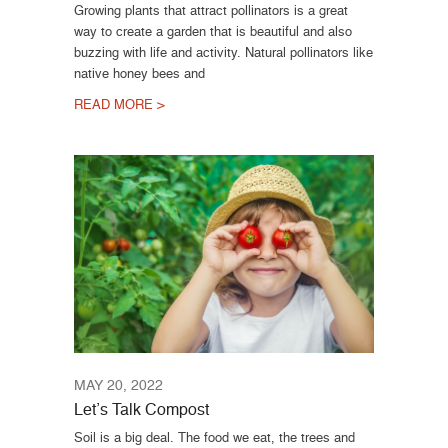
Growing plants that attract pollinators is a great
way to create a garden that is beautiful and also
buzzing with life and activity. Natural pollinators like
native honey bees and
READ MORE >
MAY 20, 2022
Let’s Talk Compost
Soil is a big deal. The food we eat, the trees and