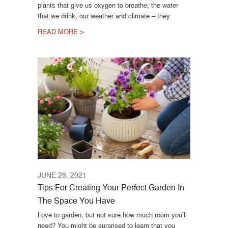
plants that give us oxygen to breathe, the water
that we drink, our weather and climate – they
READ MORE >
JUNE 28, 2021
Tips For Creating Your Perfect Garden In
The Space You Have
Love to garden, but not sure how much room you’ll
need? You might be surprised to learn that you