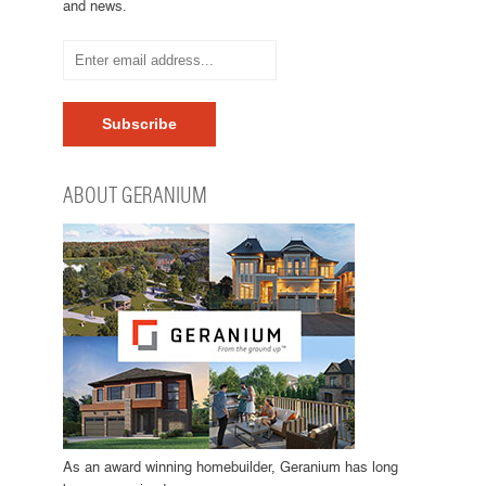
and news.
ABOUT GERANIUM
As an award winning homebuilder, Geranium has long