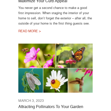
Maximize Your Curb Appeal
You never get a second chance to make a good
first impression. When staging the interior of your
home to sell, don’t forget the exterior – after all, the
outside of your home is the first thing guests see.
READ MORE >
MARCH 3, 2023
Attracting Pollinators To Your Garden