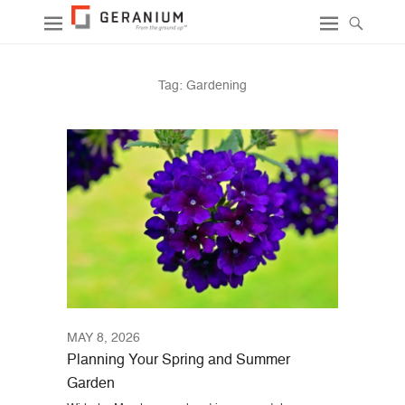
Tag:
Gardening
MAY 8, 2026
Planning Your Spring and Summer
Garden