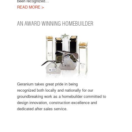
been recognized…
READ MORE >
AN AWARD WINNING HOMEBUILDER
Geranium takes great pride in being
recognized both locally and nationally for our
groundbreaking work as a homebuilder committed to
design innovation, construction excellence and
dedicated after sales service.