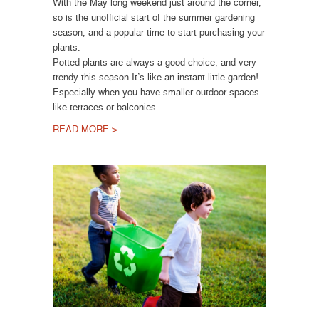
With the May long weekend just around the corner,
so is the unofficial start of the summer gardening
season, and a popular time to start purchasing your
plants.
Potted plants are always a good choice, and very
trendy this season It’s like an instant little garden!
Especially when you have smaller outdoor spaces
like terraces or balconies.
READ MORE >