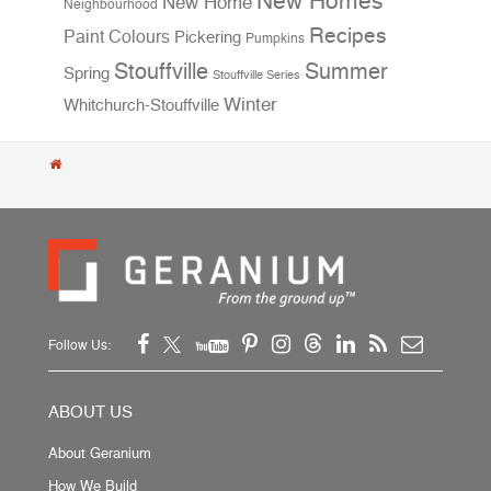
New Homes
New Home
Neighbourhood
Recipes
Paint Colours
Pickering
Pumpkins
Stouffville
Summer
Spring
Stouffville Series
Winter
Whitchurch-Stouffville
Follow Us:
ABOUT US
About Geranium
How We Build