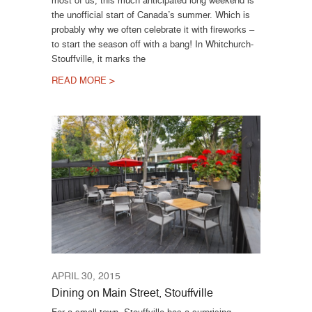
most of us, this much anticipated long weekend is
the unofficial start of Canada’s summer. Which is
probably why we often celebrate it with fireworks –
to start the season off with a bang! In Whitchurch-
Stouffville, it marks the
READ MORE >
APRIL 30, 2015
Dining on Main Street, Stouffville