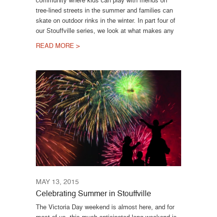
tree-lined streets in the summer and families can
skate on outdoor rinks in the winter. In part four of
our Stouffville series, we look at what makes any
READ MORE >
MAY 13, 2015
Celebrating Summer in Stouffville
The Victoria Day weekend is almost here, and for