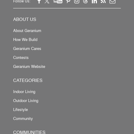
Follow Us:
ABOUT US
About Geranium
How We Build
Geranium Cares
Contests
Geranium Website
CATEGORIES
Indoor Living
Outdoor Living
Lifestyle
Community
COMMUNITIES