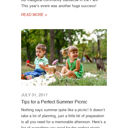
This year’s event was another huge success!
READ MORE >
JULY 31, 2017
Tips for a Perfect Summer Picnic
Nothing says summer quite like a picnic! It doesn’t
take a lot of planning, just a little bit of preparation
is all you need for a memorable afternoon. Here’s a
list of everything you need for the perfect picnic