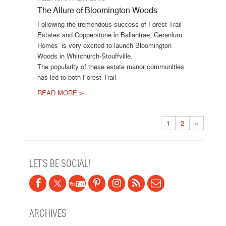
The Allure of Bloomington Woods
Following the tremendous success of Forest Trail
Estates and Copperstone in Ballantrae, Geranium
Homes’ is very excited to launch Bloomington
Woods in Whitchurch-Stouffville.
The popularity of these estate manor communities
has led to both Forest Trail
READ MORE >
Post navigation
1
2
»
LET’S BE SOCIAL!
ARCHIVES