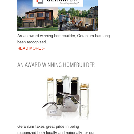
As an award winning homebuilder, Geranium has long
been recognized…
READ MORE >
AN AWARD WINNING HOMEBUILDER
Geranium takes great pride in being
recognized both locally and nationally for our