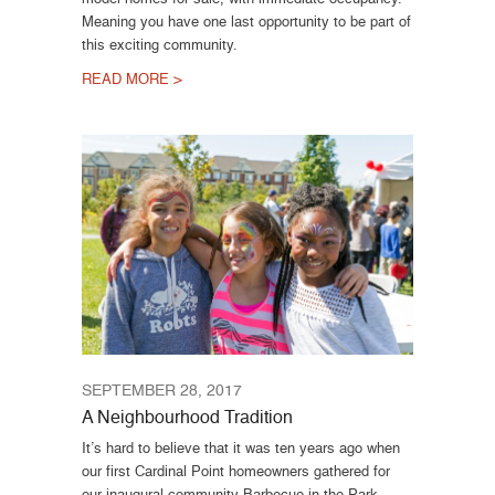
Meaning you have one last opportunity to be part of
this exciting community.
READ MORE >
SEPTEMBER 28, 2017
A Neighbourhood Tradition
It’s hard to believe that it was ten years ago when
our first Cardinal Point homeowners gathered for
our inaugural community Barbecue in the Park.