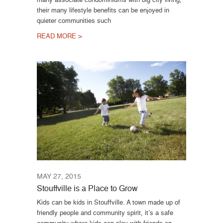
their many lifestyle benefits can be enjoyed in
quieter communities such
READ MORE >
MAY 27, 2015
Stouffville is a Place to Grow
Kids can be kids in Stouffville. A town made up of
friendly people and community spirit, it’s a safe
community where kids can play with friends on