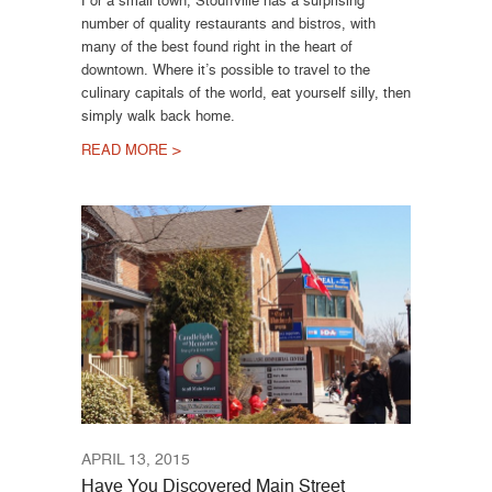
For a small town, Stouffville has a surprising
number of quality restaurants and bistros, with
many of the best found right in the heart of
downtown. Where it’s possible to travel to the
culinary capitals of the world, eat yourself silly, then
simply walk back home.
READ MORE >
APRIL 13, 2015
Have You Discovered Main Street