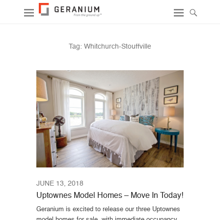
Tag:
Whitchurch-Stouffville
JUNE 13, 2018
Uptownes Model Homes – Move In Today!
Geranium is excited to release our three Uptownes
model homes for sale, with immediate occupancy.