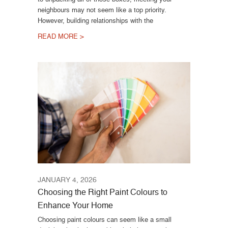
neighbours may not seem like a top priority.
However, building relationships with the
READ MORE >
JANUARY 4, 2026
Choosing the Right Paint Colours to
Enhance Your Home
Choosing paint colours can seem like a small