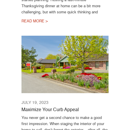
Thanksgiving dinner at home can be a bit more
challenging, but with some quick thinking and
READ MORE >
JULY 19, 2023
Maximize Your Curb Appeal
You never get a second chance to make a good
first impression. When staging the interior of your
home to sell, don’t forget the exterior – after all, the