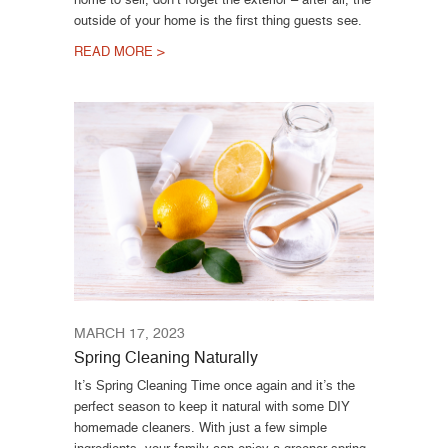
outside of your home is the first thing guests see.
READ MORE >
MARCH 17, 2023
Spring Cleaning Naturally
It’s Spring Cleaning Time once again and it’s the
perfect season to keep it natural with some DIY
homemade cleaners. With just a few simple
ingredients, your family can enjoy a greener spring