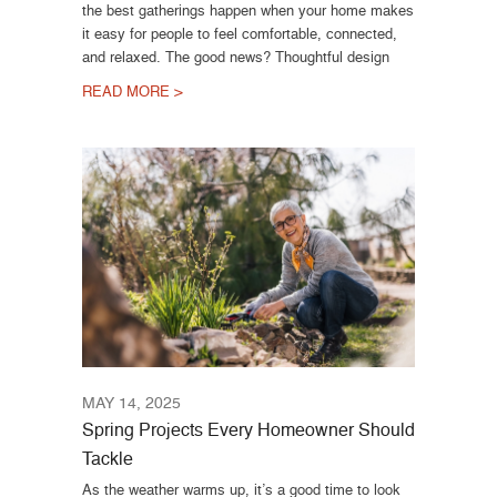
the best gatherings happen when your home makes
it easy for people to feel comfortable, connected,
and relaxed. The good news? Thoughtful design
READ MORE >
MAY 14, 2025
Spring Projects Every Homeowner Should
Tackle
As the weather warms up, it’s a good time to look