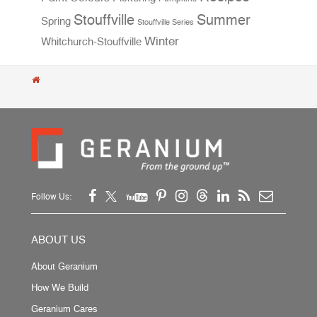
Stouffville
Summer
Spring
Stouffville Series
Winter
Whitchurch-Stouffville
Follow Us:
ABOUT US
About Geranium
How We Build
Geranium Cares