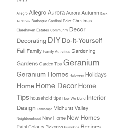
TAGS
Allegro Aurora
Aurora
Autumn
Allegro
Back
Christmas
Cardinal Point
Barbeque
To School
Decor
Clarehaven Estates
Community
DIY
Do-It-Yourself
Decorating
Fall
Family
Gardening
Family Activities
Geranium
Gardens
Garden Tips
Geranium Homes
Holidays
Halloween
Home Decor
Home
Home
Tips
Interior
household tips
How We Build
Design
Midhurst Valley
Landscape
New Homes
New Home
Neighbourhood
Recipes
Paint Colours
Pickering
Pumpkins