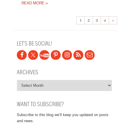
READ MORE >
Post navigation
1
2
3
4
»
LET’S BE SOCIAL!
ARCHIVES
WANT TO SUBSCRIBE?
Subscribe to this blog we’ll keep you updated on posts
and news.