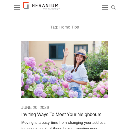
Tag:
Home Tips
JUNE 20, 2026
Inviting Ways To Meet Your Neighbours
Moving is a busy time from changing your address
to unpacking all of those boxes, meeting your