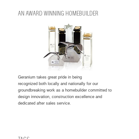
AN AWARD WINNING HOMEBUILDER
Geranium takes great pride in being
recognized both locally and nationally for our
groundbreaking work as a homebuilder committed to
design innovation, construction excellence and
dedicated after sales service.