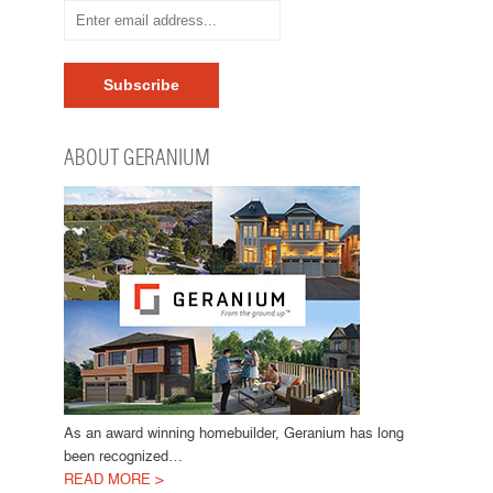
ABOUT GERANIUM
As an award winning homebuilder, Geranium has long
been recognized…
READ MORE >