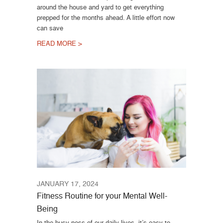
around the house and yard to get everything
prepped for the months ahead. A little effort now
can save
READ MORE >
JANUARY 17, 2024
Fitness Routine for your Mental Well-
Being
In the busy-ness of our daily lives, it’s easy to