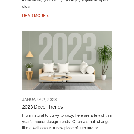
clean
READ MORE >
JANUARY 2, 2023
2023 Decor Trends
From natural to curvy to cozy, here are a few of this
year’s interior design trends. Often a small change
like a wall colour, a new piece of furniture or