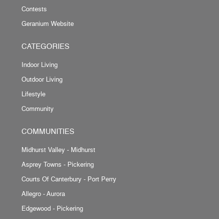
Contests
Geranium Website
CATEGORIES
Indoor Living
Outdoor Living
Lifestyle
Community
COMMUNITIES
Midhurst Valley - Midhurst
Asprey Towns - Pickering
Courts Of Canterbury - Port Perry
Allegro - Aurora
Edgewood - Pickering