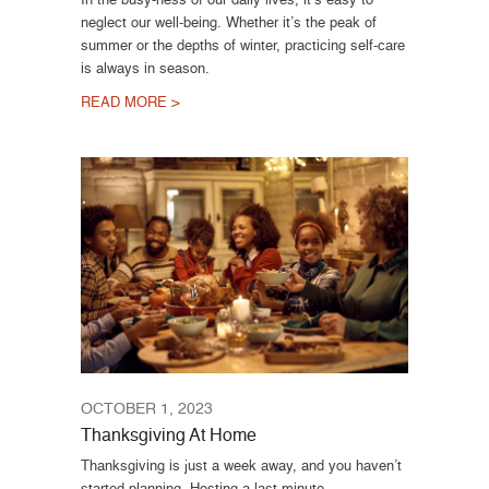
neglect our well-being. Whether it’s the peak of
summer or the depths of winter, practicing self-care
is always in season.
READ MORE >
OCTOBER 1, 2023
Thanksgiving At Home
Thanksgiving is just a week away, and you haven’t
started planning. Hosting a last-minute