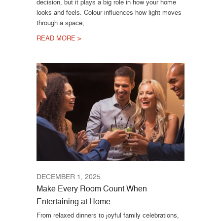
decision, but it plays a big role in how your home
looks and feels. Colour influences how light moves
through a space,
READ MORE >
DECEMBER 1, 2025
Make Every Room Count When
Entertaining at Home
From relaxed dinners to joyful family celebrations,