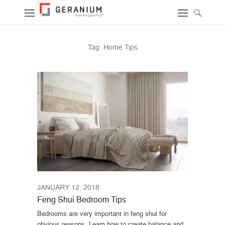
Tag:
Home Tips
JANUARY 12, 2018
Feng Shui Bedroom Tips
Bedrooms are very important in feng shui for
obvious reasons. Learn how to create balance and