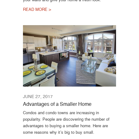
READ MORE >
JUNE 27, 2017
Advantages of a Smaller Home
Condos and condo towns are increasing in
popularity. People are discovering the number of
advantages to buying a smaller home. Here are
some reasons why it’s big to buy small.