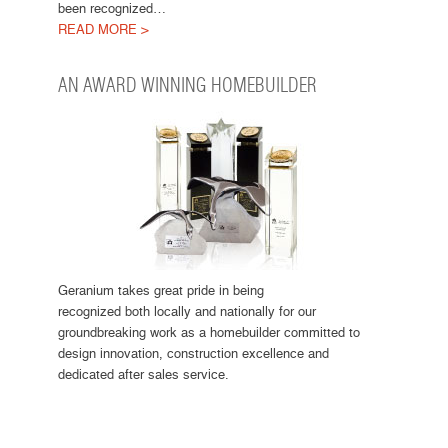
been recognized…
READ MORE >
AN AWARD WINNING HOMEBUILDER
Geranium takes great pride in being
recognized both locally and nationally for our
groundbreaking work as a homebuilder committed to
design innovation, construction excellence and
dedicated after sales service.