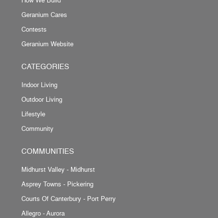
Geranium Cares
Contests
Geranium Website
CATEGORIES
Indoor Living
Outdoor Living
Lifestyle
Community
COMMUNITIES
Midhurst Valley - Midhurst
Asprey Towns - Pickering
Courts Of Canterbury - Port Perry
Allegro - Aurora