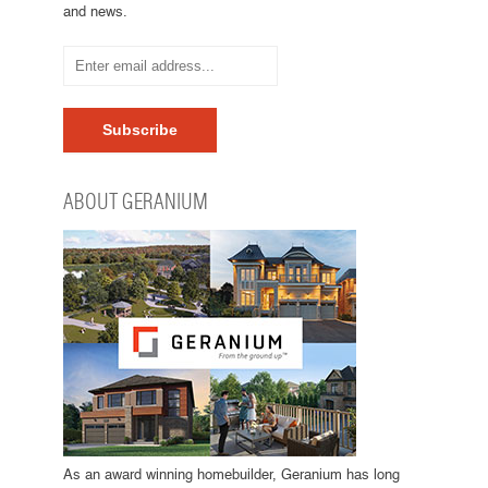
and news.
ABOUT GERANIUM
As an award winning homebuilder, Geranium has long