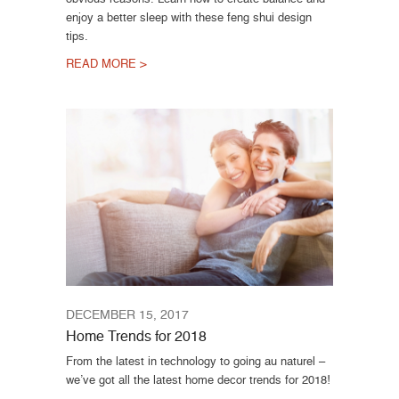
enjoy a better sleep with these feng shui design
tips.
READ MORE >
DECEMBER 15, 2017
Home Trends for 2018
From the latest in technology to going au naturel –
we’ve got all the latest home decor trends for 2018!