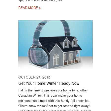
READ MORE >
OCTOBER 27, 2015
Get Your Home Winter Ready Now
Fall is the time to prepare your home for another
Canadian Winter. This year make your home
maintenance simple with this handy fall checklist.
“There snow reason” not to get started right away!