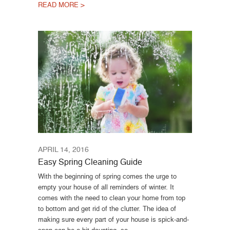
READ MORE >
APRIL 14, 2016
Easy Spring Cleaning Guide
With the beginning of spring comes the urge to
empty your house of all reminders of winter. It
comes with the need to clean your home from top
to bottom and get rid of the clutter. The idea of
making sure every part of your house is spick-and-
span can be a bit daunting, so