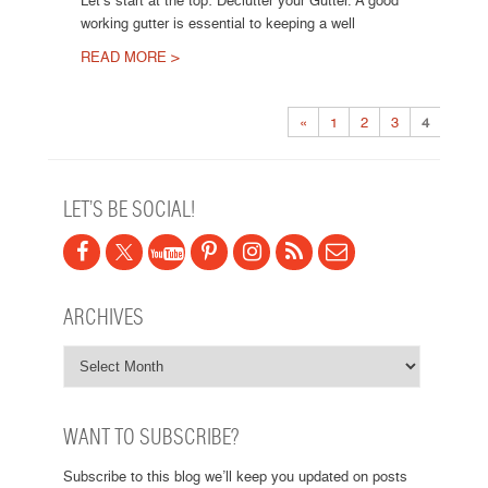
Let’s start at the top: Declutter your Gutter. A good
working gutter is essential to keeping a well
READ MORE >
Post navigation
«
1
2
3
4
LET’S BE SOCIAL!
ARCHIVES
WANT TO SUBSCRIBE?
Subscribe to this blog we’ll keep you updated on posts