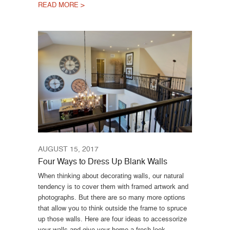
READ MORE >
AUGUST 15, 2017
Four Ways to Dress Up Blank Walls
When thinking about decorating walls, our natural
tendency is to cover them with framed artwork and
photographs. But there are so many more options
that allow you to think outside the frame to spruce
up those walls. Here are four ideas to accessorize
your walls and give your home a fresh look.