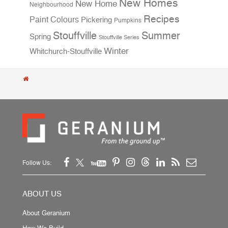
New Homes
New Home
Neighbourhood
Recipes
Paint Colours
Pickering
Pumpkins
Stouffville
Summer
Spring
Stouffville Series
Winter
Whitchurch-Stouffville
Follow Us:
ABOUT US
About Geranium
How We Build