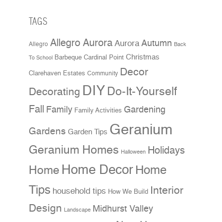
TAGS
Allegro Aurora
Aurora
Autumn
Allegro
Back
Christmas
Cardinal Point
Barbeque
To School
Decor
Clarehaven Estates
Community
DIY
Do-It-Yourself
Decorating
Fall
Family
Gardening
Family Activities
Geranium
Gardens
Garden Tips
Geranium Homes
Holidays
Halloween
Home Decor
Home
Home
Tips
Interior
household tips
How We Build
Design
Midhurst Valley
Landscape