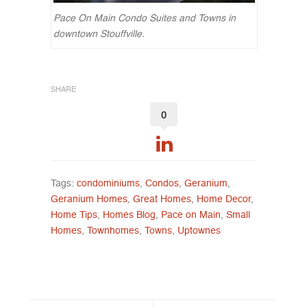
Pace On Main Condo Suites and Towns in
downtown Stouffville.
SHARE
0
Tags:
condominiums
,
Condos
,
Geranium
,
Geranium Homes
,
Great Homes
,
Home Decor
,
Home Tips
,
Homes Blog
,
Pace on Main
,
Small
Homes
,
Townhomes
,
Towns
,
Uptownes
Post navigation