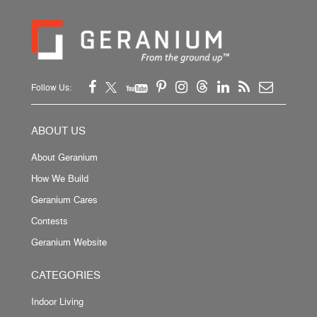
Follow Us:
ABOUT US
About Geranium
How We Build
Geranium Cares
Contests
Geranium Website
CATEGORIES
Indoor Living