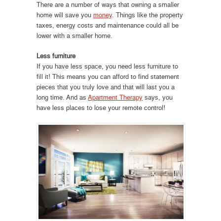
There are a number of ways that owning a smaller
home will save you
money
. Things like the property
taxes, energy costs and maintenance could all be
lower with a smaller home.
Less furniture
If you have less space, you need less furniture to
fill it! This means you can afford to find statement
pieces that you truly love and that will last you a
long time. And as
Apartment Therapy
says, you
have less places to lose your remote control!