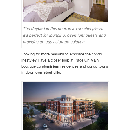
The daybed in this nook is a versatile piece.
It’s perfect for lounging, overnight guests and
provides an easy storage solution
Looking for more reasons to embrace the condo
lifestyle? Have a closer look at Pace On Main
boutique condominium residences and condo towns
in downtown Stouffville.