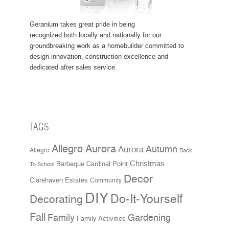
Geranium takes great pride in being
recognized both locally and nationally for our
groundbreaking work as a homebuilder committed to
design innovation, construction excellence and
dedicated after sales service.
TAGS
Allegro Aurora
Aurora
Autumn
Allegro
Back
Christmas
Cardinal Point
Barbeque
To School
Decor
Clarehaven Estates
Community
DIY
Do-It-Yourself
Decorating
Fall
Family
Gardening
Family Activities