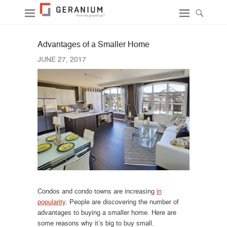
Advantages of a Smaller Home
JUNE 27, 2017
Condos and condo towns are increasing
in
popularity
. People are discovering the number of
advantages to buying a smaller home. Here are
some reasons why it’s big to buy small.