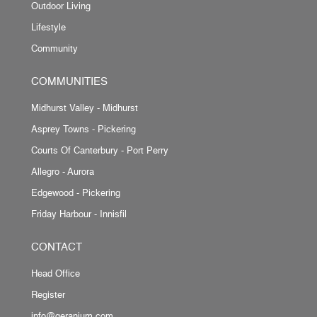
Outdoor Living
Lifestyle
Community
COMMUNITIES
Midhurst Valley - Midhurst
Asprey Towns - Pickering
Courts Of Canterbury - Port Perry
Allegro - Aurora
Edgewood - Pickering
Friday Harbour - Innisfil
CONTACT
Head Office
Register
info@geranium.com