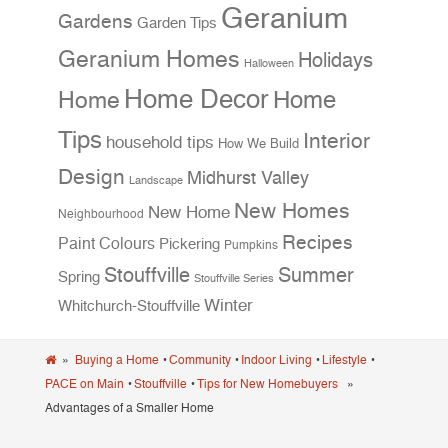
Geranium
Gardens
Garden Tips
Geranium Homes
Holidays
Halloween
Home Decor
Home
Home
Tips
Interior
household tips
How We Build
Design
Midhurst Valley
Landscape
New Homes
New Home
Neighbourhood
Recipes
Paint Colours
Pickering
Pumpkins
Stouffville
Summer
Spring
Stouffville Series
Winter
Whitchurch-Stouffville
»
Buying a Home
•
Community
•
Indoor Living
•
Lifestyle
•
PACE on Main
•
Stouffville
•
Tips for New Homebuyers
»
Advantages of a Smaller Home