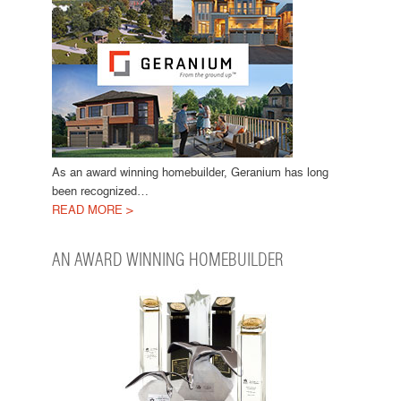
As an award winning homebuilder, Geranium has long
been recognized…
READ MORE >
AN AWARD WINNING HOMEBUILDER