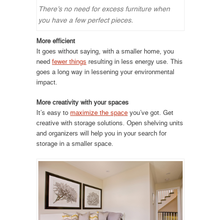
There’s no need for excess furniture when
you have a few perfect pieces.
More efficient
It goes without saying, with a smaller home, you
need
fewer things
resulting in less energy use. This
goes a long way in lessening your environmental
impact.
More creativity with your spaces
It’s easy to
maximize the space
you’ve got. Get
creative with storage solutions. Open shelving units
and organizers will help you in your search for
storage in a smaller space.