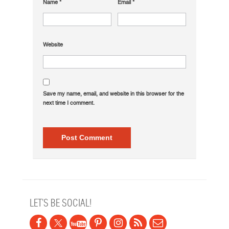
Name
*
Email
*
Website
Save my name, email, and website in this browser for the
next time I comment.
LET’S BE SOCIAL!