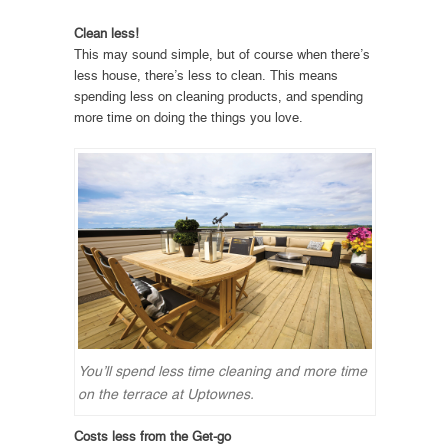
Clean less!
This may sound simple, but of course when there’s
less house, there’s less to clean. This means
spending less on cleaning products, and spending
more time on doing the things you love.
You’ll spend less time cleaning and more time
on the terrace at Uptownes.
Costs less from the Get-go