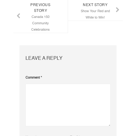
PREVIOUS
NEXT STORY
STORY
Show Your Red and
Canada 150
White to Win!
Community
Celebrations
LEAVE A REPLY
Comment
*