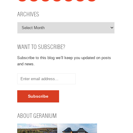
ARCHIVES
WANT TO SUBSCRIBE?
Subscribe to this blog we’ll keep you updated on posts
and news.
ABOUT GERANIUM