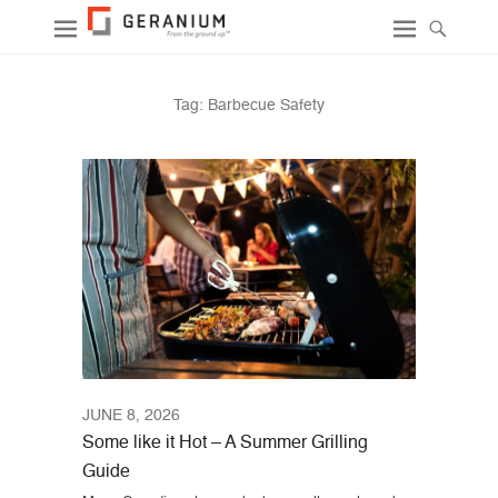
Tag:
Barbecue Safety
JUNE 8, 2026
Some like it Hot – A Summer Grilling
Guide