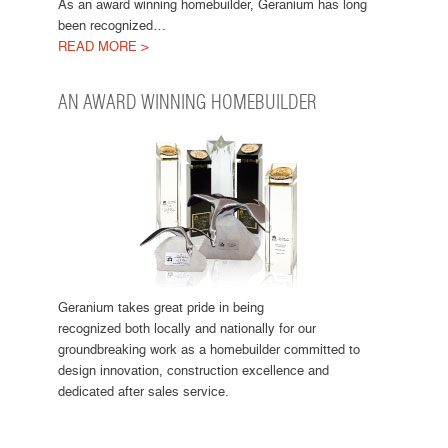
As an award winning homebuilder, Geranium has long
been recognized…
READ MORE >
AN AWARD WINNING HOMEBUILDER
Geranium takes great pride in being
recognized both locally and nationally for our
groundbreaking work as a homebuilder committed to
design innovation, construction excellence and
dedicated after sales service.