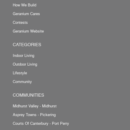
How We Build
Geranium Cares
Contests
Geranium Website
CATEGORIES
Indoor Living
Outdoor Living
Lifestyle
Community
COMMUNITIES
Midhurst Valley - Midhurst
Asprey Towns - Pickering
Courts Of Canterbury - Port Perry