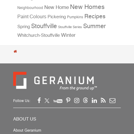
New Homes
New Home
Neighbourhood
Recipes
Paint Colours
Pickering
Pumpkins
Stouffville
Summer
Spring
Stouffville Series
Winter
Whitchurch-Stouffville
Follow Us:
ABOUT US
About Geranium