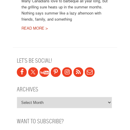
Many Canadians love to barbeque all year long, but
the grilling sure heats up in the summer months.
Nothing says summer like a lazy afternoon with
friends, family, and something
READ MORE >
Post navigation
LET’S BE SOCIAL!
ARCHIVES
WANT TO SUBSCRIBE?