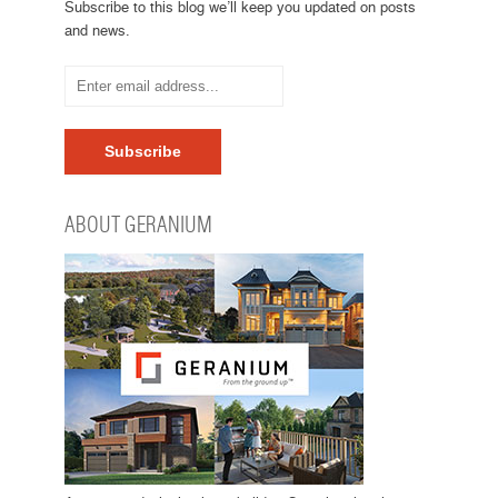
Subscribe to this blog we’ll keep you updated on posts
and news.
ABOUT GERANIUM