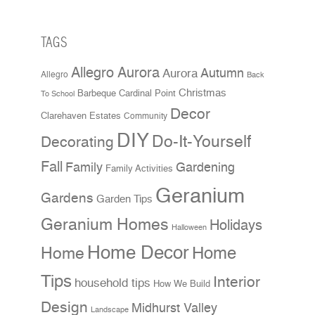
TAGS
Allegro Aurora
Aurora
Autumn
Allegro
Back
Christmas
Cardinal Point
Barbeque
To School
Decor
Clarehaven Estates
Community
DIY
Do-It-Yourself
Decorating
Fall
Family
Gardening
Family Activities
Geranium
Gardens
Garden Tips
Geranium Homes
Holidays
Halloween
Home Decor
Home
Home
Tips
Interior
household tips
How We Build
Design
Midhurst Valley
Landscape