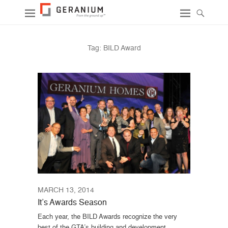
Tag:
BILD Award
MARCH 13, 2014
It’s Awards Season
Each year, the BILD Awards recognize the very
best of the GTA’s building and development