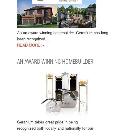
As an award winning homebuilder, Geranium has long
been recognized…
READ MORE >
AN AWARD WINNING HOMEBUILDER
Geranium takes great pride in being
recognized both locally and nationally for our