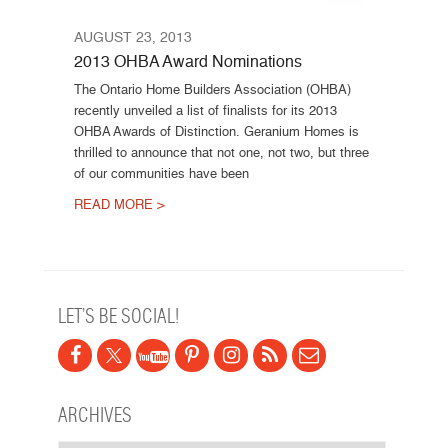
AUGUST 23, 2013
2013 OHBA Award Nominations
The Ontario Home Builders Association (OHBA)
recently unveiled a list of finalists for its 2013
OHBA Awards of Distinction. Geranium Homes is
thrilled to announce that not one, not two, but three
of our communities have been
READ MORE >
Post navigation
LET’S BE SOCIAL!
ARCHIVES