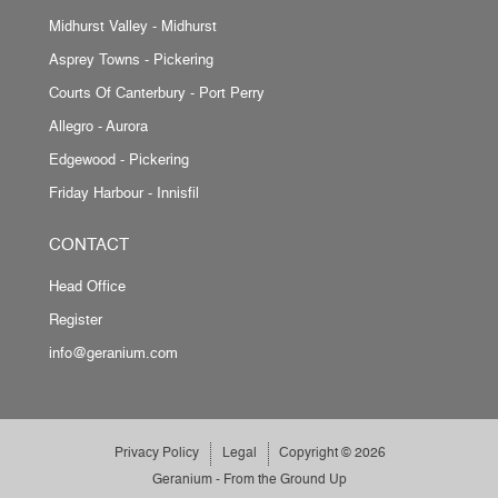
Midhurst Valley - Midhurst
Asprey Towns - Pickering
Courts Of Canterbury - Port Perry
Allegro - Aurora
Edgewood - Pickering
Friday Harbour - Innisfil
CONTACT
Head Office
Register
info@geranium.com
Privacy Policy
Legal
Copyright © 2026
Geranium - From the Ground Up