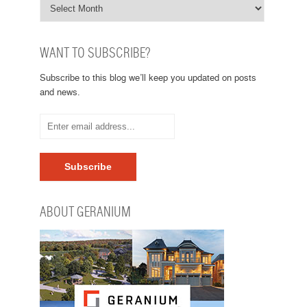
WANT TO SUBSCRIBE?
Subscribe to this blog we’ll keep you updated on posts
and news.
ABOUT GERANIUM