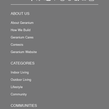
ABOUT US
About Geranium
How We Build
Geranium Cares
Contests
Geranium Website
CATEGORIES
Indoor Living
Outdoor Living
Lifestyle
Community
COMMUNITIES