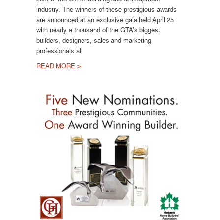
industry. The winners of these prestigious awards
are announced at an exclusive gala held April 25
with nearly a thousand of the GTA’s biggest
builders, designers, sales and marketing
professionals all
READ MORE >