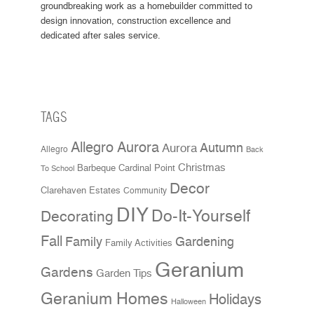
groundbreaking work as a homebuilder committed to
design innovation, construction excellence and
dedicated after sales service.
TAGS
Allegro Aurora
Aurora
Autumn
Allegro
Back
Christmas
Cardinal Point
Barbeque
To School
Decor
Clarehaven Estates
Community
DIY
Do-It-Yourself
Decorating
Fall
Family
Gardening
Family Activities
Geranium
Gardens
Garden Tips
Geranium Homes
Holidays
Halloween