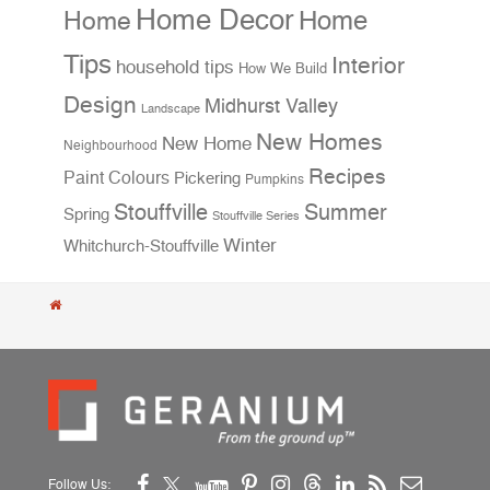
Home Decor
Home
Home
Tips
Interior
household tips
How We Build
Design
Midhurst Valley
Landscape
New Homes
New Home
Neighbourhood
Recipes
Paint Colours
Pickering
Pumpkins
Stouffville
Summer
Spring
Stouffville Series
Winter
Whitchurch-Stouffville
Follow Us: