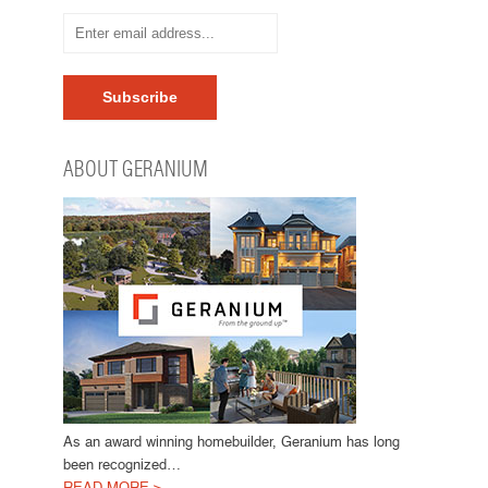
ABOUT GERANIUM
As an award winning homebuilder, Geranium has long
been recognized…
READ MORE >