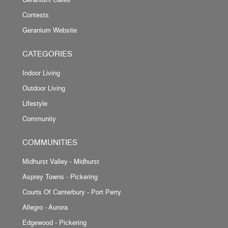
Contests
Geranium Website
CATEGORIES
Indoor Living
Outdoor Living
Lifestyle
Community
COMMUNITIES
Midhurst Valley - Midhurst
Asprey Towns - Pickering
Courts Of Canterbury - Port Perry
Allegro - Aurora
Edgewood - Pickering