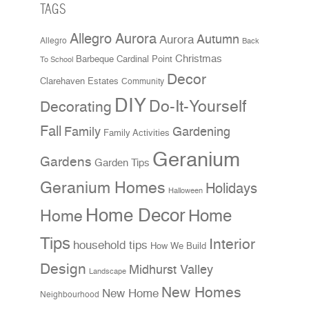
TAGS
Allegro Aurora
Aurora
Autumn
Allegro
Back
Christmas
Cardinal Point
Barbeque
To School
Decor
Clarehaven Estates
Community
DIY
Do-It-Yourself
Decorating
Fall
Family
Gardening
Family Activities
Geranium
Gardens
Garden Tips
Geranium Homes
Holidays
Halloween
Home Decor
Home
Home
Tips
Interior
household tips
How We Build
Design
Midhurst Valley
Landscape
New Homes
New Home
Neighbourhood