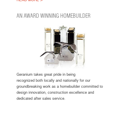
AN AWARD WINNING HOMEBUILDER
Geranium takes great pride in being
recognized both locally and nationally for our
groundbreaking work as a homebuilder committed to
design innovation, construction excellence and
dedicated after sales service.