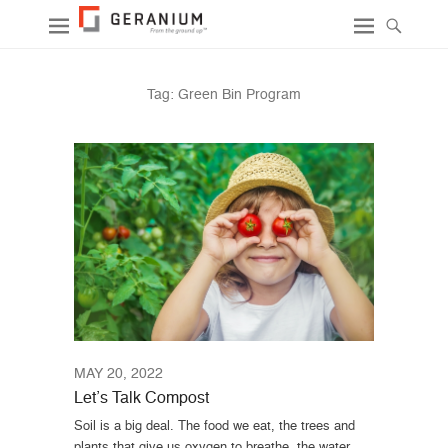
Tag:
Green Bin Program
MAY 20, 2022
Let’s Talk Compost
Soil is a big deal. The food we eat, the trees and
plants that give us oxygen to breathe, the water