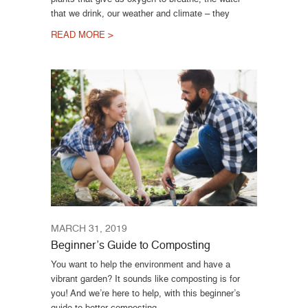
that we drink, our weather and climate – they
READ MORE >
MARCH 31, 2019
Beginner’s Guide to Composting
You want to help the environment and have a
vibrant garden? It sounds like composting is for
you! And we’re here to help, with this beginner’s
guide to better composting.