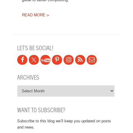
READ MORE >
Post navigation
LET’S BE SOCIAL!
ARCHIVES
WANT TO SUBSCRIBE?
Subscribe to this blog we’ll keep you updated on posts
and news.