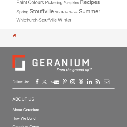
Recipes
Paint Colours
Pickering
Pumpkins
Stouffville
Summer
Spring
Stouffville Series
Winter
Whitchurch-Stouffville
Follow Us:
ABOUT US
About Geranium
How We Build
Geranium Cares