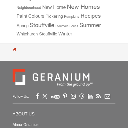
New Homes
New Home
Neighbourhood
Recipes
Paint Colours
Pickering
Pumpkins
Stouffville
Summer
Spring
Stouffville Series
Winter
Whitchurch-Stouffville
Follow Us:
ABOUT US
About Geranium