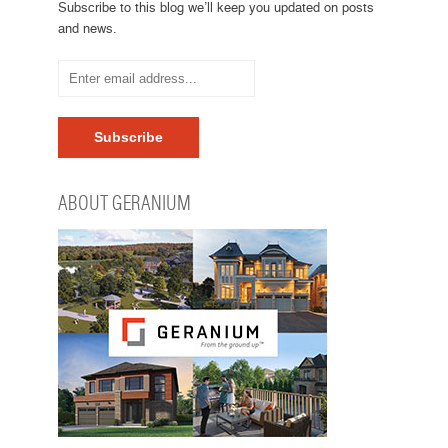
Subscribe to this blog we’ll keep you updated on posts
and news.
ABOUT GERANIUM