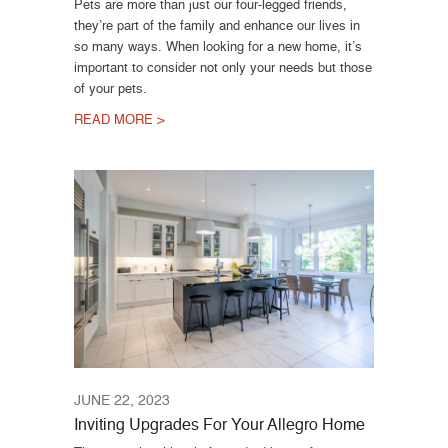
Pets are more than just our four-legged friends,
they’re part of the family and enhance our lives in
so many ways. When looking for a new home, it’s
important to consider not only your needs but those
of your pets.
READ MORE >
JUNE 22, 2023
Inviting Upgrades For Your Allegro Home