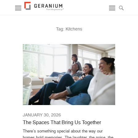
Tag:
Kitchens
JANUARY 30, 2026
The Spaces That Bring Us Together
There’s something special about the way our
homes hold memories. The laughter, the noise, the