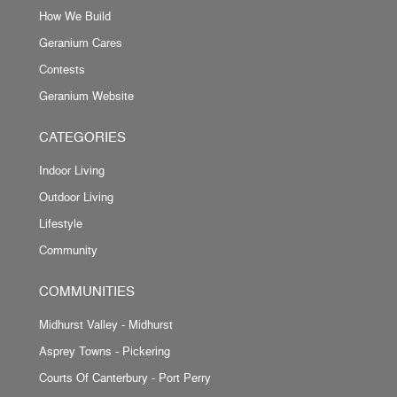
How We Build
Geranium Cares
Contests
Geranium Website
CATEGORIES
Indoor Living
Outdoor Living
Lifestyle
Community
COMMUNITIES
Midhurst Valley - Midhurst
Asprey Towns - Pickering
Courts Of Canterbury - Port Perry