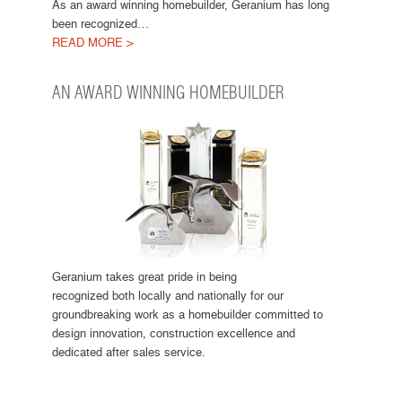
As an award winning homebuilder, Geranium has long
been recognized…
READ MORE >
AN AWARD WINNING HOMEBUILDER
Geranium takes great pride in being
recognized both locally and nationally for our
groundbreaking work as a homebuilder committed to
design innovation, construction excellence and
dedicated after sales service.