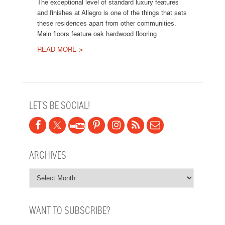
The exceptional level of standard luxury features
and finishes at Allegro is one of the things that sets
these residences apart from other communities.
Main floors feature oak hardwood flooring
READ MORE >
Post navigation
LET’S BE SOCIAL!
ARCHIVES
WANT TO SUBSCRIBE?