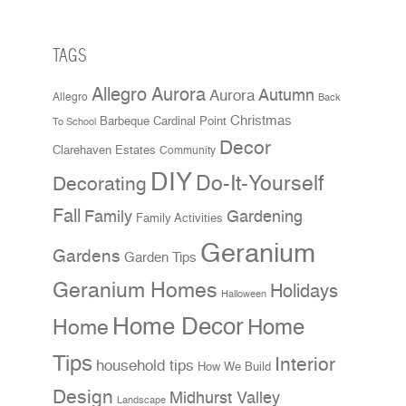
TAGS
Allegro Aurora
Aurora
Autumn
Allegro
Back
Christmas
Cardinal Point
Barbeque
To School
Decor
Clarehaven Estates
Community
DIY
Do-It-Yourself
Decorating
Fall
Family
Gardening
Family Activities
Geranium
Gardens
Garden Tips
Geranium Homes
Holidays
Halloween
Home Decor
Home
Home
Tips
Interior
household tips
How We Build
Design
Midhurst Valley
Landscape