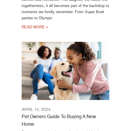
togetherness, it all becomes part of the backdrop to
moments we fondly remember. From Super Bowl
parties to Olympic
READ MORE >
APRIL 15, 2024
Pet Owners Guide To Buying A New
Home