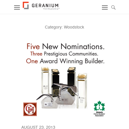
Category:
Woodstock
AUGUST 23, 2013