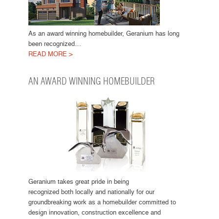
As an award winning homebuilder, Geranium has long
been recognized…
READ MORE >
AN AWARD WINNING HOMEBUILDER
Geranium takes great pride in being
recognized both locally and nationally for our
groundbreaking work as a homebuilder committed to
design innovation, construction excellence and