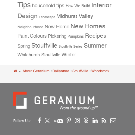
Tips
Interior
household tips
How We Build
Design
Midhurst Valley
Landscape
New Homes
New Home
Neighbourhood
Recipes
Paint Colours
Pickering
Pumpkins
Stouffville
Summer
Spring
Stouffville Series
Winter
Whitchurch-Stouffville
»
About Geranium
•
Ballantrae
•
Stouffville
•
Woodstock
Follow Us: