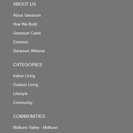
ABOUT US
About Geranium
How We Build
Geranium Cares
Contests
Geranium Website
CATEGORIES
Indoor Living
Outdoor Living
Lifestyle
Community
COMMUNITIES
Midhurst Valley - Midhurst