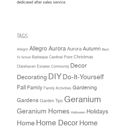
dedicated after sales service.
TAGS
Allegro Aurora
Aurora
Autumn
Allegro
Back
Christmas
Cardinal Point
Barbeque
To School
Decor
Clarehaven Estates
Community
DIY
Do-It-Yourself
Decorating
Fall
Family
Gardening
Family Activities
Geranium
Gardens
Garden Tips
Geranium Homes
Holidays
Halloween
Home Decor
Home
Home