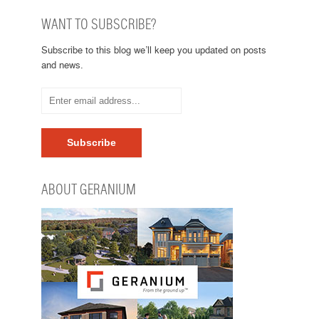
WANT TO SUBSCRIBE?
Subscribe to this blog we’ll keep you updated on posts
and news.
ABOUT GERANIUM