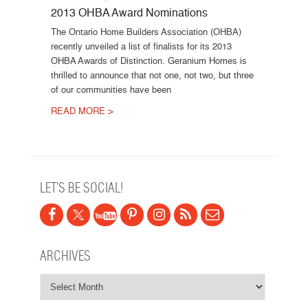
2013 OHBA Award Nominations
The Ontario Home Builders Association (OHBA)
recently unveiled a list of finalists for its 2013
OHBA Awards of Distinction. Geranium Homes is
thrilled to announce that not one, not two, but three
of our communities have been
READ MORE >
Post navigation
LET’S BE SOCIAL!
ARCHIVES