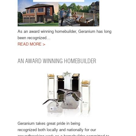
As an award winning homebuilder, Geranium has long
been recognized…
READ MORE >
AN AWARD WINNING HOMEBUILDER
Geranium takes great pride in being
recognized both locally and nationally for our