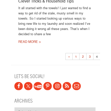
Clever Tricks & Household Tips
It all started with the towels! I just wanted to find a
way to get rid of the stale, musty smell in my
towels. So I started looking up various ways to
bring new life to my laundry and soon realized I’ve
been doing it wrong all these years. That’s when I
decided to share a few
READ MORE >
Post navigation
«
1
2
3
4
LET’S BE SOCIAL!
ARCHIVES