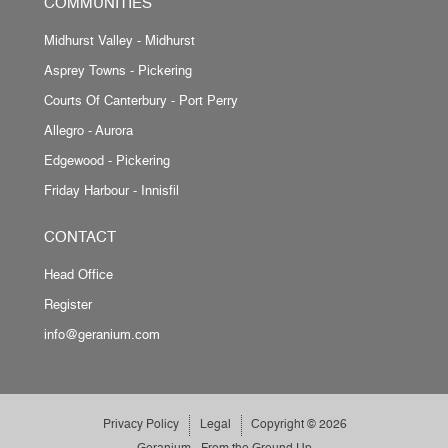
COMMUNITIES
Midhurst Valley - Midhurst
Asprey Towns - Pickering
Courts Of Canterbury - Port Perry
Allegro - Aurora
Edgewood - Pickering
Friday Harbour - Innisfil
CONTACT
Head Office
Register
info@geranium.com
Privacy Policy
Legal
Copyright © 2026
Geranium - From the Ground Up