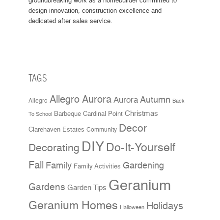
groundbreaking work as a homebuilder committed to
design innovation, construction excellence and
dedicated after sales service.
TAGS
Allegro Aurora
Aurora
Autumn
Allegro
Back
Christmas
Cardinal Point
Barbeque
To School
Decor
Clarehaven Estates
Community
DIY
Do-It-Yourself
Decorating
Fall
Family
Gardening
Family Activities
Geranium
Gardens
Garden Tips
Geranium Homes
Holidays
Halloween