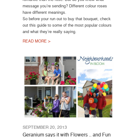
message you’re sending? Different colour roses
have different meanings.
So before your run out to buy that bouquet, check
out this guide to some of the most popular colours
and what they’re really saying.
READ MORE >
SEPTEMBER 20, 2013
Geranium says it with Flowers .. and Fun