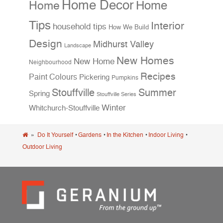
Home Decor
Home
Home
Tips
Interior
household tips
How We Build
Design
Midhurst Valley
Landscape
New Homes
New Home
Neighbourhood
Recipes
Paint Colours
Pickering
Pumpkins
Stouffville
Summer
Spring
Stouffville Series
Winter
Whitchurch-Stouffville
»
Do It Yourself
•
Gardens
•
In the Kitchen
•
Indoor Living
•
Outdoor Living