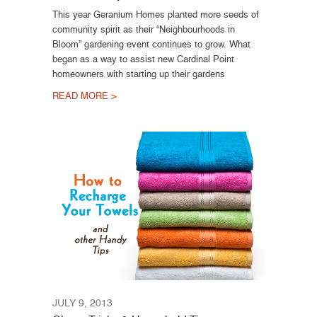
This year Geranium Homes planted more seeds of
community spirit as their “Neighbourhoods in
Bloom” gardening event continues to grow. What
began as a way to assist new Cardinal Point
homeowners with starting up their gardens
READ MORE >
JULY 9, 2013