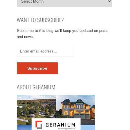
WANT TO SUBSCRIBE?
Subscribe to this blog we’ll keep you updated on posts
and news.
ABOUT GERANIUM