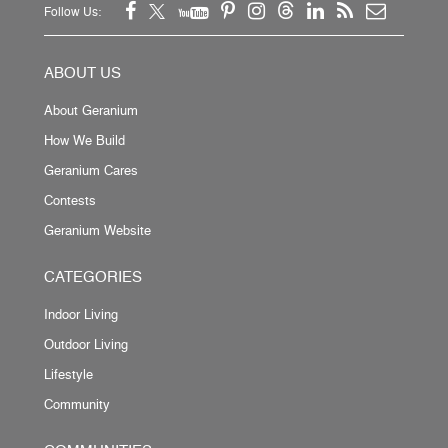
Follow Us:
ABOUT US
About Geranium
How We Build
Geranium Cares
Contests
Geranium Website
CATEGORIES
Indoor Living
Outdoor Living
Lifestyle
Community