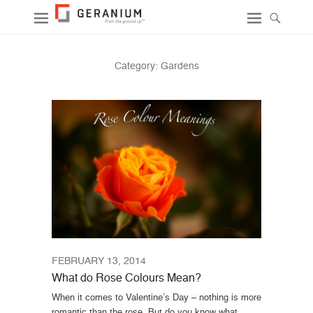
Category:
Gardens
FEBRUARY 13, 2014
What do Rose Colours Mean?
When it comes to Valentine’s Day – nothing is more
romantic than the rose. But do you know what