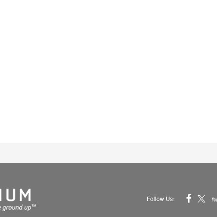
Follow Us: