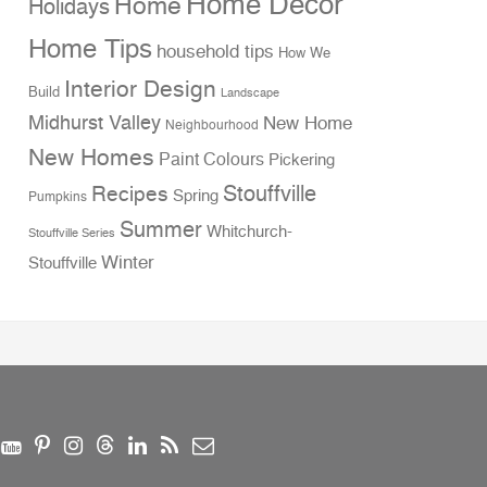
Home Decor
Home
Holidays
Home Tips
household tips
How We
Interior Design
Build
Landscape
Midhurst Valley
New Home
Neighbourhood
New Homes
Paint Colours
Pickering
Stouffville
Recipes
Spring
Pumpkins
Summer
Whitchurch-
Stouffville Series
Winter
Stouffville