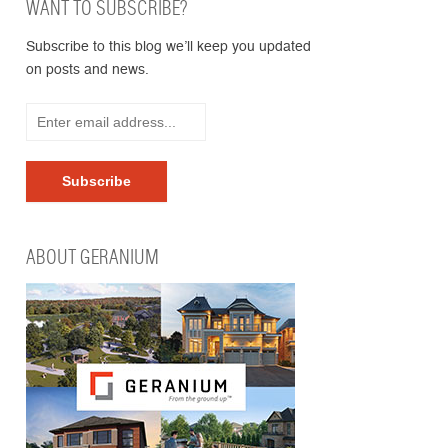
WANT TO SUBSCRIBE?
Subscribe to this blog we’ll keep you updated
on posts and news.
ABOUT GERANIUM