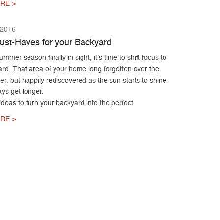
RE >
 2016
ust-Haves for your Backyard
ummer season finally in sight, it’s time to shift focus to
ard. That area of your home long forgotten over the
er, but happily rediscovered as the sun starts to shine
ys get longer.
ideas to turn your backyard into the perfect
RE >