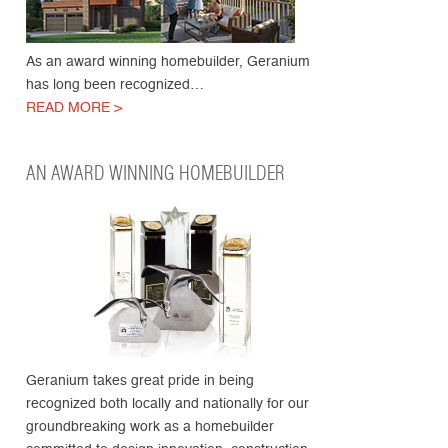
As an award winning homebuilder, Geranium
has long been recognized…
READ MORE >
AN AWARD WINNING HOMEBUILDER
Geranium takes great pride in being
recognized both locally and nationally for our
groundbreaking work as a homebuilder