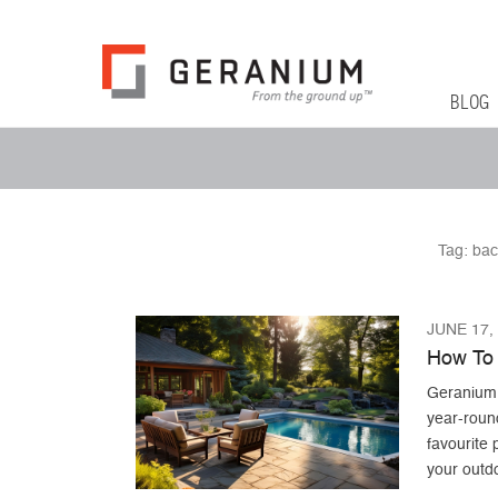
Geranium Bl
From The Ground Up
Primary 
Skip to co
BLOG
Secondary Menu
Tag:
bac
JUNE 17,
How To 
Geranium c
year-roun
favourite 
your outd