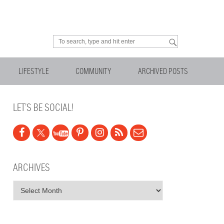
Looking for something?
LIFESTYLE
COMMUNITY
ARCHIVED POSTS
LET’S BE SOCIAL!
ARCHIVES