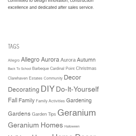
committed to design innovation, construction
excellence and dedicated after sales service.
TAGS
Allegro Aurora
Aurora
Autumn
Allegro
Christmas
Cardinal Point
Barbeque
Back To School
Decor
Clarehaven Estates
Community
DIY
Do-It-Yourself
Decorating
Fall
Family
Gardening
Family Activities
Geranium
Gardens
Garden Tips
Geranium Homes
Halloween