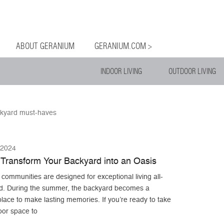
og
Menu
ntent
ABOUT GERANIUM
GERANIUM.COM >
INDOOR LIVING
OUTDOOR LIVING
kyard must-haves
 2024
Transform Your Backyard into an Oasis
ommunities are designed for exceptional living all-
d. During the summer, the backyard becomes a
place to make lasting memories. If you’re ready to take
oor space to