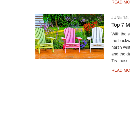
READ MO
JUNE 15,
Top 7 M
With the s
the backy
harsh wint
and the da
Try these 
READ MO
Post navigation