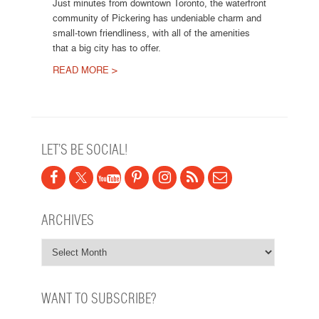
Just minutes from downtown Toronto, the waterfront
community of Pickering has undeniable charm and
small-town friendliness, with all of the amenities
that a big city has to offer.
READ MORE >
Post navigation
LET’S BE SOCIAL!
ARCHIVES
WANT TO SUBSCRIBE?