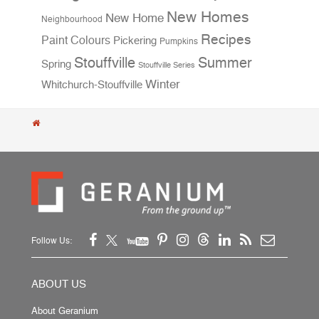
New Homes
New Home
Neighbourhood
Recipes
Paint Colours
Pickering
Pumpkins
Stouffville
Summer
Spring
Stouffville Series
Winter
Whitchurch-Stouffville
Follow Us:
ABOUT US
About Geranium