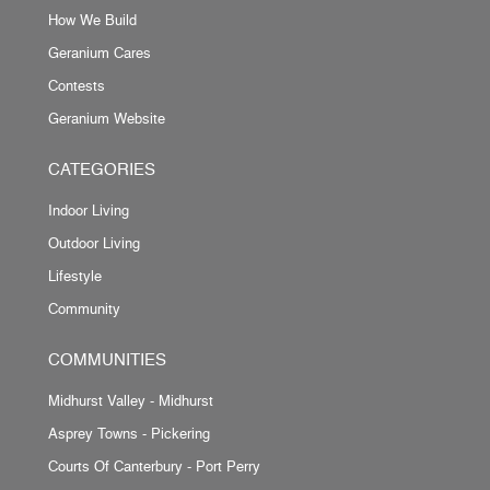
How We Build
Geranium Cares
Contests
Geranium Website
CATEGORIES
Indoor Living
Outdoor Living
Lifestyle
Community
COMMUNITIES
Midhurst Valley - Midhurst
Asprey Towns - Pickering
Courts Of Canterbury - Port Perry