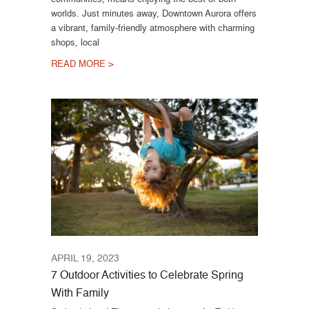
worlds. Just minutes away, Downtown Aurora offers
a vibrant, family-friendly atmosphere with charming
shops, local
READ MORE >
APRIL 19, 2023
7 Outdoor Activities to Celebrate Spring
With Family