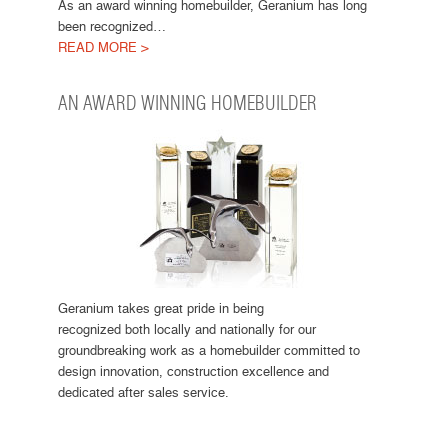
As an award winning homebuilder, Geranium has long
been recognized…
READ MORE >
AN AWARD WINNING HOMEBUILDER
Geranium takes great pride in being
recognized both locally and nationally for our
groundbreaking work as a homebuilder committed to
design innovation, construction excellence and
dedicated after sales service.