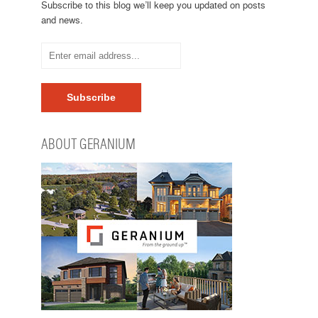
Subscribe to this blog we’ll keep you updated on posts
and news.
ABOUT GERANIUM