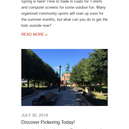
Spring is here! Time to trade in coats for T-shirts
and computer screens for some outdoor fun. Many
organized community sports will start up soon for
the summer months, but what can you do to get the
kids outside now?
READ MORE >
JULY 30, 2018
Discover Pickering Today!