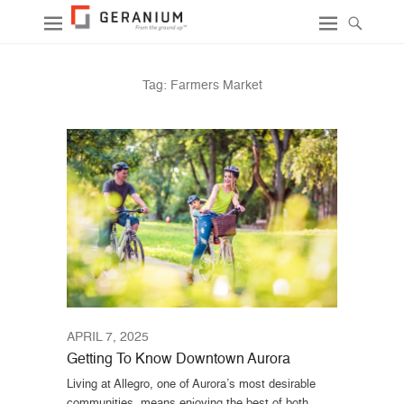
Tag:
Farmers Market
APRIL 7, 2025
Getting To Know Downtown Aurora
Living at Allegro, one of Aurora’s most desirable
communities, means enjoying the best of both