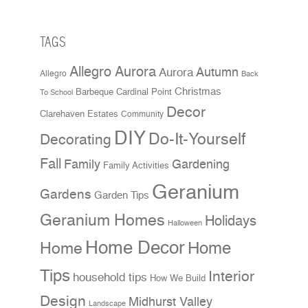
TAGS
Allegro Aurora
Aurora
Autumn
Allegro
Back
Christmas
Cardinal Point
Barbeque
To School
Decor
Clarehaven Estates
Community
DIY
Do-It-Yourself
Decorating
Fall
Family
Gardening
Family Activities
Geranium
Gardens
Garden Tips
Geranium Homes
Holidays
Halloween
Home Decor
Home
Home
Tips
Interior
household tips
How We Build
Design
Midhurst Valley
Landscape