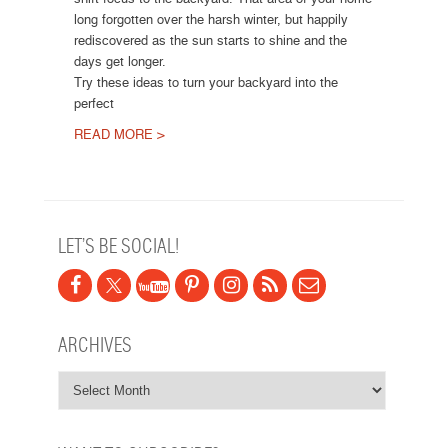
long forgotten over the harsh winter, but happily
rediscovered as the sun starts to shine and the
days get longer.
Try these ideas to turn your backyard into the
perfect
READ MORE >
Post navigation
LET’S BE SOCIAL!
ARCHIVES