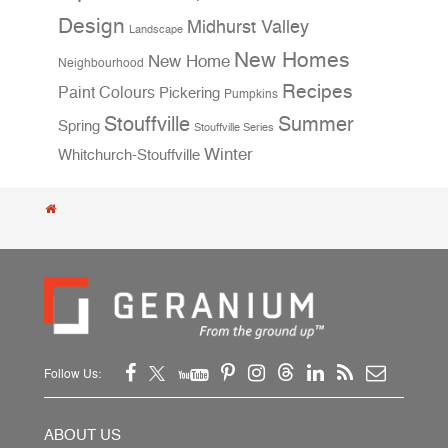
Design
Midhurst Valley
Landscape
New Homes
New Home
Neighbourhood
Recipes
Paint Colours
Pickering
Pumpkins
Stouffville
Summer
Spring
Stouffville Series
Winter
Whitchurch-Stouffville
Follow Us:
ABOUT US