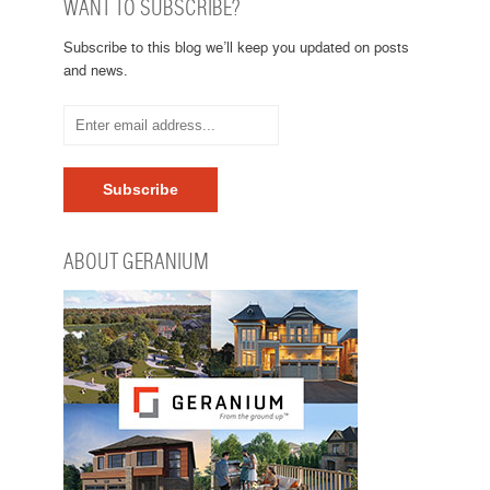
WANT TO SUBSCRIBE?
Subscribe to this blog we’ll keep you updated on posts
and news.
ABOUT GERANIUM