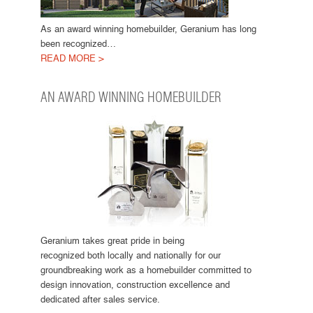
As an award winning homebuilder, Geranium has long
been recognized…
READ MORE >
AN AWARD WINNING HOMEBUILDER
Geranium takes great pride in being
recognized both locally and nationally for our
groundbreaking work as a homebuilder committed to
design innovation, construction excellence and
dedicated after sales service.