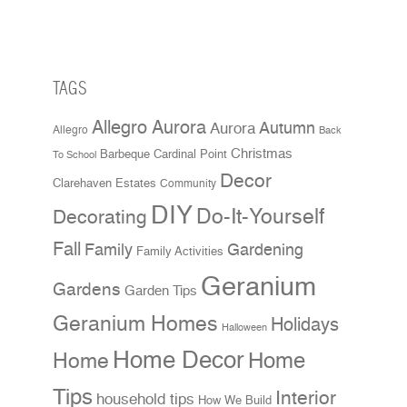
TAGS
Allegro Aurora
Aurora
Autumn
Allegro
Back
Christmas
Cardinal Point
Barbeque
To School
Decor
Clarehaven Estates
Community
DIY
Do-It-Yourself
Decorating
Fall
Family
Gardening
Family Activities
Geranium
Gardens
Garden Tips
Geranium Homes
Holidays
Halloween
Home Decor
Home
Home
Tips
Interior
household tips
How We Build