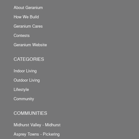
About Geranium
How We Build
Geranium Cares
Contests
Geranium Website
CATEGORIES
Indoor Living
Outdoor Living
Lifestyle
Community
COMMUNITIES
Midhurst Valley - Midhurst
Asprey Towns - Pickering