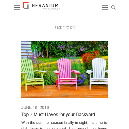
Tag:
fire pit
JUNE 15, 2016
Top 7 Must-Haves for your Backyard
With the summer season finally in sight, it’s time to
shift focus to the backyard. That area of your home