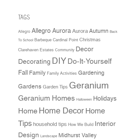
TAGS
Allegro Aurora
Aurora
Autumn
Allegro
Back
Christmas
Cardinal Point
Barbeque
To School
Decor
Clarehaven Estates
Community
DIY
Do-It-Yourself
Decorating
Fall
Family
Gardening
Family Activities
Geranium
Gardens
Garden Tips
Geranium Homes
Holidays
Halloween
Home Decor
Home
Home
Tips
Interior
household tips
How We Build
Design
Midhurst Valley
Landscape