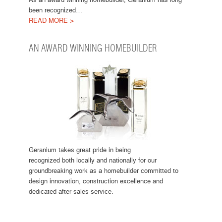
been recognized…
READ MORE >
AN AWARD WINNING HOMEBUILDER
Geranium takes great pride in being
recognized both locally and nationally for our
groundbreaking work as a homebuilder committed to
design innovation, construction excellence and
dedicated after sales service.