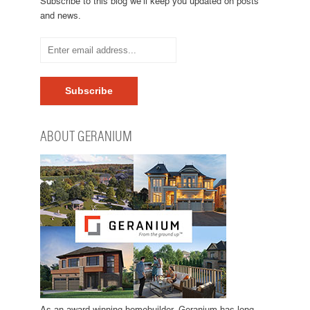
Subscribe to this blog we’ll keep you updated on posts
and news.
ABOUT GERANIUM
As an award winning homebuilder, Geranium has long