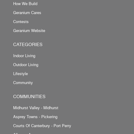
How We Build
Geranium Cares
Contests
Geranium Website
CATEGORIES
Indoor Living
Outdoor Living
Lifestyle
Community
COMMUNITIES
Midhurst Valley - Midhurst
Asprey Towns - Pickering
Courts Of Canterbury - Port Perry