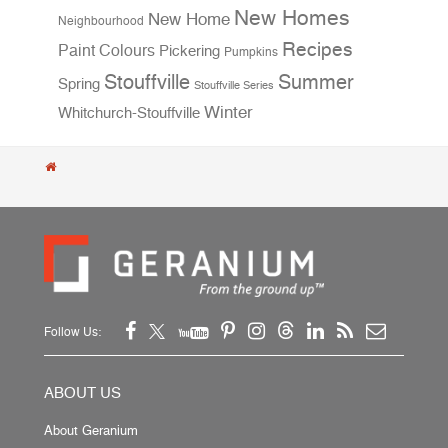
New Homes
New Home
Neighbourhood
Recipes
Paint Colours
Pickering
Pumpkins
Stouffville
Summer
Spring
Stouffville Series
Winter
Whitchurch-Stouffville
Follow Us:
ABOUT US
About Geranium