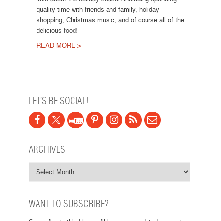
quality time with friends and family, holiday
shopping, Christmas music, and of course all of the
delicious food!
READ MORE >
Post navigation
LET’S BE SOCIAL!
ARCHIVES
WANT TO SUBSCRIBE?