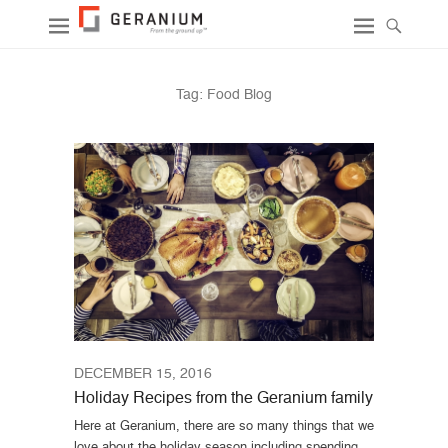
Tag:
Food Blog
DECEMBER 15, 2016
Holiday Recipes from the Geranium family
Here at Geranium, there are so many things that we
love about the holiday season including spending