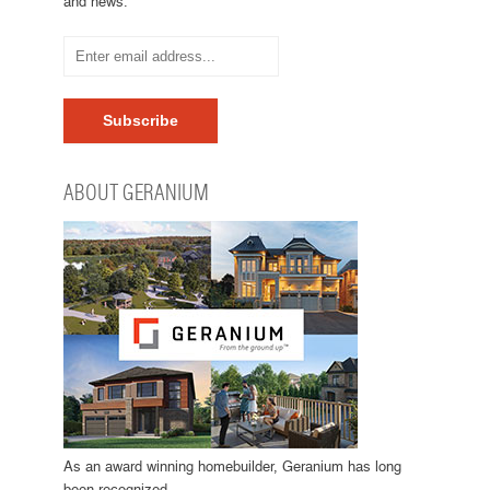
and news.
ABOUT GERANIUM
As an award winning homebuilder, Geranium has long
been recognized…