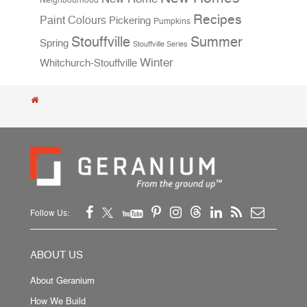
Neighbourhood
Recipes
Paint Colours
Pickering
Pumpkins
Stouffville
Summer
Spring
Stouffville Series
Winter
Whitchurch-Stouffville
Follow Us:
ABOUT US
About Geranium
How We Build