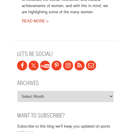
achievements of women, and with this in mind, we
are highlighting some of the many women
READ MORE >
Post navigation
LET’S BE SOCIAL!
ARCHIVES
WANT TO SUBSCRIBE?
Subscribe to this blog we’ll keep you updated on posts