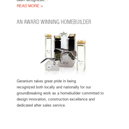
READ MORE >
AN AWARD WINNING HOMEBUILDER
Geranium takes great pride in being
recognized both locally and nationally for our
groundbreaking work as a homebuilder committed to
design innovation, construction excellence and
dedicated after sales service.