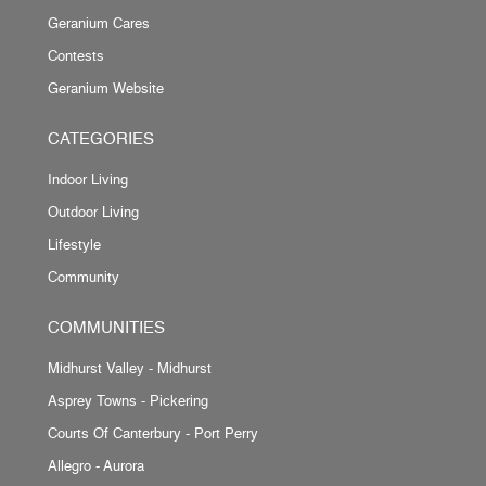
Geranium Cares
Contests
Geranium Website
CATEGORIES
Indoor Living
Outdoor Living
Lifestyle
Community
COMMUNITIES
Midhurst Valley - Midhurst
Asprey Towns - Pickering
Courts Of Canterbury - Port Perry
Allegro - Aurora