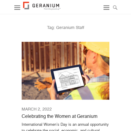
Tag:
Geranium Staff
MARCH 2, 2022
Celebrating the Women at Geranium
International Women’s Day is an annual opportunity
to celebrate the social, economic, and cultural