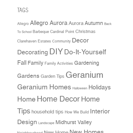
TAGS
Allegro Aurora
Aurora
Autumn
Allegro
Back
Christmas
Cardinal Point
Barbeque
To School
Decor
Clarehaven Estates
Community
DIY
Do-It-Yourself
Decorating
Fall
Family
Gardening
Family Activities
Geranium
Gardens
Garden Tips
Geranium Homes
Holidays
Halloween
Home Decor
Home
Home
Tips
Interior
household tips
How We Build
Design
Midhurst Valley
Landscape
New Homes
New Home