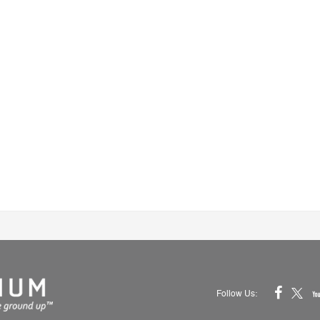
Follow Us: