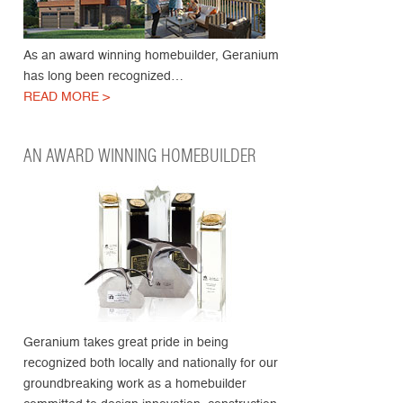
As an award winning homebuilder, Geranium
has long been recognized…
READ MORE >
AN AWARD WINNING HOMEBUILDER
Geranium takes great pride in being
recognized both locally and nationally for our
groundbreaking work as a homebuilder