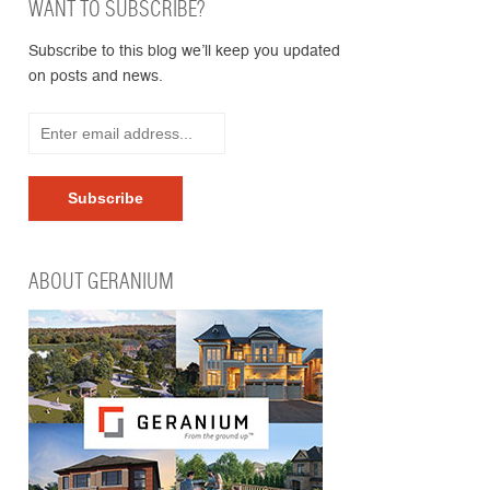
WANT TO SUBSCRIBE?
Subscribe to this blog we’ll keep you updated
on posts and news.
ABOUT GERANIUM