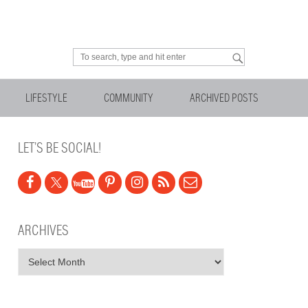
Looking for something?
LIFESTYLE
COMMUNITY
ARCHIVED POSTS
LET’S BE SOCIAL!
ARCHIVES