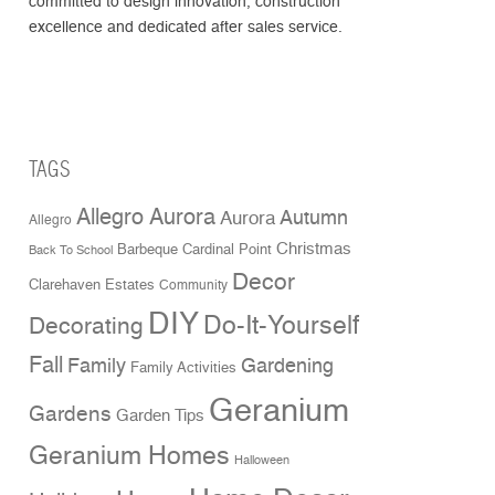
committed to design innovation, construction
excellence and dedicated after sales service.
TAGS
Allegro Aurora
Aurora
Autumn
Allegro
Christmas
Cardinal Point
Barbeque
Back To School
Decor
Clarehaven Estates
Community
DIY
Do-It-Yourself
Decorating
Fall
Family
Gardening
Family Activities
Geranium
Gardens
Garden Tips
Geranium Homes
Halloween