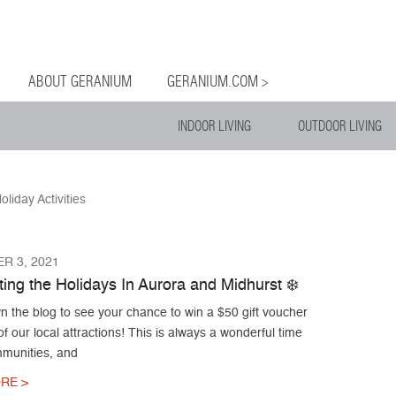
og
Menu
ntent
ABOUT GERANIUM
GERANIUM.COM >
INDOOR LIVING
OUTDOOR LIVING
oliday Activities
R 3, 2021
ing the Holidays In Aurora and Midhurst ❄️
n the blog to see your chance to win a $50 gift voucher
f our local attractions! This is always a wonderful time
mmunities, and
RE >