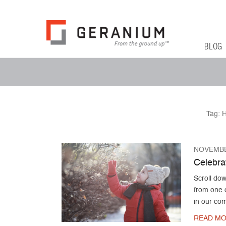
Geranium Bl
From The Ground Up
Primary 
Skip to co
BLOG
Secondary Menu
Tag:
H
NOVEMBE
Celebrat
Scroll dow
from one o
in our co
READ MO