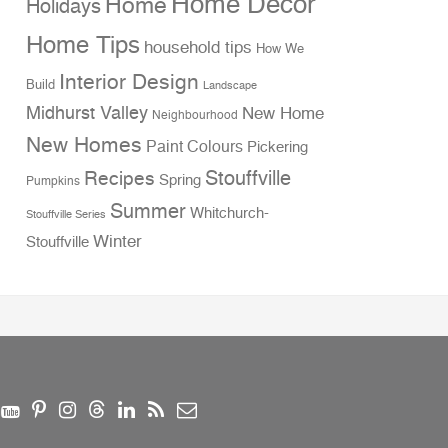
Home Decor
Home
Holidays
Home Tips
household tips
How We
Interior Design
Build
Landscape
Midhurst Valley
New Home
Neighbourhood
New Homes
Paint Colours
Pickering
Stouffville
Recipes
Spring
Pumpkins
Summer
Whitchurch-
Stouffville Series
Winter
Stouffville