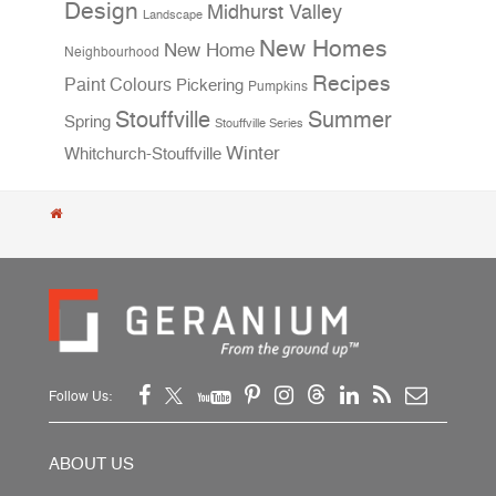
Design
Midhurst Valley
Landscape
New Homes
New Home
Neighbourhood
Recipes
Paint Colours
Pickering
Pumpkins
Stouffville
Summer
Spring
Stouffville Series
Winter
Whitchurch-Stouffville
Follow Us:
ABOUT US