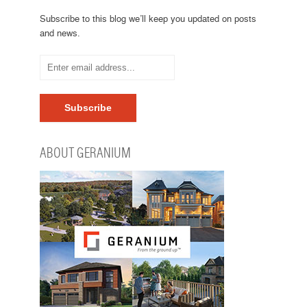
Subscribe to this blog we’ll keep you updated on posts
and news.
ABOUT GERANIUM