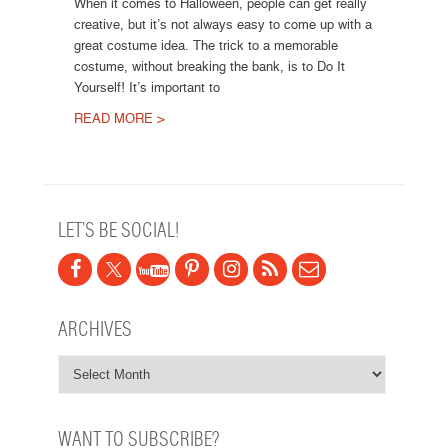
When it comes to Halloween, people can get really
creative, but it’s not always easy to come up with a
great costume idea. The trick to a memorable
costume, without breaking the bank, is to Do It
Yourself! It’s important to
READ MORE >
Post navigation
LET’S BE SOCIAL!
ARCHIVES
WANT TO SUBSCRIBE?