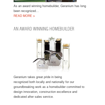
As an award winning homebuilder, Geranium has long
been recognized…
READ MORE >
AN AWARD WINNING HOMEBUILDER
Geranium takes great pride in being
recognized both locally and nationally for our
groundbreaking work as a homebuilder committed to
design innovation, construction excellence and
dedicated after sales service.