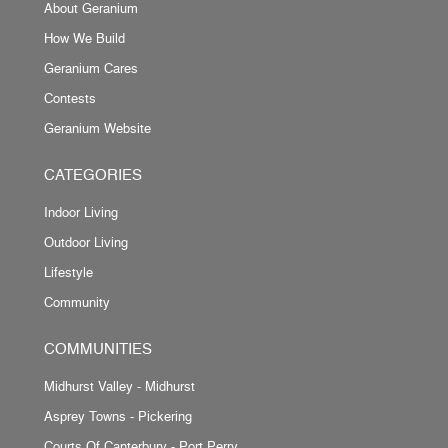
About Geranium
How We Build
Geranium Cares
Contests
Geranium Website
CATEGORIES
Indoor Living
Outdoor Living
Lifestyle
Community
COMMUNITIES
Midhurst Valley - Midhurst
Asprey Towns - Pickering
Courts Of Canterbury - Port Perry