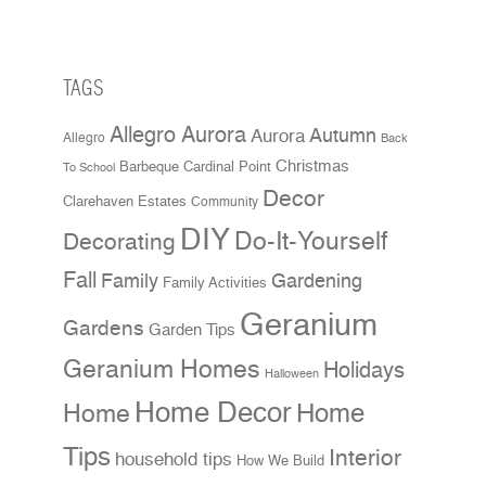
TAGS
Allegro Aurora
Aurora
Autumn
Allegro
Back
Christmas
Cardinal Point
Barbeque
To School
Decor
Clarehaven Estates
Community
DIY
Do-It-Yourself
Decorating
Fall
Family
Gardening
Family Activities
Geranium
Gardens
Garden Tips
Geranium Homes
Holidays
Halloween
Home Decor
Home
Home
Tips
Interior
household tips
How We Build