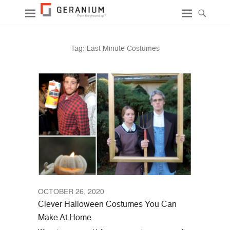
Tag:
Last Minute Costumes
OCTOBER 26, 2020
Clever Halloween Costumes You Can
Make At Home