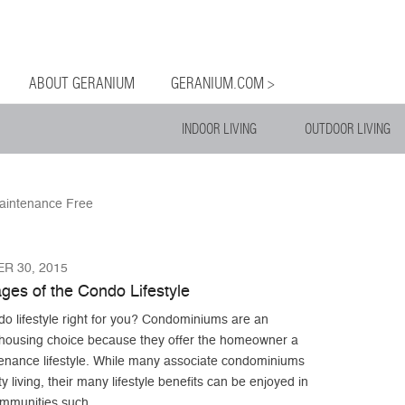
og
Menu
ntent
ABOUT GERANIUM
GERANIUM.COM >
INDOOR LIVING
OUTDOOR LIVING
aintenance Free
R 30, 2015
ges of the Condo Lifestyle
do lifestyle right for you? Condominiums are an
e housing choice because they offer the homeowner a
enance lifestyle. While many associate condominiums
ity living, their many lifestyle benefits can be enjoyed in
ommunities such