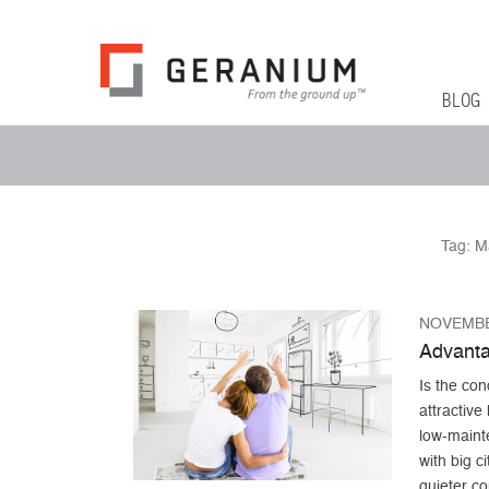
Geranium Bl
From The Ground Up
Primary 
Skip to co
BLOG
Secondary Menu
Tag:
M
NOVEMBE
Advanta
Is the con
attractiv
low-maint
with big c
quieter c