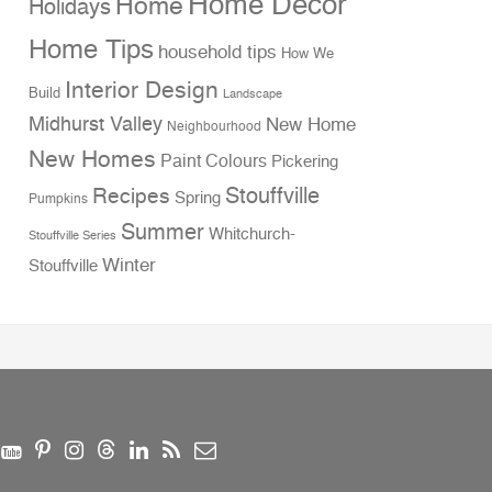
Home Decor
Home
Holidays
Home Tips
household tips
How We
Interior Design
Build
Landscape
Midhurst Valley
New Home
Neighbourhood
New Homes
Paint Colours
Pickering
Stouffville
Recipes
Spring
Pumpkins
Summer
Whitchurch-
Stouffville Series
Winter
Stouffville