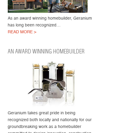
As an award winning homebuilder, Geranium
has long been recognized…
READ MORE >
AN AWARD WINNING HOMEBUILDER
Geranium takes great pride in being
recognized both locally and nationally for our
groundbreaking work as a homebuilder