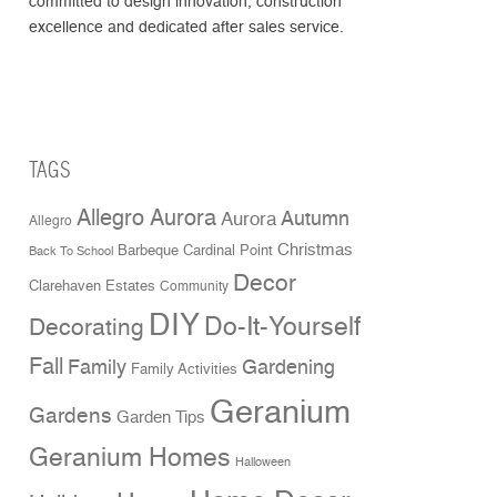
committed to design innovation, construction
excellence and dedicated after sales service.
TAGS
Allegro Aurora
Aurora
Autumn
Allegro
Christmas
Cardinal Point
Barbeque
Back To School
Decor
Clarehaven Estates
Community
DIY
Do-It-Yourself
Decorating
Fall
Family
Gardening
Family Activities
Geranium
Gardens
Garden Tips
Geranium Homes
Halloween