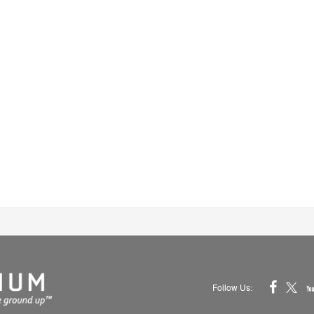
Follow Us: