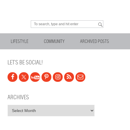
Looking for something?
LIFESTYLE
COMMUNITY
ARCHIVED POSTS
LET’S BE SOCIAL!
ARCHIVES