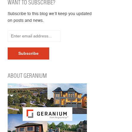
WANT TO SUBSCRIBE?
Subscribe to this blog we’ll keep you updated
on posts and news.
ABOUT GERANIUM