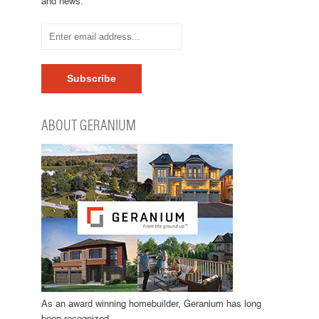
and news.
ABOUT GERANIUM
As an award winning homebuilder, Geranium has long
been recognized…