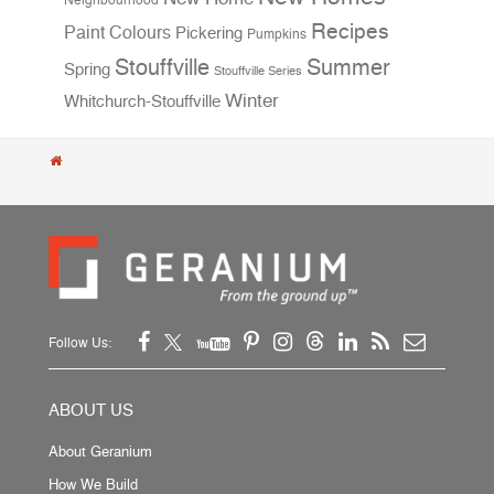
Neighbourhood
Recipes
Paint Colours
Pickering
Pumpkins
Stouffville
Summer
Spring
Stouffville Series
Winter
Whitchurch-Stouffville
Follow Us:
ABOUT US
About Geranium
How We Build