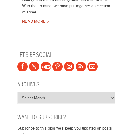
With that in mind, we have put together a selection
of some
READ MORE >
Post navigation
LET’S BE SOCIAL!
ARCHIVES
WANT TO SUBSCRIBE?
Subscribe to this blog we’ll keep you updated on posts