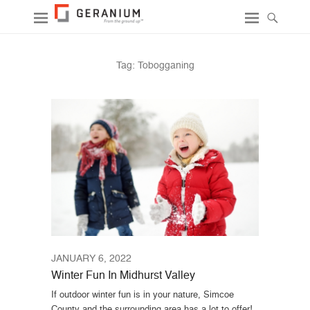
Tag:
Tobogganing
JANUARY 6, 2022
Winter Fun In Midhurst Valley
If outdoor winter fun is in your nature, Simcoe
County and the surrounding area has a lot to offer!