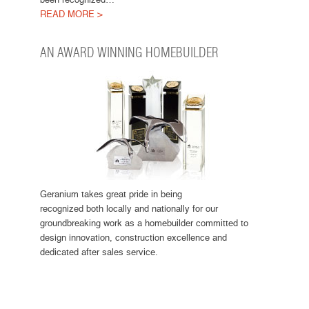
READ MORE >
AN AWARD WINNING HOMEBUILDER
Geranium takes great pride in being
recognized both locally and nationally for our
groundbreaking work as a homebuilder committed to
design innovation, construction excellence and
dedicated after sales service.