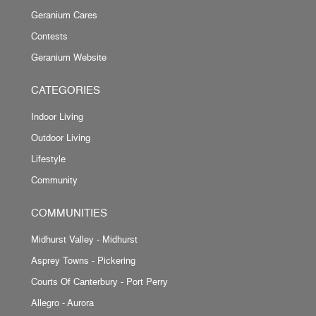
Geranium Cares
Contests
Geranium Website
CATEGORIES
Indoor Living
Outdoor Living
Lifestyle
Community
COMMUNITIES
Midhurst Valley - Midhurst
Asprey Towns - Pickering
Courts Of Canterbury - Port Perry
Allegro - Aurora