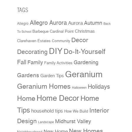
TAGS
Allegro Aurora
Aurora
Autumn
Allegro
Back
Christmas
Cardinal Point
Barbeque
To School
Decor
Clarehaven Estates
Community
DIY
Do-It-Yourself
Decorating
Fall
Family
Gardening
Family Activities
Geranium
Gardens
Garden Tips
Geranium Homes
Holidays
Halloween
Home Decor
Home
Home
Tips
Interior
household tips
How We Build
Design
Midhurst Valley
Landscape
New Homes
New Home