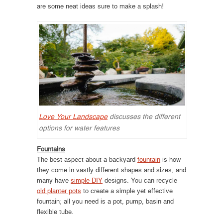
are some neat ideas sure to make a splash!
Love Your Landscape
discusses the different
options for water features
Fountains
The best aspect about a backyard
fountain
is how
they come in vastly different shapes and sizes, and
many have
simple DIY
designs. You can recycle
old planter pots
to create a simple yet effective
fountain; all you need is a pot, pump, basin and
flexible tube.