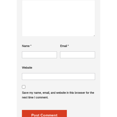
Name
*
Email
*
Website
Save my name, email, and website in this browser for the
next time I comment.