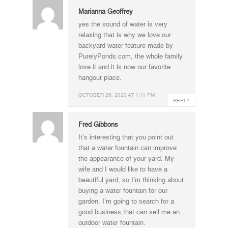
Marianna Geoffrey
yes the sound of water is very
relaxing that is why we love our
backyard water feature made by
PurelyPonds.com, the whole family
love it and it is now our favorite
hangout place.
OCTOBER 26, 2020 AT 1:11 PM
REPLY
Fred Gibbons
It’s interesting that you point out
that a water fountain can improve
the appearance of your yard. My
wife and I would like to have a
beautiful yard, so I’m thinking about
buying a water fountain for our
garden. I’m going to search for a
good business that can sell me an
outdoor water fountain.