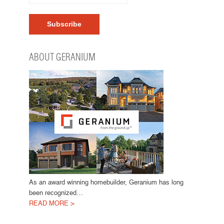
ABOUT GERANIUM
As an award winning homebuilder, Geranium has long
been recognized…
READ MORE >