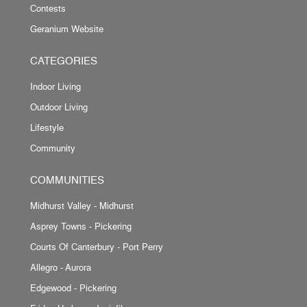
Contests
Geranium Website
CATEGORIES
Indoor Living
Outdoor Living
Lifestyle
Community
COMMUNITIES
Midhurst Valley - Midhurst
Asprey Towns - Pickering
Courts Of Canterbury - Port Perry
Allegro - Aurora
Edgewood - Pickering