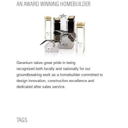
AN AWARD WINNING HOMEBUILDER
Geranium takes great pride in being
recognized both locally and nationally for our
groundbreaking work as a homebuilder committed to
design innovation, construction excellence and
dedicated after sales service.
TAGS