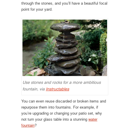
through the stones, and you’ll have a beautiful focal
point for your yard.
Use stones and rocks for a more ambitious
fountain, via
Instructables
You can even reuse discarded or broken items and
repurpose them into fountains. For example, if
you’re upgrading or changing your patio set, why
not turn your glass table into a stunning
water
fountain
?