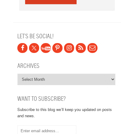
LET’S BE SOCIAL!
ARCHIVES
WANT TO SUBSCRIBE?
Subscribe to this blog we’ll keep you updated on posts
and news.