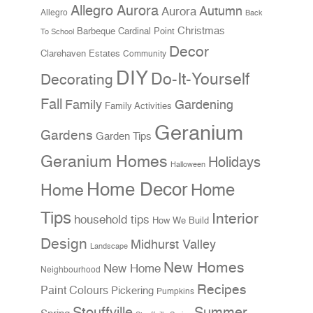
Allegro Aurora
Aurora
Autumn
Allegro
Back
Christmas
Cardinal Point
Barbeque
To School
Decor
Clarehaven Estates
Community
DIY
Do-It-Yourself
Decorating
Fall
Family
Gardening
Family Activities
Geranium
Gardens
Garden Tips
Geranium Homes
Holidays
Halloween
Home Decor
Home
Home
Tips
Interior
household tips
How We Build
Design
Midhurst Valley
Landscape
New Homes
New Home
Neighbourhood
Recipes
Paint Colours
Pickering
Pumpkins
Stouffville
Summer