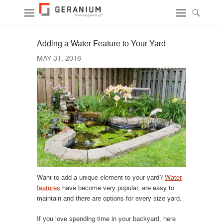
Adding a Water Feature to Your Yard
MAY 31, 2018
Want to add a unique element to your yard?
Water
features
have become very popular, are easy to
maintain and there are options for every size yard.
If you love spending time in your backyard, here