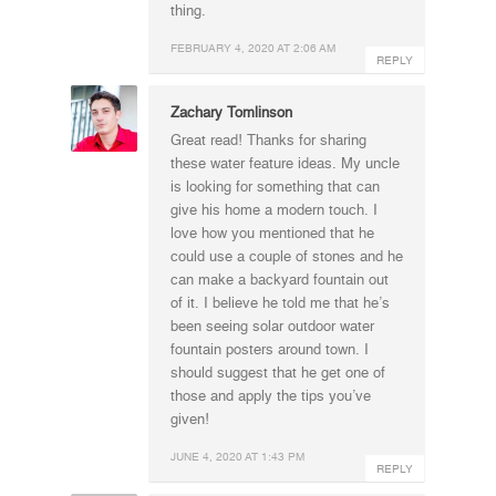
thing.
FEBRUARY 4, 2020 AT 2:06 AM
REPLY
Zachary Tomlinson
Great read! Thanks for sharing
these water feature ideas. My uncle
is looking for something that can
give his home a modern touch. I
love how you mentioned that he
could use a couple of stones and he
can make a backyard fountain out
of it. I believe he told me that he’s
been seeing solar outdoor water
fountain posters around town. I
should suggest that he get one of
those and apply the tips you’ve
given!
JUNE 4, 2020 AT 1:43 PM
REPLY