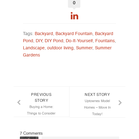
0
Tags:
Backyard
,
Backyard Fountain
,
Backyard
Pond
,
DIY
,
DIY Pond
,
Do-It-Yourself
,
Fountains
,
Landscape
,
outdoor living
,
Summer
,
Summer
Gardens
Post navigation
PREVIOUS
NEXT STORY
STORY
Uptownes Model
Buying a Home:
Homes – Move In
Things to Consider
Today!
7 Comments