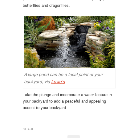
butterflies and dragonflies.
A large pond can be a focal point of your
backyard, via
Lowe’s
Take the plunge and incorporate a water feature in
your backyard to add a peaceful and appealing
accent to your backyard.
SHARE