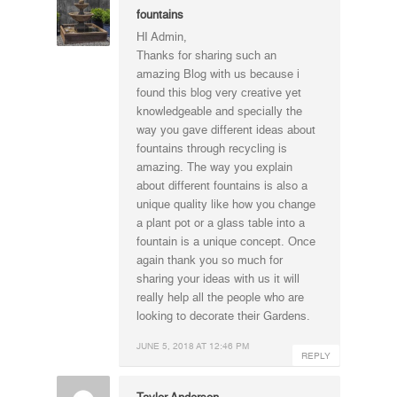
fountains
HI Admin,
Thanks for sharing such an
amazing Blog with us because i
found this blog very creative yet
knowledgeable and specially the
way you gave different ideas about
fountains through recycling is
amazing. The way you explain
about different fountains is also a
unique quality like how you change
a plant pot or a glass table into a
fountain is a unique concept. Once
again thank you so much for
sharing your ideas with us it will
really help all the people who are
looking to decorate their Gardens.
JUNE 5, 2018 AT 12:46 PM
REPLY
Taylor Anderson