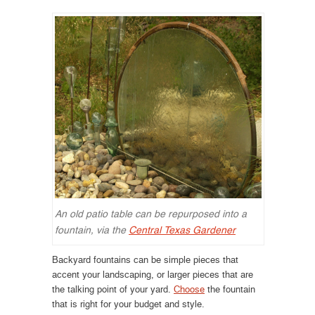
An old patio table can be repurposed into a
fountain, via the
Central Texas Gardener
Backyard fountains can be simple pieces that
accent your landscaping, or larger pieces that are
the talking point of your yard.
Choose
the fountain
that is right for your budget and style.