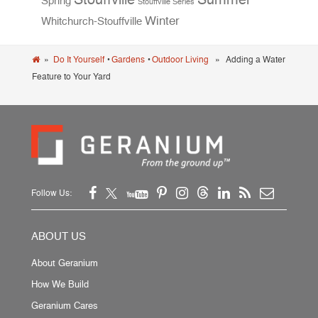
Spring
Stouffville Series
Winter
Whitchurch-Stouffville
»
Do It Yourself
•
Gardens
•
Outdoor Living
» Adding a Water
Feature to Your Yard
Follow Us:
ABOUT US
About Geranium
How We Build
Geranium Cares