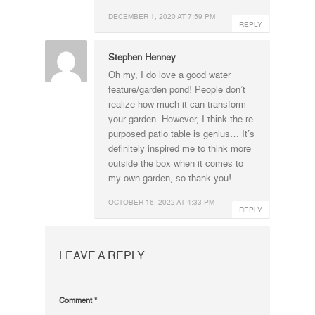
DECEMBER 1, 2020 AT 7:59 PM
REPLY
Stephen Henney
Oh my, I do love a good water
feature/garden pond! People don’t
realize how much it can transform
your garden. However, I think the re-
purposed patio table is genius… It’s
definitely inspired me to think more
outside the box when it comes to
my own garden, so thank-you!
OCTOBER 16, 2022 AT 4:33 PM
REPLY
LEAVE A REPLY
Comment
*