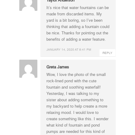
It’s nice that water fountains can be
made from discarded items. My
yard is a bit boring, so I’ve been
thinking that adding a fountain could
be nice. Thanks for pointing out the
benefits of adding a water feature.
JANUARY 14, 2020 AT 8:41 PM
REPLY
Greta James
Wow, I love the photo of the small
rock-lined pond with the cute
fountain and soothing waterfall!
Yesterday, I was talking to my
sister about adding something to
my backyard to help create a more
relaxing mood. I would love to
create something like this. I wonder
what kind of fountain and pond
pumps are needed for this kind of