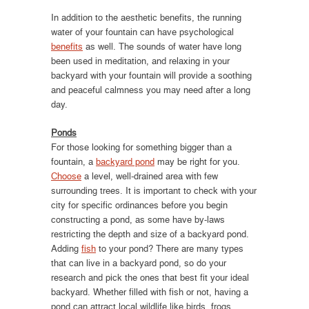
In addition to the aesthetic benefits, the running
water of your fountain can have psychological
benefits
as well. The sounds of water have long
been used in meditation, and relaxing in your
backyard with your fountain will provide a soothing
and peaceful calmness you may need after a long
day.
Ponds
For those looking for something bigger than a
fountain, a
backyard pond
may be right for you.
Choose
a level, well-drained area with few
surrounding trees. It is important to check with your
city for specific ordinances before you begin
constructing a pond, as some have by-laws
restricting the depth and size of a backyard pond.
Adding
fish
to your pond? There are many types
that can live in a backyard pond, so do your
research and pick the ones that best fit your ideal
backyard. Whether filled with fish or not, having a
pond can attract local wildlife like birds, frogs,