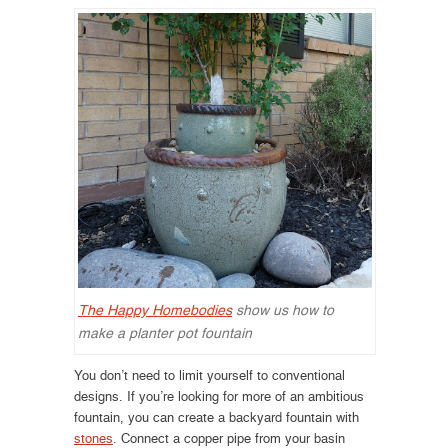
The Happy Homebodies
show us how to
make a planter pot fountain
You don’t need to limit yourself to conventional
designs. If you’re looking for more of an ambitious
fountain, you can create a backyard fountain with
stones
. Connect a copper pipe from your basin