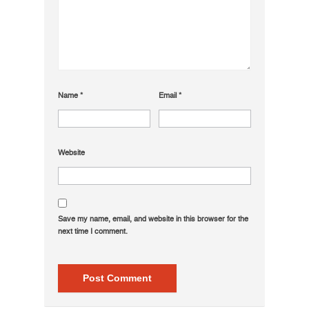
Name
*
Email
*
Website
Save my name, email, and website in this browser for the
next time I comment.