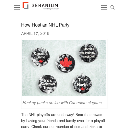
How Host an NHL Party
APRIL 17, 2019
Hockey pucks on ice with Canadian slogans
The NHL playoffs are underway! Beat the crowds
by having your friends and family over for a playoff
party. Check out our roundup of tips and tricks to