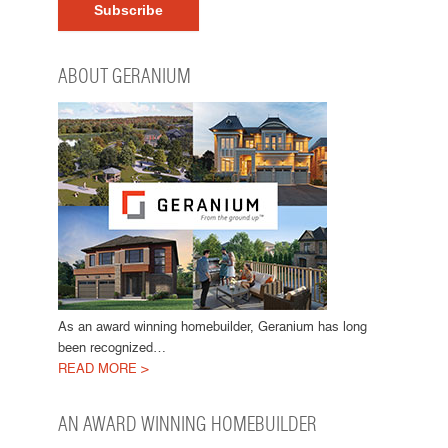
ABOUT GERANIUM
As an award winning homebuilder, Geranium has long
been recognized…
READ MORE >
AN AWARD WINNING HOMEBUILDER