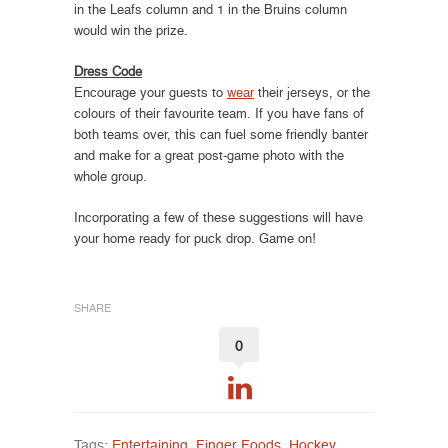
in the Leafs column and 1 in the Bruins column
would win the prize.
Dress Code
Encourage your guests to
wear
their jerseys, or the
colours of their favourite team. If you have fans of
both teams over, this can fuel some friendly banter
and make for a great post-game photo with the
whole group.
Incorporating a few of these suggestions will have
your home ready for puck drop. Game on!
SHARE
0
Tags:
Entertaining
,
Finger Foods
,
Hockey
,