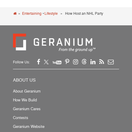
»
Entertaining
•
Lifestyle
» How Host an NHL Party
Follow Us:
ABOUT US
About Geranium
How We Build
Geranium Cares
Contests
Geranium Website