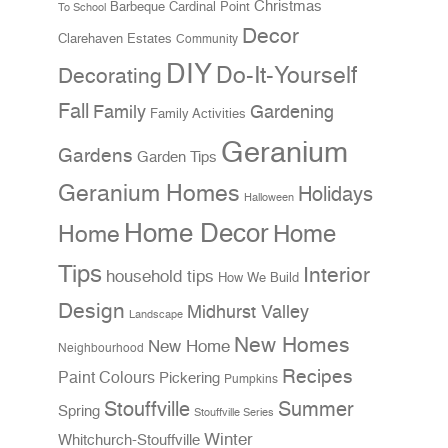
Christmas
Cardinal Point
Barbeque
To School
Decor
Clarehaven Estates
Community
DIY
Do-It-Yourself
Decorating
Fall
Family
Gardening
Family Activities
Geranium
Gardens
Garden Tips
Geranium Homes
Holidays
Halloween
Home Decor
Home
Home
Tips
Interior
household tips
How We Build
Design
Midhurst Valley
Landscape
New Homes
New Home
Neighbourhood
Recipes
Paint Colours
Pickering
Pumpkins
Stouffville
Summer
Spring
Stouffville Series
Winter
Whitchurch-Stouffville