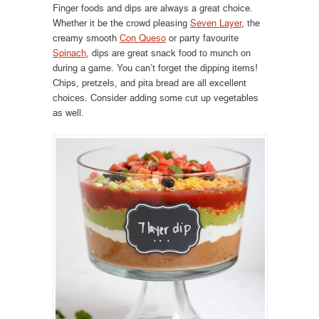
Finger foods and dips are always a great choice.
Whether it be the crowd pleasing
Seven Layer
, the
creamy smooth
Con Queso
or party favourite
Spinach
, dips are great snack food to munch on
during a game. You can’t forget the dipping items!
Chips, pretzels, and pita bread are all excellent
choices. Consider adding some cut up vegetables
as well.