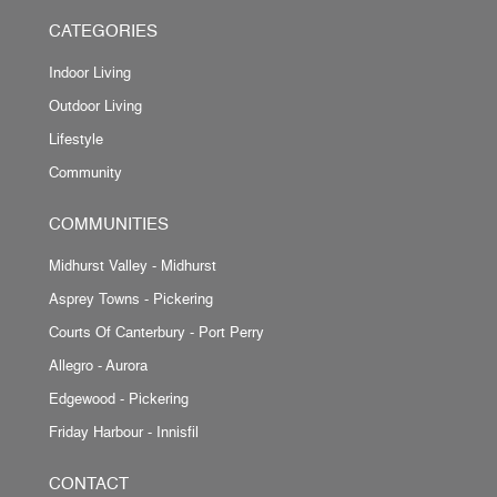
CATEGORIES
Indoor Living
Outdoor Living
Lifestyle
Community
COMMUNITIES
Midhurst Valley - Midhurst
Asprey Towns - Pickering
Courts Of Canterbury - Port Perry
Allegro - Aurora
Edgewood - Pickering
Friday Harbour - Innisfil
CONTACT