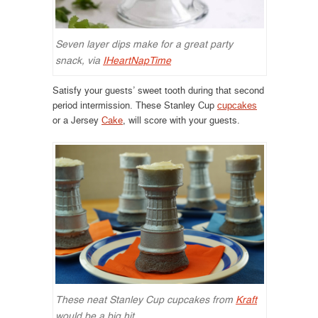
Seven layer dips make for a great party
snack, via
IHeartNapTime
Satisfy your guests’ sweet tooth during that second
period intermission. These Stanley Cup
cupcakes
or a Jersey
Cake
, will score with your guests.
These neat Stanley Cup cupcakes from
Kraft
would be a big hit.