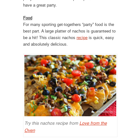
have a great party.
Food
For many sporting get-togethers “party” food is the
best part. A large platter of nachos is guaranteed to
be a hit! This classic nachos
recipe
is quick, easy
and absolutely delicious.
Try this nachos recipe from
Love from the
Oven