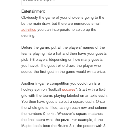
Entertainment
Obviously the game of your choice is going to the
be the main draw, but there are numerous small
activities
you can incorporate to spice up the
evening.
Before the game, put all the players’ names of the
teams playing into a hat and then have your guests
pick 1-3 players (depending on how many guests
you have). The guest who draws the player who
scores the first goal in the game would win a prize.
Another in-game competition you could run is a
hockey spin on “football
squares
”. Start with a 5×5
grid with the teams playing labeled on an axis each.
You then have guests select a square each. Once
the whole grid is filled, assign each row and column
the numbers 0 to 4+. Whoever’s square matches
the final score wins the prize. For example, if the
Maple Leafs beat the Bruins 3-1, the person with 3