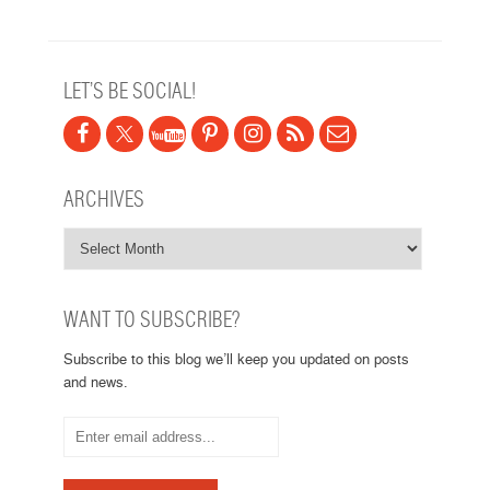
LET’S BE SOCIAL!
ARCHIVES
WANT TO SUBSCRIBE?
Subscribe to this blog we’ll keep you updated on posts
and news.