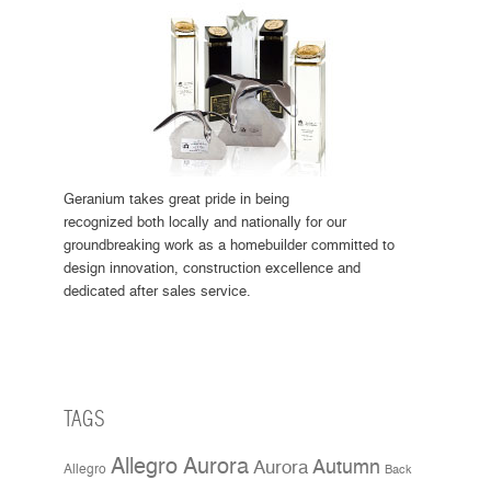
Geranium takes great pride in being
recognized both locally and nationally for our
groundbreaking work as a homebuilder committed to
design innovation, construction excellence and
dedicated after sales service.
TAGS
Allegro Aurora
Aurora
Autumn
Allegro
Back