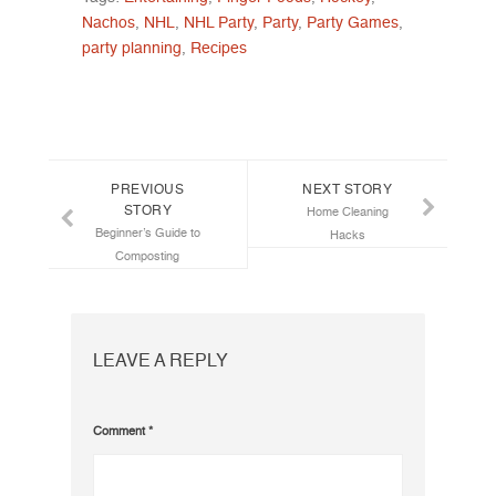
Nachos
,
NHL
,
NHL Party
,
Party
,
Party Games
,
party planning
,
Recipes
Post navigation
PREVIOUS
NEXT STORY
STORY
Home Cleaning
Beginner’s Guide to
Hacks
Composting
LEAVE A REPLY
Comment
*